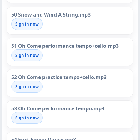
50 Snow and Wind A String.mp3
Sign in now
51 Oh Come performance tempo+cello.mp3
Sign in now
52 Oh Come practice tempo+cello.mp3
Sign in now
53 Oh Come performance tempo.mp3
Sign in now
54 First Finger Dance.mp3