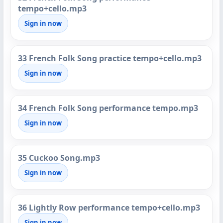
tempo+cello.mp3
Sign in now
33 French Folk Song practice tempo+cello.mp3
Sign in now
34 French Folk Song performance tempo.mp3
Sign in now
35 Cuckoo Song.mp3
Sign in now
36 Lightly Row performance tempo+cello.mp3
Sign in now