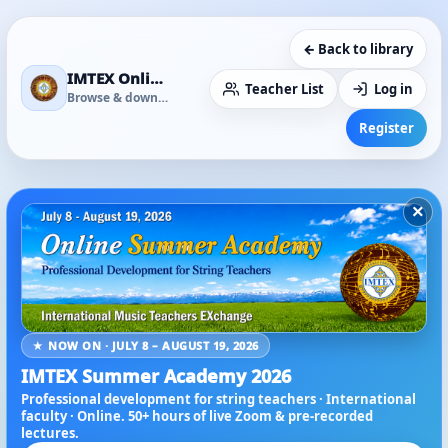
← Back to library
IMTEX Online Media Library
Teacher List
Log in
Browse & download
Register
×
★ NOW ON · JULY 8 – AUGUST 19, 2026
IMTEX Summer Academy 2026
Professional development for string teachers · International
faculty · Online. 50+ hours of live Zoom & pre-recorded
lectures.