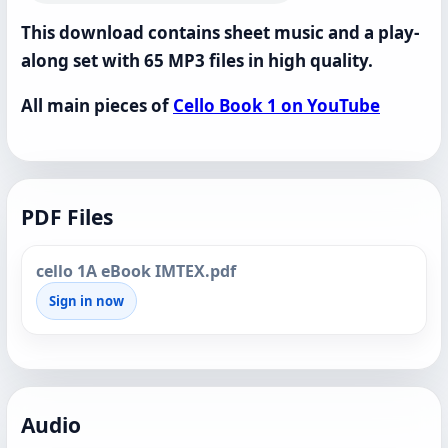
This download contains sheet music and a play-
along set with 65 MP3 files in high quality.
All main pieces of
Cello Book 1 on YouTube
PDF Files
cello 1A eBook IMTEX.pdf
Sign in now
Audio