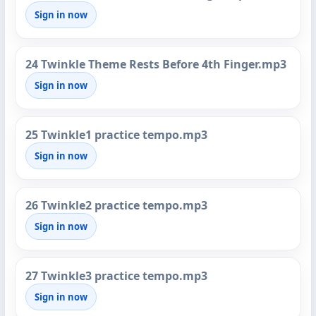
Sign in now
24 Twinkle Theme Rests Before 4th Finger.mp3
Sign in now
25 Twinkle1 practice tempo.mp3
Sign in now
26 Twinkle2 practice tempo.mp3
Sign in now
27 Twinkle3 practice tempo.mp3
Sign in now