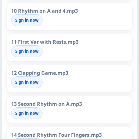
10 Rhythm on A and 4.mp3
Sign in now
11 First Var with Rests.mp3
Sign in now
12 Clapping Game.mp3
Sign in now
13 Second Rhythm on A.mp3
Sign in now
14 Second Rhythm Four Fingers.mp3