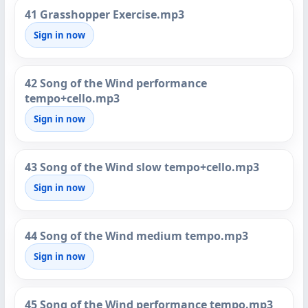
41 Grasshopper Exercise.mp3
Sign in now
42 Song of the Wind performance
tempo+cello.mp3
Sign in now
43 Song of the Wind slow tempo+cello.mp3
Sign in now
44 Song of the Wind medium tempo.mp3
Sign in now
45 Song of the Wind performance tempo.mp3