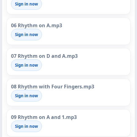
Sign in now
06 Rhythm on A.mp3
Sign in now
07 Rhythm on D and A.mp3
Sign in now
08 Rhythm with Four Fingers.mp3
Sign in now
09 Rhythm on A and 1.mp3
Sign in now