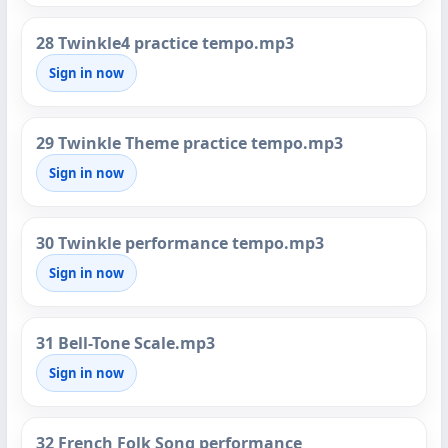
28 Twinkle4 practice tempo.mp3
Sign in now
29 Twinkle Theme practice tempo.mp3
Sign in now
30 Twinkle performance tempo.mp3
Sign in now
31 Bell-Tone Scale.mp3
Sign in now
32 French Folk Song performance