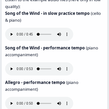
quality):
Song of the Wind - in slow practice tempo
(cello
& piano)
Song of the Wind - performance tempo
(piano
accompaniment)
Allegro - performance tempo
(piano
accompaniment)