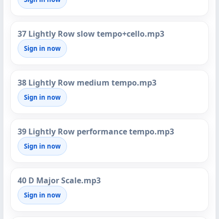
37 Lightly Row slow tempo+cello.mp3
Sign in now
38 Lightly Row medium tempo.mp3
Sign in now
39 Lightly Row performance tempo.mp3
Sign in now
40 D Major Scale.mp3
Sign in now