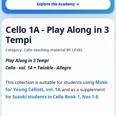
Explore the Academy →
Cello 1A - Play Along in 3
Tempi
Category: Cello teaching material BY LEVEL
Play Along in 3 Tempi
Cello - vol. 1A = Twinkle - Allegro
This collection is suitable for students using
Music
for Young Cellists, vol. 1A
and as a supplement
for
Suzuki students in Cello Book 1, Nos 1-8
.