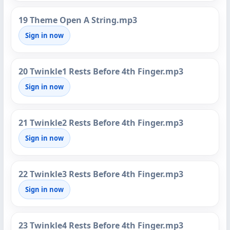
19 Theme Open A String.mp3
Sign in now
20 Twinkle1 Rests Before 4th Finger.mp3
Sign in now
21 Twinkle2 Rests Before 4th Finger.mp3
Sign in now
22 Twinkle3 Rests Before 4th Finger.mp3
Sign in now
23 Twinkle4 Rests Before 4th Finger.mp3