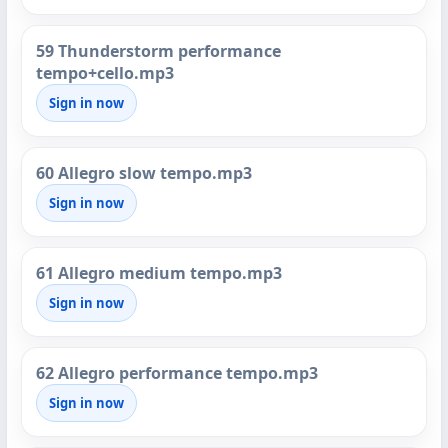
59 Thunderstorm performance
tempo+cello.mp3
Sign in now
60 Allegro slow tempo.mp3
Sign in now
61 Allegro medium tempo.mp3
Sign in now
62 Allegro performance tempo.mp3
Sign in now