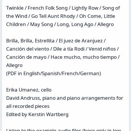
Twinkle / French Folk Song / Lightly Row / Song of
the Wind / Go Tell Aunt Rhody / Oh Come, Little
Children / May Song / Long, Long Ago / Allegro
Brilla, Brilla, Estrellita / El juez de Aranjuez /
Canción del viento / Dile a tía Rodi / Venid niños /
Canción de mayo / Hace mucho, mucho tiempo /
Allegro
(PDF in English/Spanish/French/German)
Erika Umanez, cello
David Andruss, piano and piano arrangements for
all recorded pieces
Edited by Kerstin Wartberg
Listen to the example audio files (here only in low