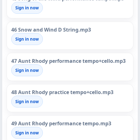
Sign in now
46 Snow and Wind D String.mp3
Sign in now
47 Aunt Rhody performance tempo+cello.mp3
Sign in now
48 Aunt Rhody practice tempo+cello.mp3
Sign in now
49 Aunt Rhody performance tempo.mp3
Sign in now