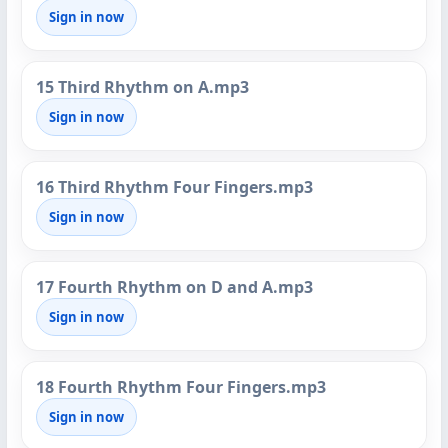
Sign in now
15 Third Rhythm on A.mp3
Sign in now
16 Third Rhythm Four Fingers.mp3
Sign in now
17 Fourth Rhythm on D and A.mp3
Sign in now
18 Fourth Rhythm Four Fingers.mp3
Sign in now