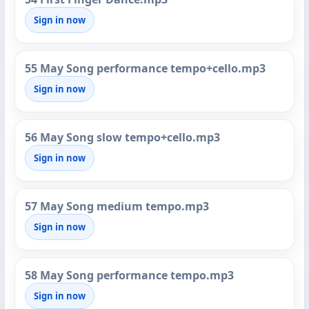
Sign in now
55 May Song performance tempo+cello.mp3
Sign in now
56 May Song slow tempo+cello.mp3
Sign in now
57 May Song medium tempo.mp3
Sign in now
58 May Song performance tempo.mp3
Sign in now