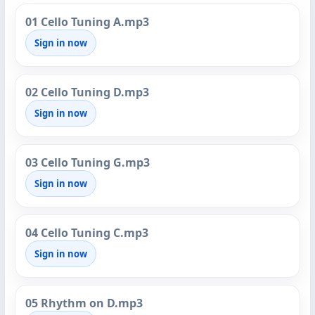
01 Cello Tuning A.mp3
Sign in now
02 Cello Tuning D.mp3
Sign in now
03 Cello Tuning G.mp3
Sign in now
04 Cello Tuning C.mp3
Sign in now
05 Rhythm on D.mp3