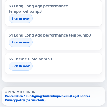
63 Long Long Ago performance
tempo+cello.mp3
Sign in now
64 Long Long Ago performance tempo.mp3
Sign in now
65 Theme G Major.mp3
Sign in now
© 2026 IMTEX-ONLINE
Cancellation / Kündigungsbutton
Impressum (Legal notice)
Privacy policy (Datenschutz)