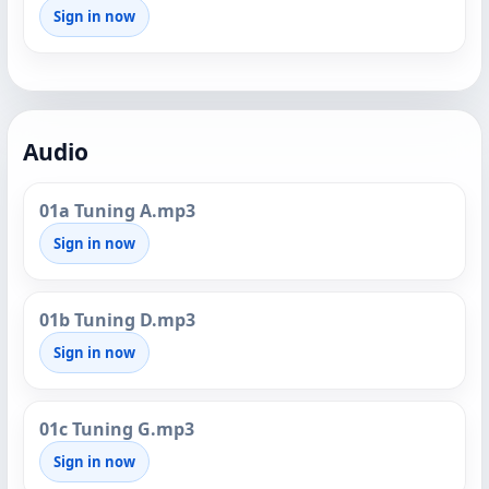
Sign in now
Audio
01a Tuning A.mp3
Sign in now
01b Tuning D.mp3
Sign in now
01c Tuning G.mp3
Sign in now