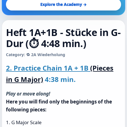
Explore the Academy →
Heft 1A+1B - Stücke in G-
Dur (⏱️ 4:48 min.)
Category: 🔁 2A Wiederholung
2. Practice Chain 1A + 1B
(Pieces
in G Major)
4:38 min.
Play or move along!
Here you will find only the beginnings of the
following pieces:
1. G Major Scale