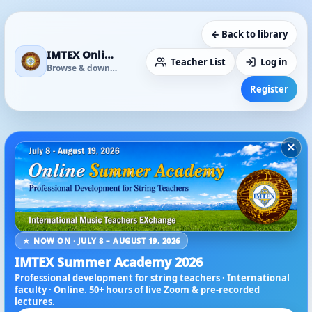
← Back to library
IMTEX Online Media Library
Teacher List
Log in
Browse & download
Register
×
★ NOW ON · JULY 8 – AUGUST 19, 2026
IMTEX Summer Academy 2026
Professional development for string teachers · International
faculty · Online. 50+ hours of live Zoom & pre-recorded
lectures.