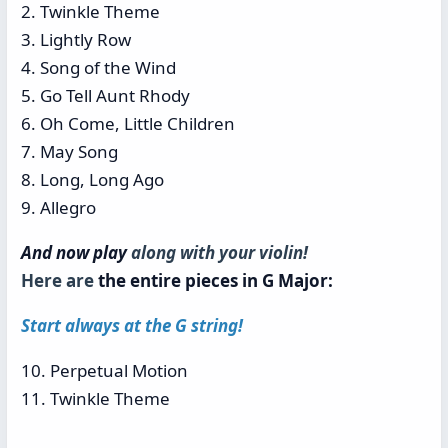
2. Twinkle Theme
3. Lightly Row
4. Song of the Wind
5. Go Tell Aunt Rhody
6. Oh Come, Little Children
7. May Song
8. Long, Long Ago
9. Allegro
And now play
along with your violin!
Here are
the entire pieces in G Major:
Start always at the G string!
10. Perpetual Motion
11. Twinkle Theme