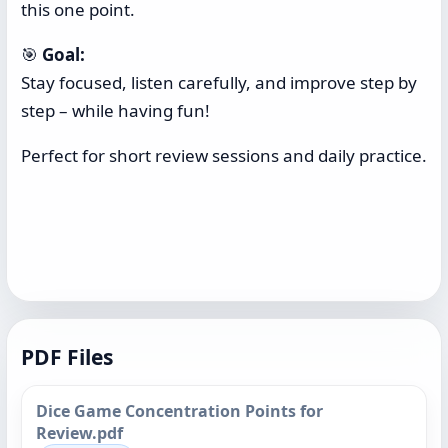
this one point.
🎯
Goal:
Stay focused, listen carefully, and improve step by
step – while having fun!
Perfect for short review sessions and daily practice.
PDF Files
Dice Game Concentration Points for
Review.pdf