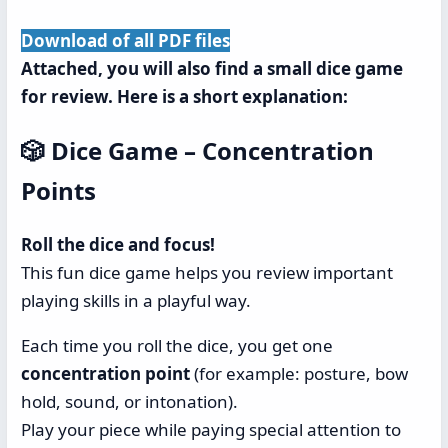
Download of all PDF files
Attached, you will also find a small dice game
for review. Here is a short explanation:
🎲 Dice Game – Concentration
Points
Roll the dice and focus!
This fun dice game helps you review important
playing skills in a playful way.
Each time you roll the dice, you get one
concentration point
(for example: posture, bow
hold, sound, or intonation).
Play your piece while paying special attention to