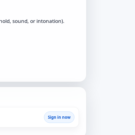
old, sound, or intonation).
Sign in now