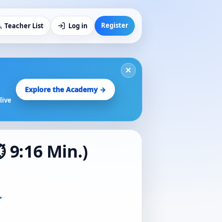
Register
Teacher List
Log in
×
Explore the Academy →
live
 9:16 Min.)
.