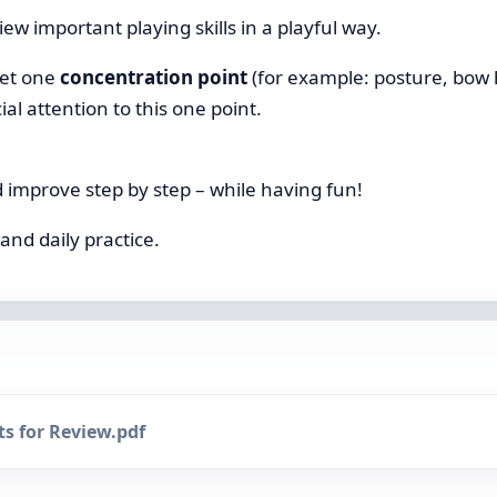
ew important playing skills in a playful way.
get one
concentration point
(for example: posture, bow h
al attention to this one point.
nd improve step by step – while having fun!
and daily practice.
s for Review.pdf