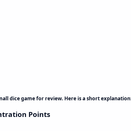
small dice game for review. Here is a short explanation
tration Points