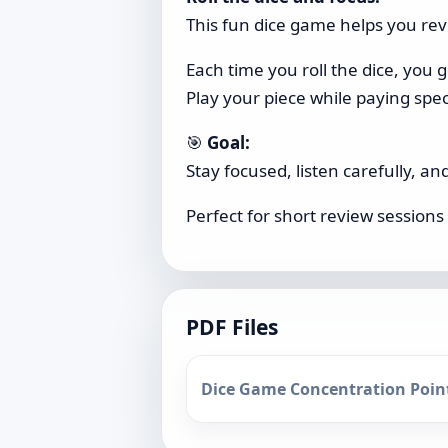
This fun dice game helps you revi
Each time you roll the dice, you 
Play your piece while paying speci
🎯
Goal:
Stay focused, listen carefully, a
Perfect for short review sessions 
PDF Files
Dice Game Concentration Point