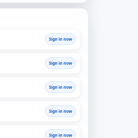
Sign in now
Sign in now
Sign in now
Sign in now
Sign in now