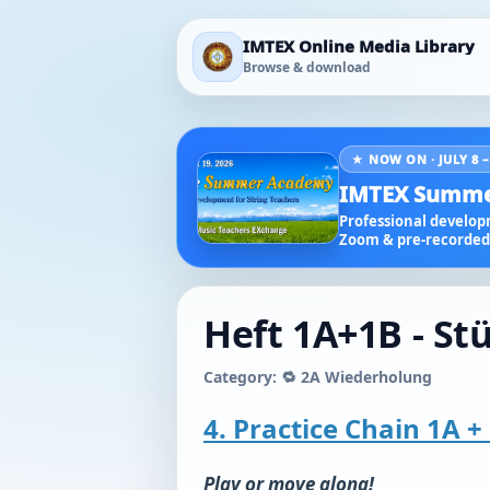
IMTEX Online Media Library
Browse & download
★ NOW ON · JULY 8 –
IMTEX Summe
Professional developm
Zoom & pre-recorded 
Heft 1A+1B - St
Category: 🔁 2A Wiederholung
4. Practice Chain 1A + 
Play or move along!