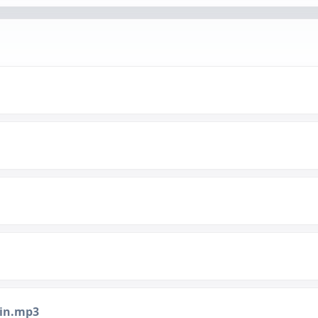
min.mp3