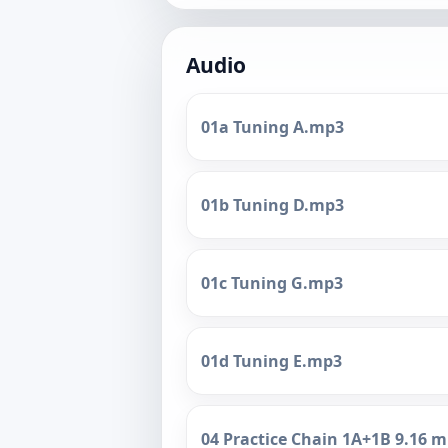
Audio
01a Tuning A.mp3
01b Tuning D.mp3
01c Tuning G.mp3
01d Tuning E.mp3
04 Practice Chain 1A+1B 9.16 