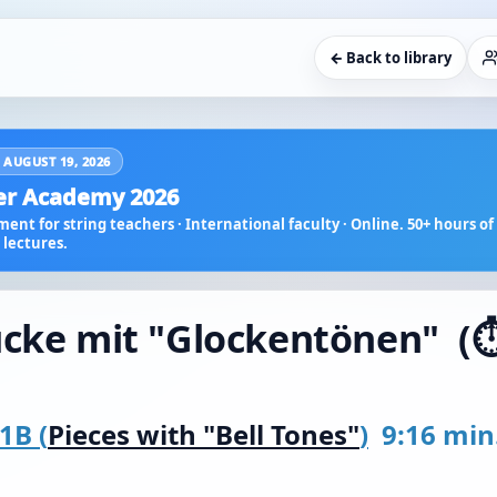
← Back to library
 AUGUST 19, 2026
r Academy 2026
ent for string teachers · International faculty · Online. 50+ hours of 
lectures.
ücke mit "Glockentönen" (⏱️
1B (
Pieces with "Bell Tones"
)
9:16 min