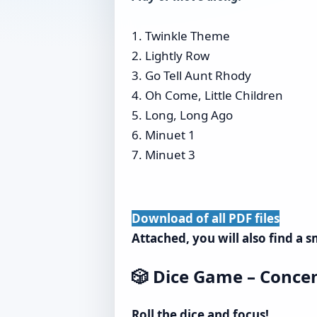
1. Twinkle Theme
2. Lightly Row
3. Go Tell Aunt Rhody
4. Oh Come, Little Children
5. Long, Long Ago
6. Minuet 1
7. Minuet 3
Download of all PDF files
Attached, you will also find a 
🎲 Dice Game – Concen
Roll the dice and focus!