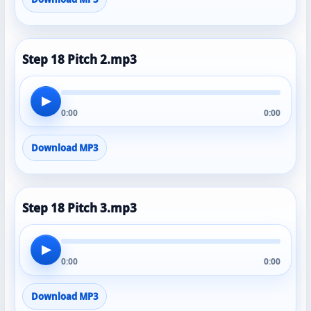
Step 18 Pitch 2.mp3
▶
0:00
0:00
Download MP3
Step 18 Pitch 3.mp3
▶
0:00
0:00
Download MP3