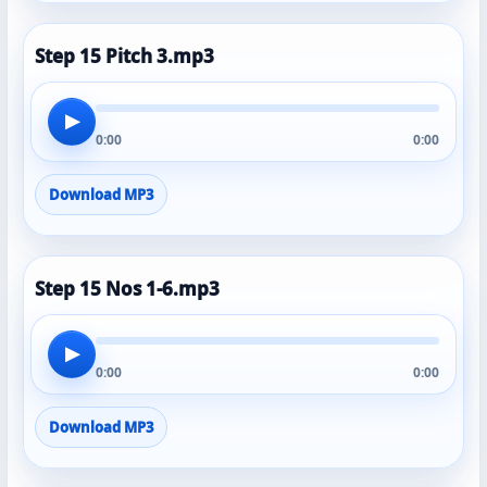
Step 15 Pitch 3.mp3
▶
0:00
0:00
Download MP3
Step 15 Nos 1-6.mp3
▶
0:00
0:00
Download MP3