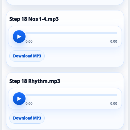
Step 18 Nos 1-4.mp3
▶
0:00
0:00
Download MP3
Step 18 Rhythm.mp3
▶
0:00
0:00
Download MP3