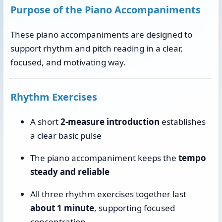
Purpose of the Piano Accompaniments
These piano accompaniments are designed to
support rhythm and pitch reading in a clear,
focused, and motivating way.
Rhythm Exercises
A short
2-measure introduction
establishes
a clear basic pulse
The piano accompaniment keeps the
tempo
steady and reliable
All three rhythm exercises together last
about 1 minute
, supporting focused
concentration