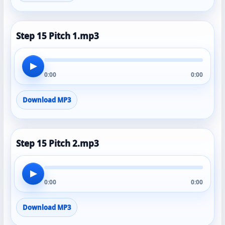
Step 15 Pitch 1.mp3
▶
0:00
0:00
Download MP3
Step 15 Pitch 2.mp3
▶
0:00
0:00
Download MP3