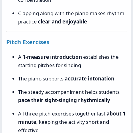
Clapping along with the piano makes rhythm
practice
clear and enjoyable
Pitch Exercises
A
1-measure introduction
establishes the
starting pitches for singing
The piano supports
accurate intonation
The steady accompaniment helps students
pace their sight-singing rhythmically
All three pitch exercises together last
about 1
minute
, keeping the activity short and
effective