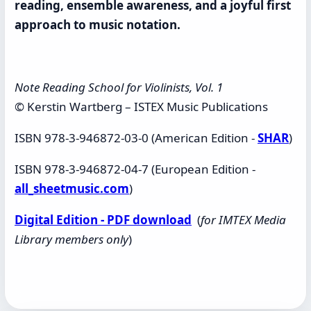
reading, ensemble awareness, and a joyful first
approach to music notation.
Note Reading School for Violinists, Vol. 1
© Kerstin Wartberg – ISTEX Music Publications
ISBN 978-3-946872-03-0 (American Edition -
SHAR
)
ISBN 978-3-946872-04-7 (European Edition -
all_sheetmusic.com
)
Digital Edition - PDF download
(
for IMTEX Media
Library members only
)