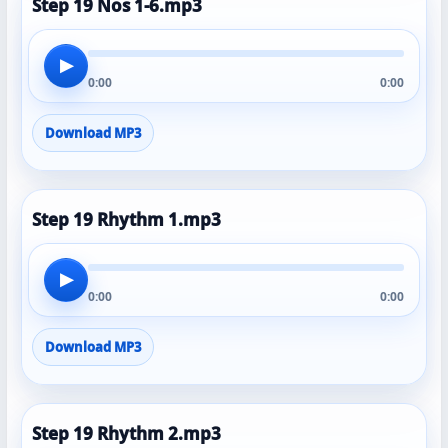
Step 19 Nos 1-6.mp3
▶
0:00
0:00
Download MP3
Step 19 Rhythm 1.mp3
▶
0:00
0:00
Download MP3
Step 19 Rhythm 2.mp3