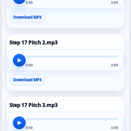
0:00
0:00
Download MP3
Step 17 Pitch 2.mp3
▶
0:00
0:00
Download MP3
Step 17 Pitch 3.mp3
▶
0:00
0:00