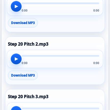
▶
0:00
0:00
Download MP3
Step 20 Pitch 2.mp3
▶
0:00
0:00
Download MP3
Step 20 Pitch 3.mp3