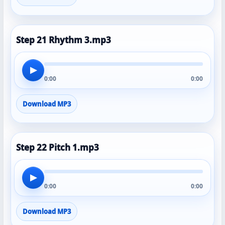
Step 21 Rhythm 3.mp3
▶
0:00
0:00
Download MP3
Step 22 Pitch 1.mp3
▶
0:00
0:00
Download MP3