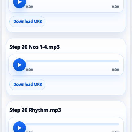
▶
0:00
0:00
Download MP3
Step 20 Nos 1-4.mp3
▶
0:00
0:00
Download MP3
Step 20 Rhythm.mp3
▶