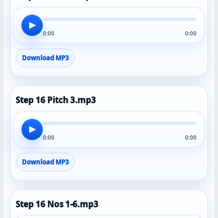
▶
0:00
0:00
Download MP3
Step 16 Pitch 3.mp3
▶
0:00
0:00
Download MP3
Step 16 Nos 1-6.mp3