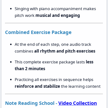
Singing with piano accompaniment makes
pitch work
musical and engaging
Combined Exercise Package
At the end of each step, one audio track
combines
all rhythm and pitch exercises
This complete exercise package lasts
less
than 2 minutes
Practicing all exercises in sequence helps
reinforce and stabilize
the learning content
Note Reading School -
Video Collection