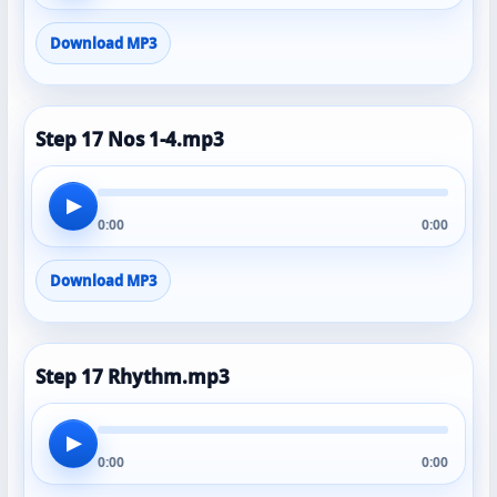
Download MP3
Step 17 Nos 1-4.mp3
▶
0:00
0:00
Download MP3
Step 17 Rhythm.mp3
▶
0:00
0:00