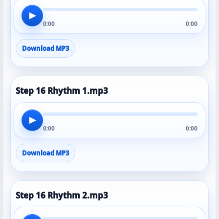
▶
0:00
0:00
Download MP3
Step 16 Rhythm 1.mp3
▶
0:00
0:00
Download MP3
Step 16 Rhythm 2.mp3