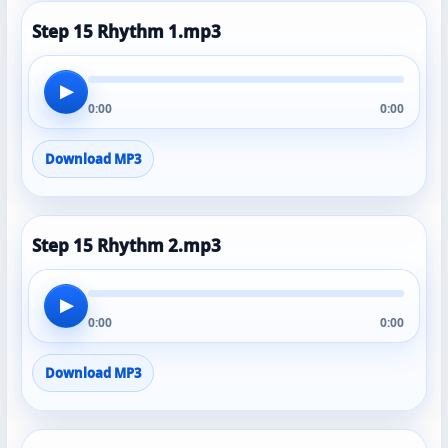
Step 15 Rhythm 1.mp3
▶
0:00
0:00
Download MP3
Step 15 Rhythm 2.mp3
▶
0:00
0:00
Download MP3