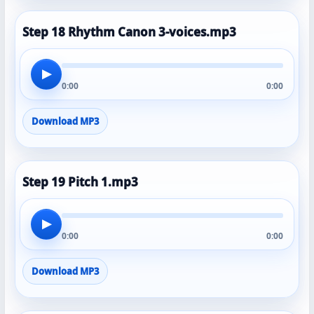
Step 18 Rhythm Canon 3-voices.mp3
▶
0:00
0:00
Download MP3
Step 19 Pitch 1.mp3
▶
0:00
0:00
Download MP3