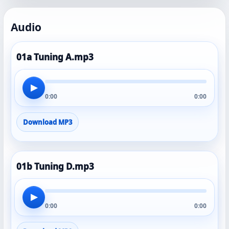
Audio
01a Tuning A.mp3
▶
0:00
0:00
Download MP3
01b Tuning D.mp3
▶
0:00
0:00