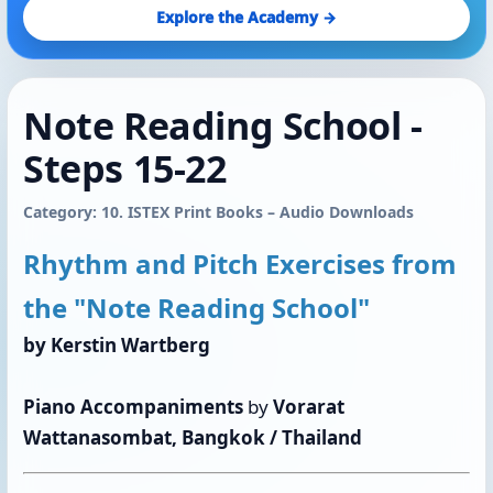
Explore the Academy →
Note Reading School - ​​​​​​​
Steps 15-22
Category: 10. ISTEX Print Books – Audio Downloads
Rhythm and Pitch Exercises from
the "Note Reading School"
by Kerstin Wartberg
Piano Accompaniments
by
Vorarat
Wattanasombat, Bangkok / Thailand