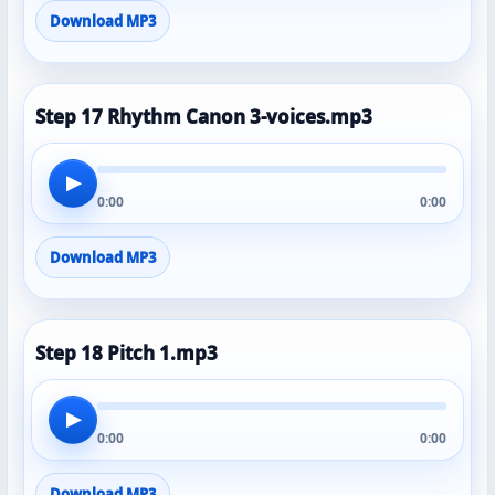
Download MP3
Step 17 Rhythm Canon 3-voices.mp3
▶
0:00
0:00
Download MP3
Step 18 Pitch 1.mp3
▶
0:00
0:00
Download MP3