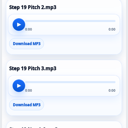
Step 19 Pitch 2.mp3
▶
0:00
0:00
Download MP3
Step 19 Pitch 3.mp3
▶
0:00
0:00
Download MP3