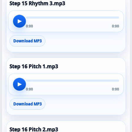
Step 15 Rhythm 3.mp3
▶
0:00
0:00
Download MP3
Step 16 Pitch 1.mp3
▶
0:00
0:00
Download MP3
Step 16 Pitch 2.mp3