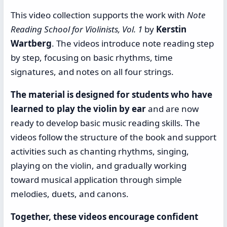
This video collection supports the work with
Note
Reading School for Violinists, Vol. 1
by
Kerstin
Wartberg
. The videos introduce note reading step
by step, focusing on basic rhythms, time
signatures, and notes on all four strings.
The material is designed for students who have
learned to play the violin by ear
and are now
ready to develop basic music reading skills. The
videos follow the structure of the book and support
activities such as chanting rhythms, singing,
playing on the violin, and gradually working
toward musical application through simple
melodies, duets, and canons.
Together, these videos encourage confident