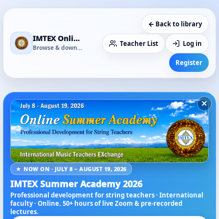
← Back to library
IMTEX Online Media Library
Teacher List
Log in
Browse & download
Register
×
★ NOW ON · JULY 8 – AUGUST 19, 2026
IMTEX Summer Academy 2026
Professional development for string teachers · International
faculty · Online. 50+ hours of live Zoom & pre-recorded
lectures.