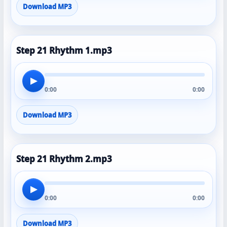
Download MP3
Step 21 Rhythm 1.mp3
▶
0:00
0:00
Download MP3
Step 21 Rhythm 2.mp3
▶
0:00
0:00
Download MP3