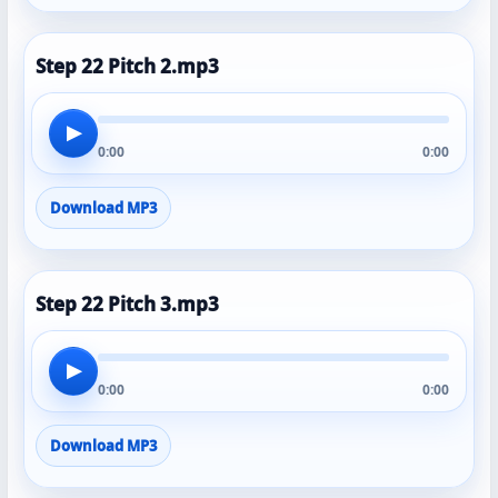
Step 22 Pitch 2.mp3
▶
0:00
0:00
Download MP3
Step 22 Pitch 3.mp3
▶
0:00
0:00
Download MP3