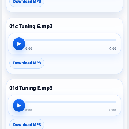
Download MP3
01c Tuning G.mp3
▶
0:00
0:00
Download MP3
01d Tuning E.mp3
▶
0:00
0:00
Download MP3