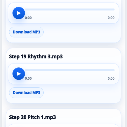
▶
0:00
0:00
Download MP3
Step 19 Rhythm 3.mp3
▶
0:00
0:00
Download MP3
Step 20 Pitch 1.mp3