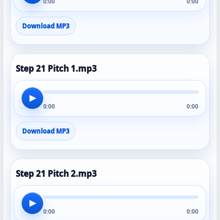
0:00
0:00
Download MP3
Step 21 Pitch 1.mp3
▶
0:00
0:00
Download MP3
Step 21 Pitch 2.mp3
▶
0:00
0:00