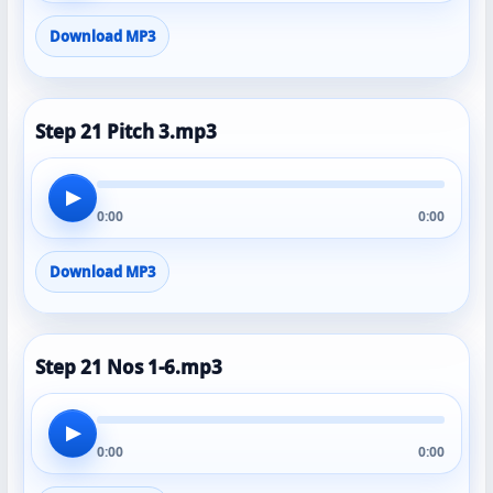
Download MP3
Step 21 Pitch 3.mp3
▶
0:00
0:00
Download MP3
Step 21 Nos 1-6.mp3
▶
0:00
0:00