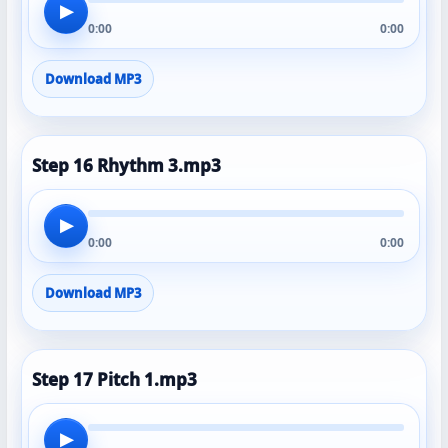
▶
0:00
0:00
Download MP3
Step 16 Rhythm 3.mp3
▶
0:00
0:00
Download MP3
Step 17 Pitch 1.mp3
▶