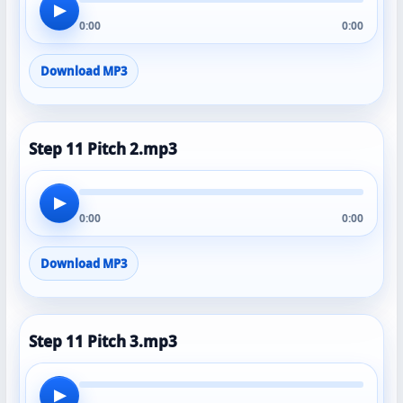
▶
0:00
0:00
Download MP3
Step 11 Pitch 2.mp3
▶
0:00
0:00
Download MP3
Step 11 Pitch 3.mp3
▶