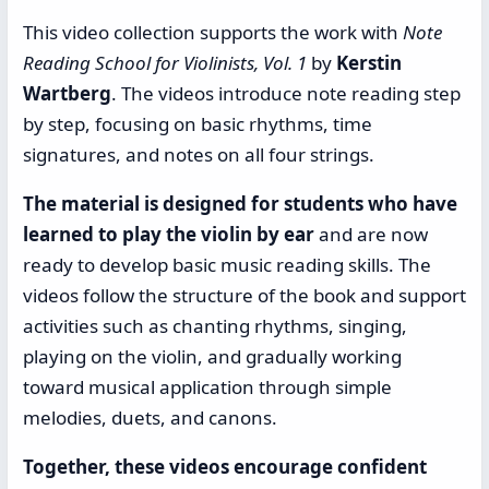
This video collection supports the work with
Note
Reading School for Violinists, Vol. 1
by
Kerstin
Wartberg
. The videos introduce note reading step
by step, focusing on basic rhythms, time
signatures, and notes on all four strings.
The material is designed for students who have
learned to play the violin by ear
and are now
ready to develop basic music reading skills. The
videos follow the structure of the book and support
activities such as chanting rhythms, singing,
playing on the violin, and gradually working
toward musical application through simple
melodies, duets, and canons.
Together, these videos encourage confident