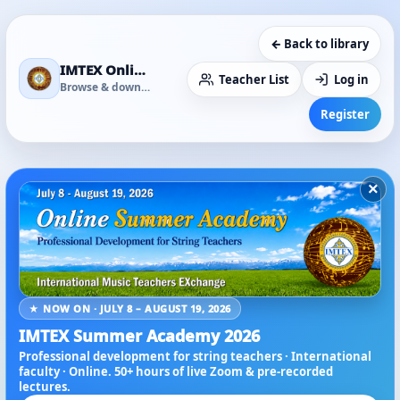
← Back to library
IMTEX Online Media Library
Teacher List
Log in
Browse & download
Register
×
★ NOW ON · JULY 8 – AUGUST 19, 2026
IMTEX Summer Academy 2026
Professional development for string teachers · International
faculty · Online. 50+ hours of live Zoom & pre-recorded
lectures.