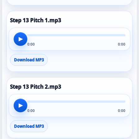
Step 13 Pitch 1.mp3
▶
0:00
0:00
Download MP3
Step 13 Pitch 2.mp3
▶
0:00
0:00
Download MP3