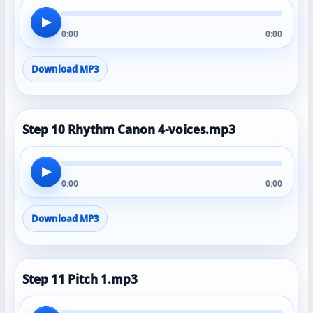
▶
0:00
0:00
Download MP3
Step 10 Rhythm Canon 4-voices.mp3
▶
0:00
0:00
Download MP3
Step 11 Pitch 1.mp3