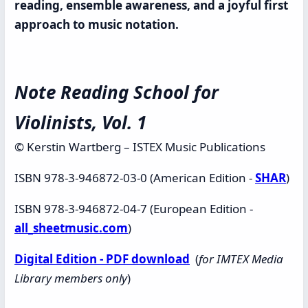
reading, ensemble awareness, and a joyful first
approach to music notation.
Note Reading School for
Violinists, Vol. 1
© Kerstin Wartberg – ISTEX Music Publications
ISBN 978-3-946872-03-0 (American Edition -
SHAR
)
ISBN 978-3-946872-04-7 (European Edition -
all_sheetmusic.com
)
Digital Edition - PDF download
(
for IMTEX Media
Library members only
)