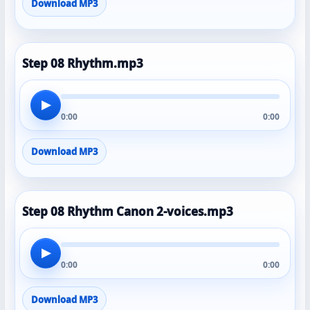
Download MP3
Step 08 Rhythm.mp3
▶
0:00
0:00
Download MP3
Step 08 Rhythm Canon 2-voices.mp3
▶
0:00
0:00
Download MP3