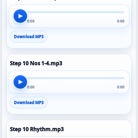
▶
0:00
0:00
Download MP3
Step 10 Nos 1-4.mp3
▶
0:00
0:00
Download MP3
Step 10 Rhythm.mp3