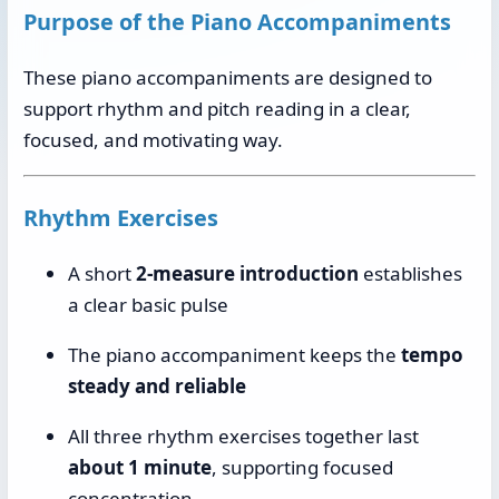
Purpose of the Piano Accompaniments
These piano accompaniments are designed to
support rhythm and pitch reading in a clear,
focused, and motivating way.
Rhythm Exercises
A short
2-measure introduction
establishes
a clear basic pulse
The piano accompaniment keeps the
tempo
steady and reliable
All three rhythm exercises together last
about 1 minute
, supporting focused
concentration