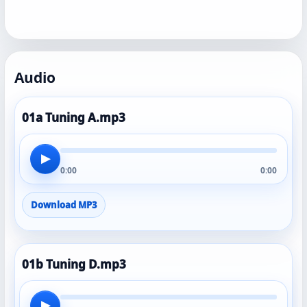
Audio
01a Tuning A.mp3
▶
0:00
0:00
Download MP3
01b Tuning D.mp3
▶