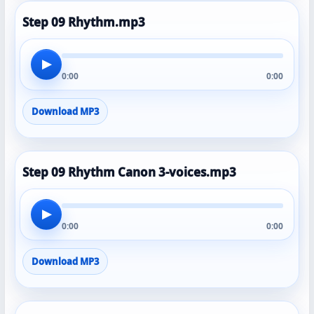
Step 09 Rhythm.mp3
▶
0:00
0:00
Download MP3
Step 09 Rhythm Canon 3-voices.mp3
▶
0:00
0:00
Download MP3