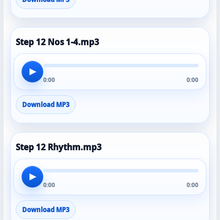
Step 12 Nos 1-4.mp3
▶
0:00
0:00
Download MP3
Step 12 Rhythm.mp3
▶
0:00
0:00
Download MP3