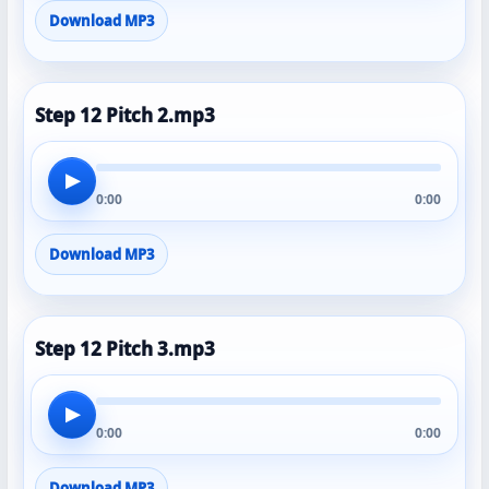
Download MP3
Step 12 Pitch 2.mp3
▶
0:00
0:00
Download MP3
Step 12 Pitch 3.mp3
▶
0:00
0:00
Download MP3