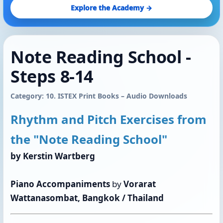
Explore the Academy →
Note Reading School - ​​​​​​​
Steps 8-14
Category: 10. ISTEX Print Books – Audio Downloads
Rhythm and Pitch Exercises from
the "Note Reading School"
by Kerstin Wartberg
Piano Accompaniments
by
Vorarat
Wattanasombat, Bangkok / Thailand