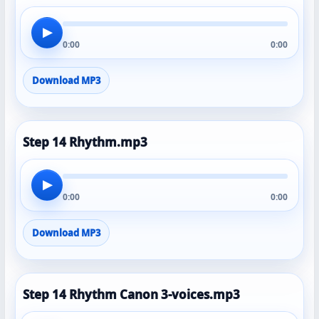
▶
0:00
0:00
Download MP3
Step 14 Rhythm.mp3
▶
0:00
0:00
Download MP3
Step 14 Rhythm Canon 3-voices.mp3