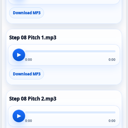
Download MP3
Step 08 Pitch 1.mp3
▶
0:00
0:00
Download MP3
Step 08 Pitch 2.mp3
▶
0:00
0:00