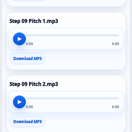
Step 09 Pitch 1.mp3
▶
0:00
0:00
Download MP3
Step 09 Pitch 2.mp3
▶
0:00
0:00
Download MP3