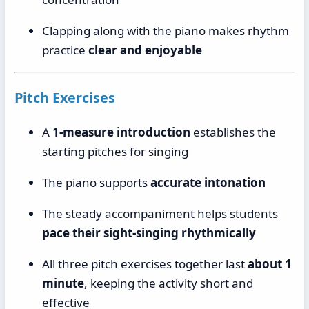
Clapping along with the piano makes rhythm
practice
clear and enjoyable
Pitch Exercises
A
1-measure introduction
establishes the
starting pitches for singing
The piano supports
accurate intonation
The steady accompaniment helps students
pace their sight-singing rhythmically
All three pitch exercises together last
about 1
minute
, keeping the activity short and
effective