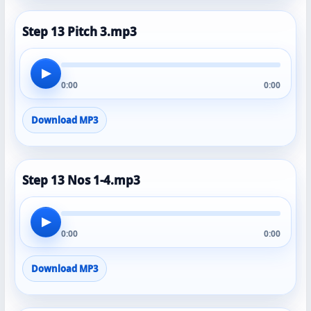
Step 13 Pitch 3.mp3
▶
0:00
0:00
Download MP3
Step 13 Nos 1-4.mp3
▶
0:00
0:00
Download MP3