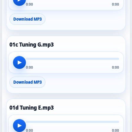
0:00
0:00
Download MP3
01c Tuning G.mp3
▶
0:00
0:00
Download MP3
01d Tuning E.mp3
▶
0:00
0:00