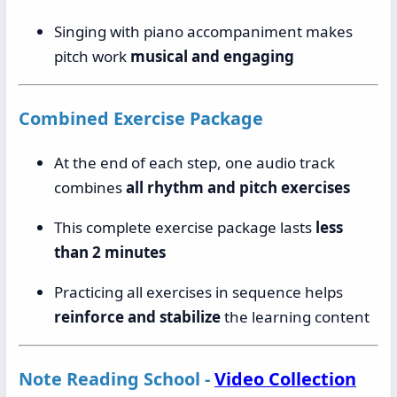
Singing with piano accompaniment makes
pitch work
musical and engaging
Combined Exercise Package
At the end of each step, one audio track
combines
all rhythm and pitch exercises
This complete exercise package lasts
less
than 2 minutes
Practicing all exercises in sequence helps
reinforce and stabilize
the learning content
Note Reading School -
Video Collection