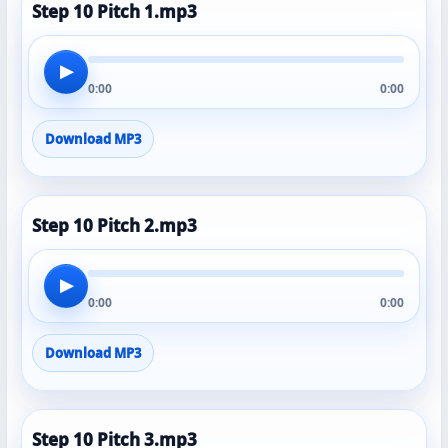
Step 10 Pitch 1.mp3
▶
0:00
0:00
Download MP3
Step 10 Pitch 2.mp3
▶
0:00
0:00
Download MP3
Step 10 Pitch 3.mp3