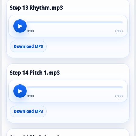
Step 13 Rhythm.mp3
▶
0:00
0:00
Download MP3
Step 14 Pitch 1.mp3
▶
0:00
0:00
Download MP3