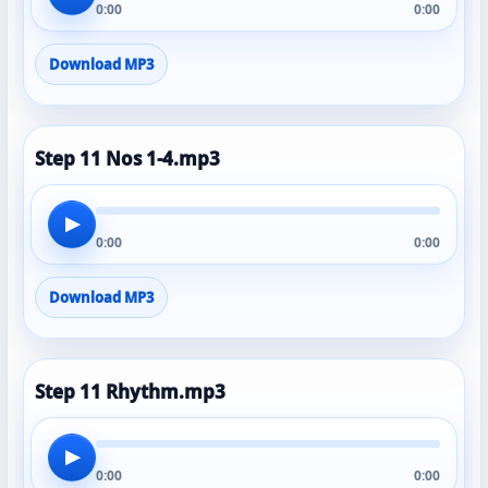
0:00
0:00
Download MP3
Step 11 Nos 1-4.mp3
▶
0:00
0:00
Download MP3
Step 11 Rhythm.mp3
▶
0:00
0:00