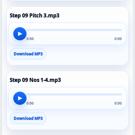
Step 09 Pitch 3.mp3
▶
0:00
0:00
Download MP3
Step 09 Nos 1-4.mp3
▶
0:00
0:00
Download MP3