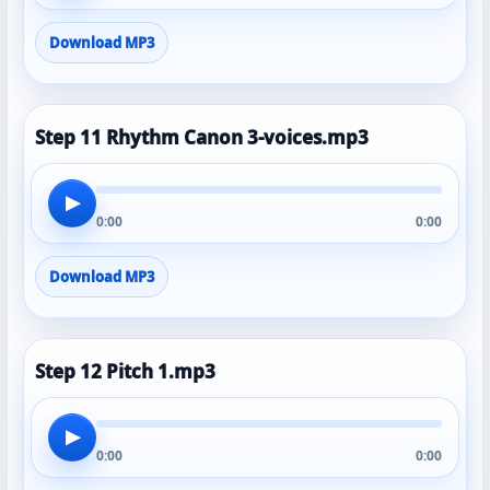
Download MP3
Step 11 Rhythm Canon 3-voices.mp3
▶
0:00
0:00
Download MP3
Step 12 Pitch 1.mp3
▶
0:00
0:00