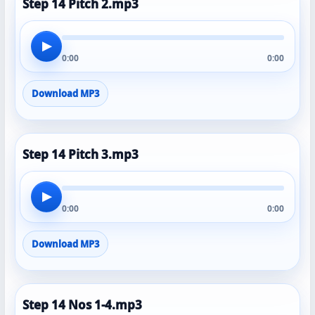
Step 14 Pitch 2.mp3
▶
0:00
0:00
Download MP3
Step 14 Pitch 3.mp3
▶
0:00
0:00
Download MP3
Step 14 Nos 1-4.mp3