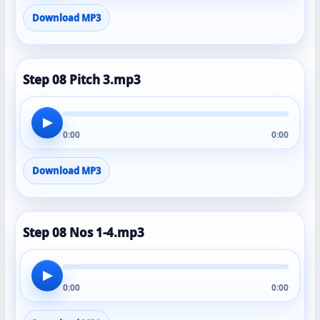
Download MP3
Step 08 Pitch 3.mp3
▶
0:00
0:00
Download MP3
Step 08 Nos 1-4.mp3
▶
0:00
0:00