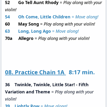
52 Go Tell Aunt Rhody
=
Play along with your
violin!
54 Oh Come, Little Children
=
Move along!
60 May Song
=
Play along with your violin!
63 Long, Long Ago
=
Move along!
70a Allegro
=
Play along with your violin!
08. Practice Chain 1A
8:17 min.
36 Twinkle, Twinkle, Little Star! - Fifth
Variation and Theme
=
Play along with your
violin!
39 Lightly Row
=
Move along!