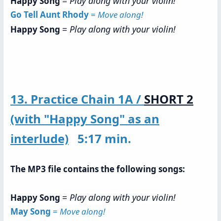
=
Play along with your violin!
Happy Song
Go Tell Aunt Rhody
=
Move along!
=
Play along with your violin!
Happy Song
13. Practice Chain 1A /
SHORT 2
(with "Happy Song" as an
interlude)
5:17 min.
The MP3 file contains the following songs:
=
Play along with your violin!
Happy Song
May Song
=
Move along!