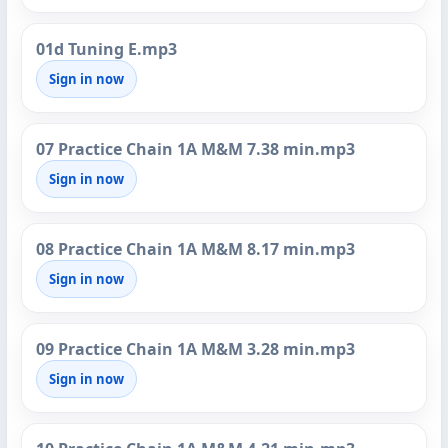
01d Tuning E.mp3
Sign in now
07 Practice Chain 1A M&M 7.38 min.mp3
Sign in now
08 Practice Chain 1A M&M 8.17 min.mp3
Sign in now
09 Practice Chain 1A M&M 3.28 min.mp3
Sign in now