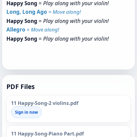
=
Play along with your violin!
Happy Song
Long, Long Ago
= Move along!
=
Play along with your violin!
Happy Song
Allegro
=
Move along!
=
Play along with your violin!
Happy Song
PDF Files
11 Happy-Song-2 violins.pdf
Sign in now
11 Happy-Song-Piano Part.pdf