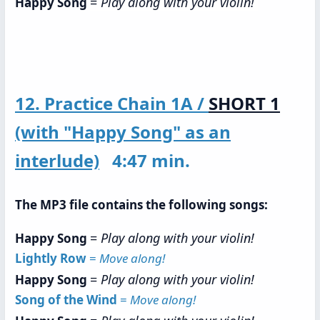
=
Play along with your violin!
Happy Song
12. Practice Chain 1A /
SHORT 1
(with "Happy Song" as an
interlude)
4:47 min.
The MP3 file contains the following songs:
=
Play along with your violin!
Happy Song
Lightly Row
=
Move along!
=
Play along with your violin!
Happy Song
Song of the Wind
=
Move along!