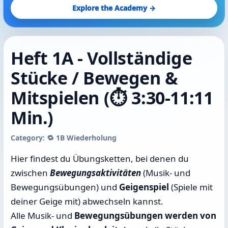
Explore the Academy →
Heft 1A - Vollständige
Stücke / Bewegen &
Mitspielen (⏱️ 3:30-11:11
Min.)
Category: 🔁 1B Wiederholung
Hier findest du Übungsketten, bei denen du
zwischen
Bewegungsaktivitäten
(Musik- und
Bewegungsübungen) und
Geigenspiel
(Spiele mit
deiner Geige mit) abwechseln kannst.
Alle Musik- und
Bewegungsübungen werden von