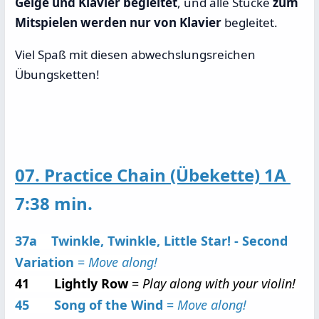
Geige und Klavier begleitet
, und alle Stücke
zum
Mitspielen werden nur von Klavier
begleitet.
Viel Spaß mit diesen abwechslungsreichen
Übungsketten!
07. Practice Chain (Übekette) 1A
7:38 min.
37a Twinkle, Twinkle, Little Star! - Second
Variation
=
Move along!
41 Lightly Row
=
Play along with your violin!
45 Song of the Wind
=
Move along!