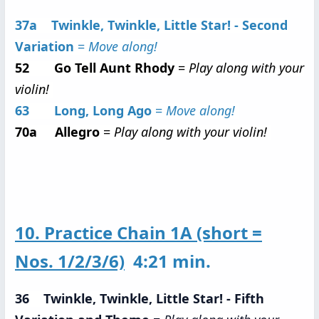
37a Twinkle, Twinkle, Little Star! - Second
Variation
=
Move along!
52 Go Tell Aunt Rhody
=
Play along with your
violin!
63 Long, Long Ago
=
Move along!
70a Allegro
=
Play along with your violin!
10. Practice Chain 1A (short =
Nos. 1/2/3/6)
4:21 min.
36 Twinkle, Twinkle, Little Star! - Fifth