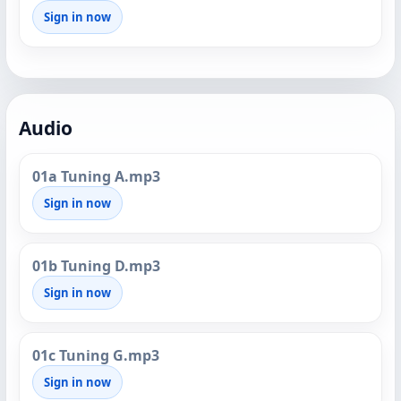
Sign in now
Audio
01a Tuning A.mp3
Sign in now
01b Tuning D.mp3
Sign in now
01c Tuning G.mp3
Sign in now