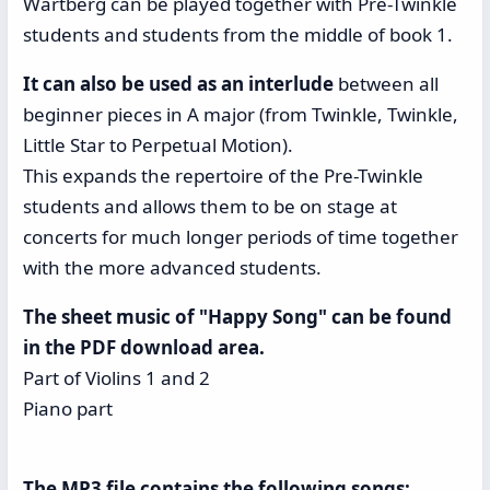
Wartberg can be played together with Pre-Twinkle
students and students from the middle of book 1.
It can also be used as an interlude
between all
beginner pieces in A major (from Twinkle, Twinkle,
Little Star to Perpetual Motion).
This expands the repertoire of the Pre-Twinkle
students and allows them to be on stage at
concerts for much longer periods of time together
with the more advanced students.
The sheet music of "Happy Song" can be found
in the PDF download area.
Part of Violins 1 and 2
Piano part
The MP3 file contains the following songs: