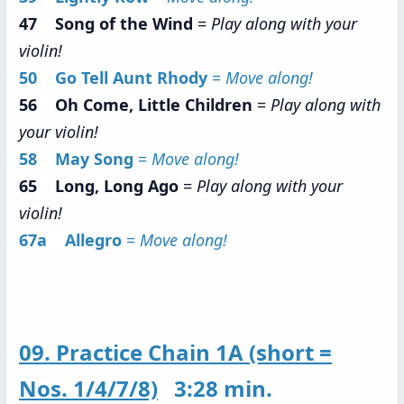
47 Song of the Wind
=
Play along with your
violin!
50 Go Tell Aunt Rhody
=
Move along!
56 Oh Come, Little Children
=
Play along with
your violin!
58 May Song
=
Move along!
65 Long, Long Ago
=
Play along with your
violin!
67a Allegro
=
Move along!
09. Practice Chain 1A (short =
Nos. 1/4/7/8)
3:28 min.