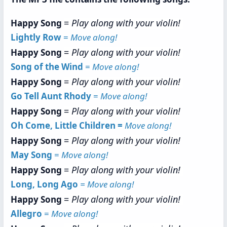
=
Play along with your violin!
Happy Song
Lightly Row
=
Move along!
=
Play along with your violin!
Happy Song
Song of the Wind
=
Move along!
=
Play along with your violin!
Happy Song
Go Tell Aunt Rhody
=
Move along!
=
Play along with your violin!
Happy Song
Oh Come, Little Children =
Move along!
=
Play along with your violin!
Happy Song
May Song
=
Move along!
=
Play along with your violin!
Happy Song
Long, Long Ago
= Move along!
=
Play along with your violin!
Happy Song
Allegro
=
Move along!