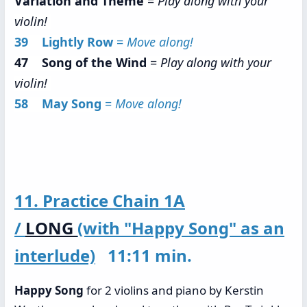
Variation and Theme
=
Play along with your
violin!
39 Lightly Row
=
Move along!
47 Song of the Wind
=
Play along with your
violin!
58 May Song
=
Move along!
11. Practice Chain 1A
/
LONG
(with "Happy Song" as an
interlude)
11:11 min.
Happy Song
for 2 violins and piano by Kerstin