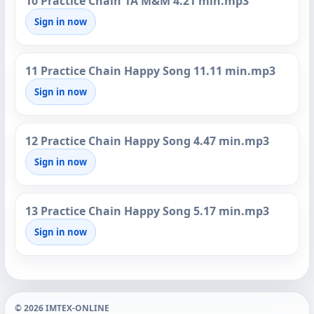
10 Practice Chain 1A M&M 4.21 min.mp3
Sign in now
11 Practice Chain Happy Song 11.11 min.mp3
Sign in now
12 Practice Chain Happy Song 4.47 min.mp3
Sign in now
13 Practice Chain Happy Song 5.17 min.mp3
Sign in now
© 2026 IMTEX-ONLINE