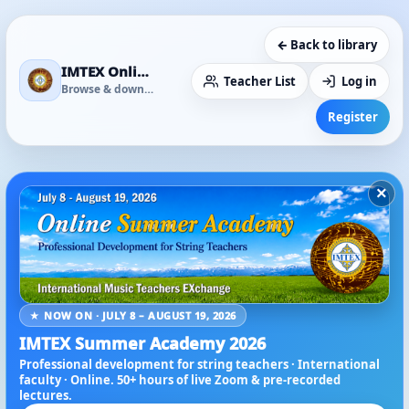
← Back to library
IMTEX Online Media Library
Teacher List
Log in
Browse & download
Register
×
★ NOW ON · JULY 8 – AUGUST 19, 2026
IMTEX Summer Academy 2026
Professional development for string teachers · International
faculty · Online. 50+ hours of live Zoom & pre-recorded
lectures.