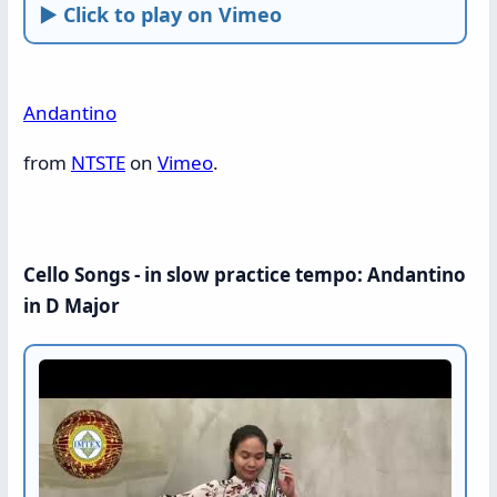
► Click to play on Vimeo
Andantino
from
NTSTE
on
Vimeo
.
Cello Songs - in slow practice tempo: Andantino
in D Major