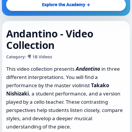
Explore the Academy →
Andantino - Video
Collection
Category: 🎥 1B Videos
This video collection presents
Andantino
in three
different interpretations. You will find a
performance by the master violinist
Takako
Nishizaki
, a student performance, and a version
played by a cello teacher. These contrasting
perspectives help students listen closely, compare
styles, and develop a deeper musical
understanding of the piece.