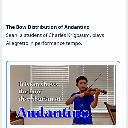
The Bow Distribution of Andantino
Sean, a student of Charles Krigbaum, plays
Allegretto in performance tempo.