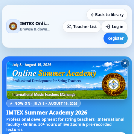
← Back to library
IMTEX Online Media Library
Teacher List
Log in
Browse & download
Register
×
★ NOW ON · JULY 8 – AUGUST 19, 2026
IMTEX Summer Academy 2026
Professional development for string teachers · International
faculty · Online. 50+ hours of live Zoom & pre-recorded
lectures.