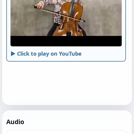
► Click to play on YouTube
Audio