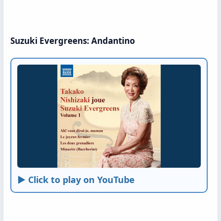
Suzuki Evergreens: Andantino
► Click to play on YouTube