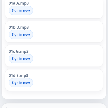
01a A.mp3
Sign in now
01b D.mp3
Sign in now
01c G.mp3
Sign in now
01d E.mp3
Sign in now