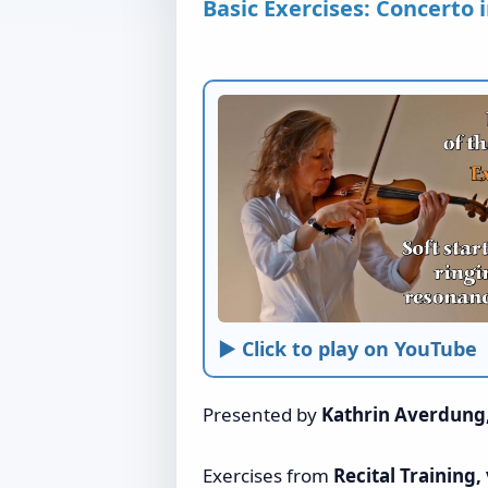
Basic Exercises: Concerto i
► Click to play on YouTube
Presented by
Kathrin Averdung
Exercises from
Recital Training, 