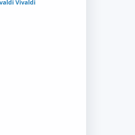
valdi Vivaldi