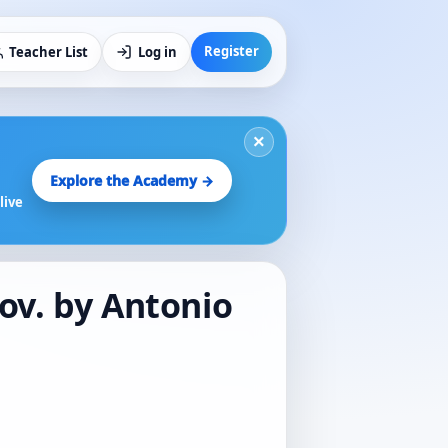
Register
Teacher List
Log in
×
Explore the Academy →
live
mov. by Antonio