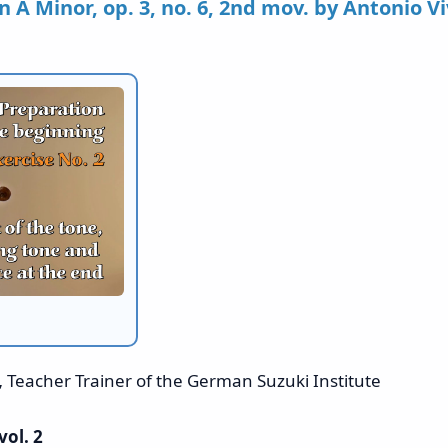
n A Minor, op. 3, no. 6, 2nd mov. by Antonio Vi
,
Teacher Trainer of the German Suzuki Institute
vol. 2