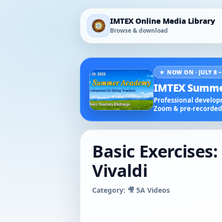
IMTEX Online Media Library
Browse & download
★ NOW ON · JULY 8 –
IMTEX Summe
Professional developm
Zoom & pre-recorded 
Basic Exercises
Vivaldi
Category: 🎥 5A Videos