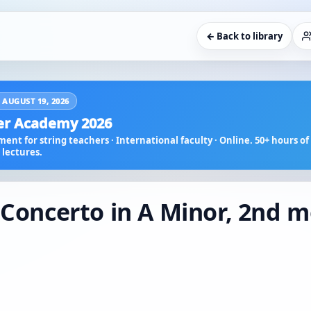
← Back to library
 AUGUST 19, 2026
r Academy 2026
ent for string teachers · International faculty · Online. 50+ hours of 
lectures.
: Concerto in A Minor, 2nd 