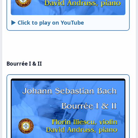
► Click to play on YouTube
Bourrée I & II