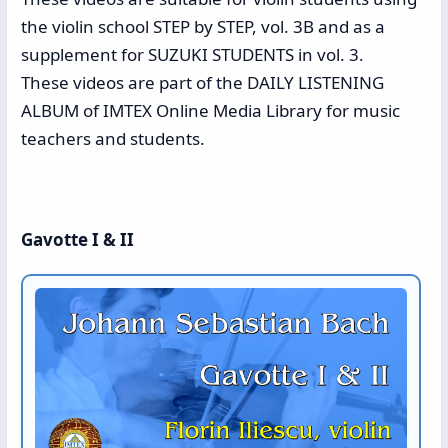
the violin school STEP by STEP, vol. 3B and as a
supplement for SUZUKI STUDENTS in vol. 3.
These videos are part of the DAILY LISTENING
ALBUM of IMTEX Online Media Library for music
teachers and students.
Gavotte I & II