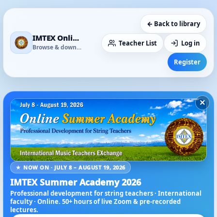
← Back to library
IMTEX Online Media Library
Teacher List
Log in
Browse & download
Register
×
★ NOW ON · JULY 8 – AUGUST 19, 2026
IMTEX Summer Academy 2026
Professional development for string teachers · International
faculty · Online. 50+ hours of live Zoom & pre-recorded
lectures.