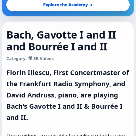
Explore the Academy →
Bach, Gavotte I and II
and Bourrée I and II
Category: 🎥 3B Videos
Florin Iliescu, First Concertmaster of
the Frankfurt Radio Symphony, and
David Andruss, piano, are playing
Bach's Gavotte I and II & Bourrée I
and II.
These videos are suitable for violin students using