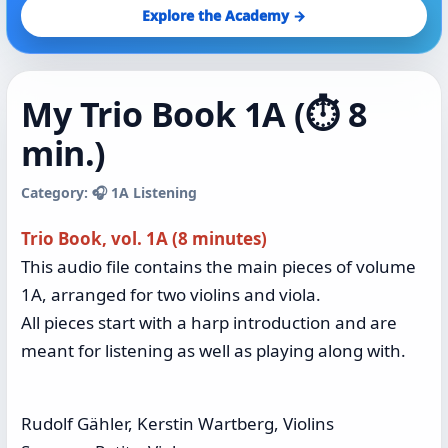
Explore the Academy →
My Trio Book 1A (⏱️ 8
min.)
Category: 🎧 1A Listening
Trio Book, vol. 1A (8 minutes)
This audio file contains the main pieces of volume
1A, arranged for two violins and viola.
All pieces start with a harp introduction and are
meant for listening as well as playing along with.
Rudolf Gähler, Kerstin Wartberg, Violins