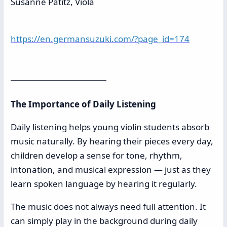
Susanne Patitz, Viola
https://en.germansuzuki.com/?page_id=174
___________________________
The Importance of Daily Listening
Daily listening helps young violin students absorb
music naturally. By hearing their pieces every day,
children develop a sense for tone, rhythm,
intonation, and musical expression — just as they
learn spoken language by hearing it regularly.
The music does not always need full attention. It
can simply play in the background during daily