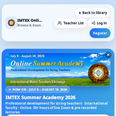
← Back to library
IMTEX Online Media Library
Teacher List
Log in
Browse & download
Register
×
★ NOW ON · JULY 8 – AUGUST 19, 2026
IMTEX Summer Academy 2026
Professional development for string teachers · International
faculty · Online. 50+ hours of live Zoom & pre-recorded
lectures.