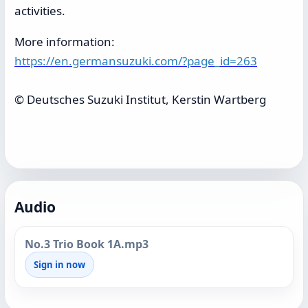
activities.
More information:
https://en.germansuzuki.com/?page_id=263
© Deutsches Suzuki Institut, Kerstin Wartberg
Audio
No.3 Trio Book 1A.mp3
Sign in now