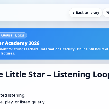
← Back to library
 AUGUST 19, 2026
r Academy 2026
ent for string teachers · International faculty · Online. 50+ hours of 
lectures.
 Little Star – Listening Loo
ted listening.
 play, or listen quietly.