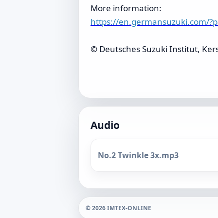
More information:
https://en.germansuzuki.com/?
© Deutsches Suzuki Institut, Ker
Audio
No.2 Twinkle 3x.mp3
© 2026 IMTEX-ONLINE