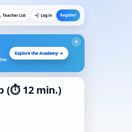
Register
Teacher List
Log in
×
Explore the Academy →
live
p (⏱️ 12 min.)