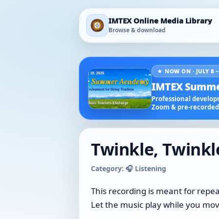
IMTEX Online Media Library
Browse & download
★ NOW ON · JULY 8 –
IMTEX Summe
Professional developm
Zoom & pre-recorded 
Twinkle, Twinkle
Category: 🎧 Listening
This recording is meant for repea
Let the music play while you move,