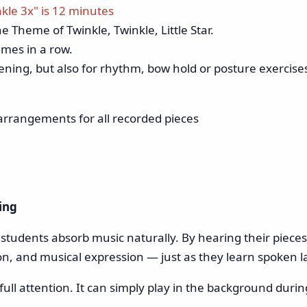
nkle 3x" is 12 minutes
e Theme of Twinkle, Twinkle, Little Star.
imes in a row.
stening, but also for rhythm, bow hold or posture exercise
arrangements for all recorded pieces
ing
n students absorb music naturally. By hearing their piece
on, and musical expression — just as they learn spoken l
ll attention. It can simply play in the background during 