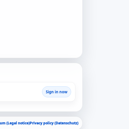
Sign in now
um (Legal notice)
Privacy policy (Datenschutz)