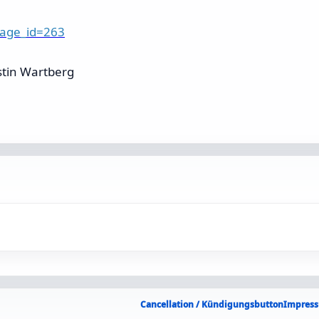
page_id=263
stin Wartberg
Cancellation / Kündigungsbutton
Impress