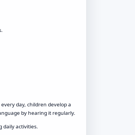
s.
s every day, children develop a
anguage by hearing it regularly.
daily activities.