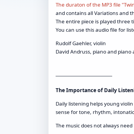
The duraton of the MP3 file "Twi
and contains all Variations and th
The entire piece is played three t
You can use this audio file for li
Rudolf Gaehler, violin
David Andruss, piano and piano 
___________________________
The Importance of Daily Listen
Daily listening helps young violi
sense for tone, rhythm, intonati
The music does not always need fu