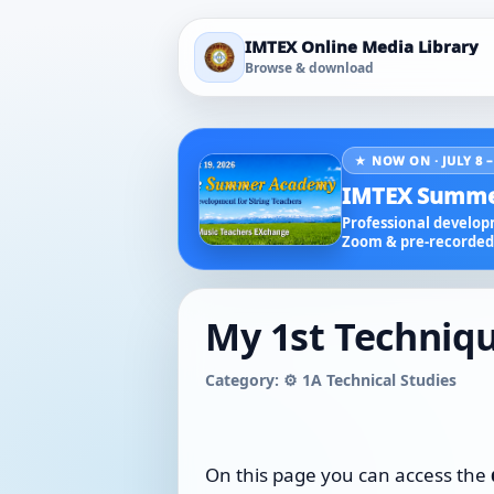
IMTEX Online Media Library
Browse & download
★ NOW ON · JULY 8 –
IMTEX Summe
Professional developm
Zoom & pre-recorded 
My 1st Techniqu
Category: ⚙️ 1A Technical Studies
On this page you can access the