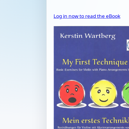
Log in now to read the eBook