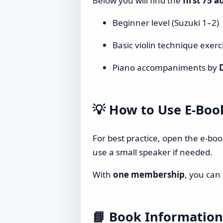
Below you will find the
first 75 a
Beginner level (Suzuki 1–2)
Basic violin technique exerc
Piano accompaniments by
💡
How to Use E-Boo
For best practice, open the e-bo
use a small speaker if needed.
With
one membership
, you can
📘
Book Information 