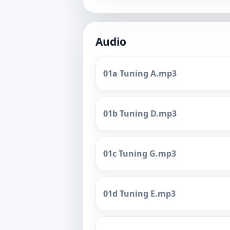
Audio
01a Tuning A.mp3
01b Tuning D.mp3
01c Tuning G.mp3
01d Tuning E.mp3