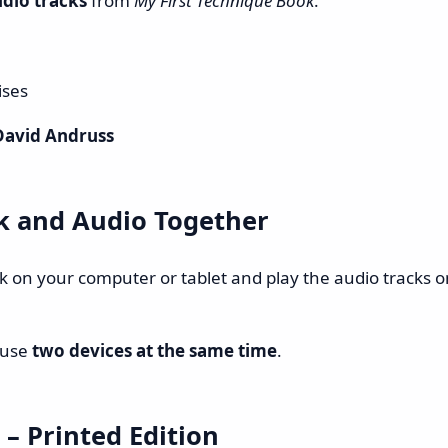
udio tracks
from
My First Technique Book
.
ises
David Andruss
k and Audio Together
ok on your computer or tablet and play the audio tracks 
 use
two devices at the same time
.
– Printed Edition