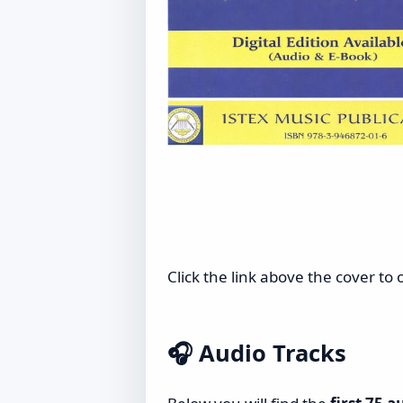
Click the link above the cover to
🎧
Audio Tracks