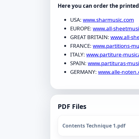
Here you can order the printed 
USA:
www.sharmusic.com
EUROPE:
www.all-sheetmus
GREAT BRITAIN:
www.all-sh
FRANCE:
www.partitions-mu
ITALY:
www.partiture-music
SPAIN:
www.partituras-mus
GERMANY:
www.alle-noten.
PDF Files
Contents Technique 1.pdf