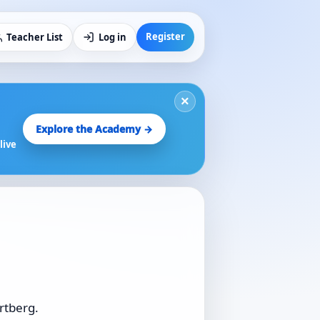
Register
Teacher List
Log in
×
Explore the Academy →
live
rtberg.