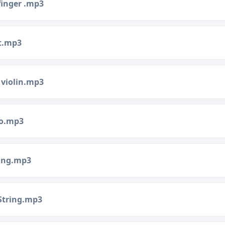
finger .mp3
st.mp3
 violin.mp3
no.mp3
ring.mp3
String.mp3