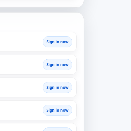
Sign in now
Sign in now
Sign in now
Sign in now