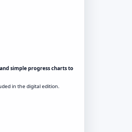
 and simple progress charts to
uded in the digital edition.