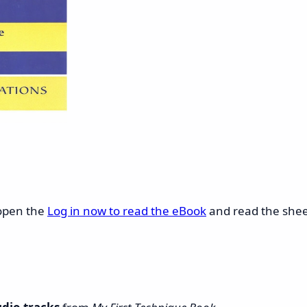
 open the
Log in now to read the eBook
and read the sheet