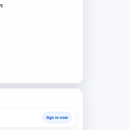
n:
Sign in now