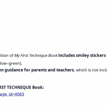
ition of
My First Technique Book
includes smiley stickers
llow–green).
en guidance for parents and teachers
, which is not incl
IRST TECHNIQUE Book:
page_id=4083