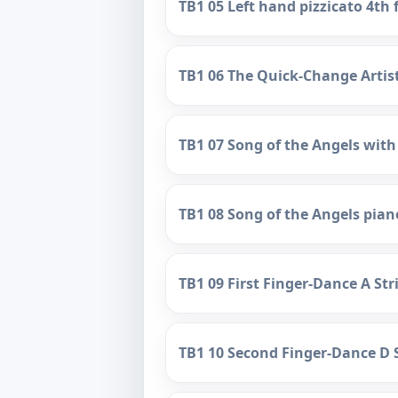
TB1 05 Left hand pizzicato 4th 
TB1 06 The Quick-Change Arti
TB1 07 Song of the Angels with
TB1 08 Song of the Angels pia
TB1 09 First Finger-Dance A St
TB1 10 Second Finger-Dance D 