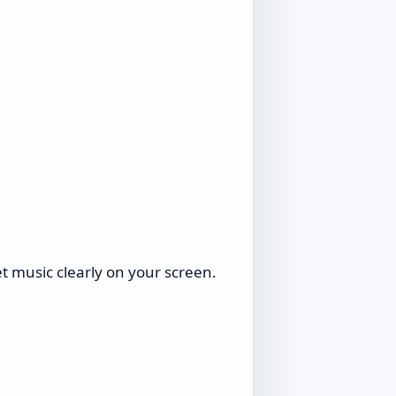
 music clearly on your screen.