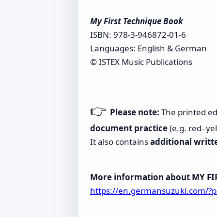
My First Technique Book
ISBN: 978-3-946872-01-6
Languages: English & German
© ISTEX Music Publications
👉
Please note:
The printed ed
document practice
(e.g. red–ye
It also contains
additional writt
More information about MY F
https://en.germansuzuki.com/?