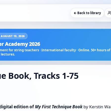
← Back to library
 AUGUST 19, 2026
r Academy 2026
ent for string teachers · International faculty · Online. 50+ hours of 
lectures.
e Book, Tracks 1-75
digital edition of
My First Technique Book
by Kerstin Wa