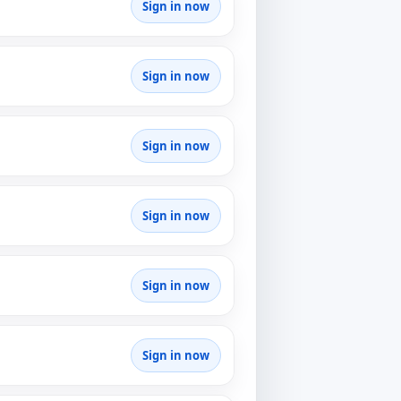
Sign in now
Sign in now
Sign in now
Sign in now
Sign in now
Sign in now