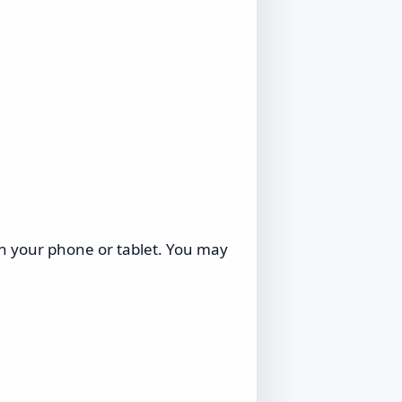
on your phone or tablet. You may