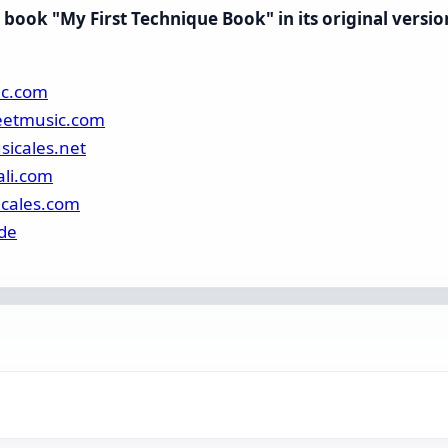
book "My First Technique Book" in its original versio
ic.com
eetmusic.com
sicales.net
ali.com
icales.com
de