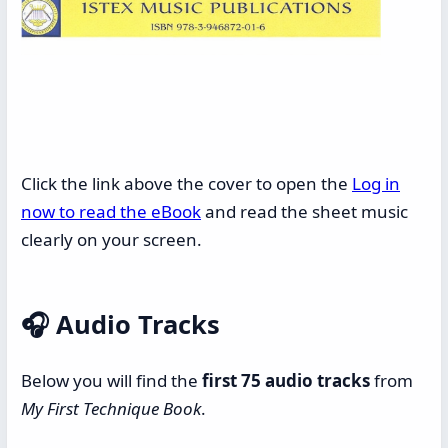
Click the link above the cover to open the
Log in
now to read the eBook
and read the sheet music
clearly on your screen.
🎧
Audio Tracks
Below you will find the
first 75 audio tracks
from
My First Technique Book
.