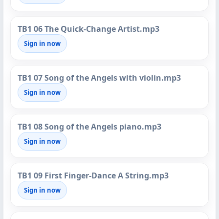
TB1 06 The Quick-Change Artist.mp3
Sign in now
TB1 07 Song of the Angels with violin.mp3
Sign in now
TB1 08 Song of the Angels piano.mp3
Sign in now
TB1 09 First Finger-Dance A String.mp3
Sign in now