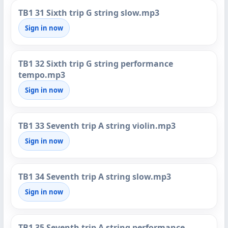
TB1 31 Sixth trip G string slow.mp3
Sign in now
TB1 32 Sixth trip G string performance
tempo.mp3
Sign in now
TB1 33 Seventh trip A string violin.mp3
Sign in now
TB1 34 Seventh trip A string slow.mp3
Sign in now
TB1 35 Seventh trip A string performance