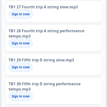
TB1 27 Fourth trip A string slow.mp3
Sign in now
TB1 28 Fourth trip A string performance
tempo.mp3
Sign in now
TB1 29 Fifth trip D string slow.mp3
Sign in now
TB1 30 Fifth trip D string performance
tempo.mp3
Sign in now