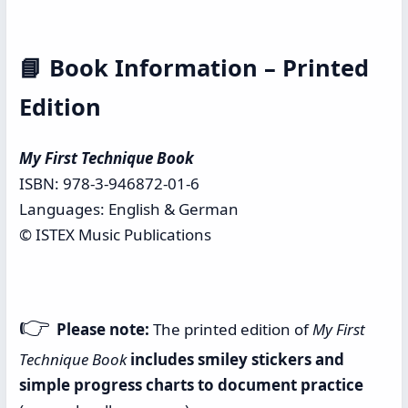
📘
Book Information – Printed
Edition
My First Technique Book
ISBN: 978-3-946872-01-6
Languages: English & German
© ISTEX Music Publications
👉
Please note:
The printed edition of
My First
Technique Book
includes smiley stickers and
simple progress charts to document practice