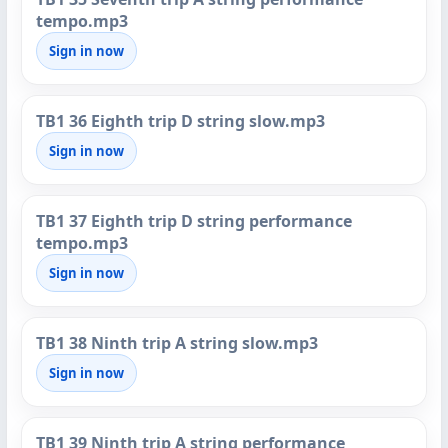
tempo.mp3
Sign in now
TB1 36 Eighth trip D string slow.mp3
Sign in now
TB1 37 Eighth trip D string performance
tempo.mp3
Sign in now
TB1 38 Ninth trip A string slow.mp3
Sign in now
TB1 39 Ninth trip A string performance