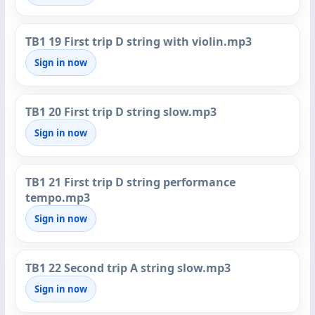
TB1 19 First trip D string with violin.mp3
Sign in now
TB1 20 First trip D string slow.mp3
Sign in now
TB1 21 First trip D string performance
tempo.mp3
Sign in now
TB1 22 Second trip A string slow.mp3
Sign in now