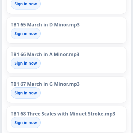
Sign in now
TB1 65 March in D Minor.mp3
Sign in now
TB1 66 March in A Minor.mp3
Sign in now
TB1 67 March in G Minor.mp3
Sign in now
TB1 68 Three Scales with Minuet Stroke.mp3
Sign in now