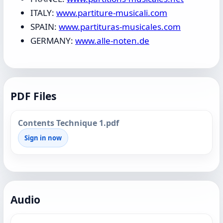
ITALY:
www.partiture-musicali.com
SPAIN:
www.partituras-musicales.com
GERMANY:
www.alle-noten.de
PDF Files
Contents Technique 1.pdf
Sign in now
Audio