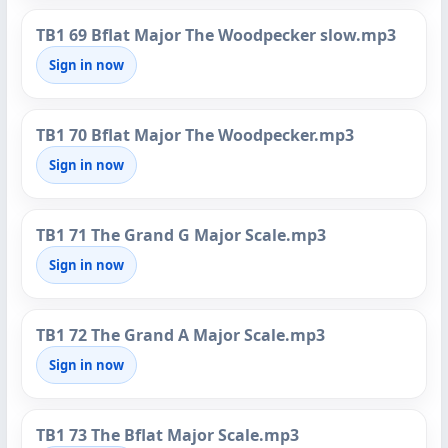
TB1 69 Bflat Major The Woodpecker slow.mp3
Sign in now
TB1 70 Bflat Major The Woodpecker.mp3
Sign in now
TB1 71 The Grand G Major Scale.mp3
Sign in now
TB1 72 The Grand A Major Scale.mp3
Sign in now
TB1 73 The Bflat Major Scale.mp3