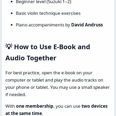
Beginner level (Suzuki 1–2)
Basic violin technique exercises
Piano accompaniments by
David Andruss
💡
How to Use E-Book and
Audio Together
For best practice, open the e-book on your
computer or tablet and play the audio tracks on
your phone or tablet. You may use a small speaker
if needed.
With
one membership
, you can use
two devices
at the same time
.