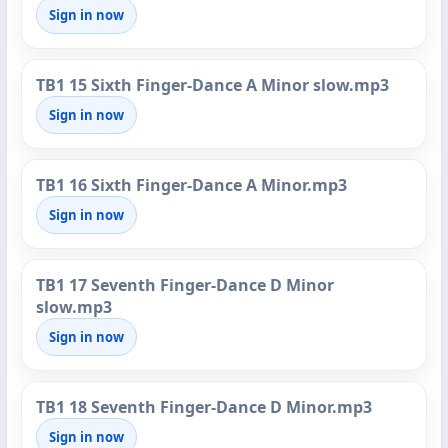
Sign in now
TB1 15 Sixth Finger-Dance A Minor slow.mp3
Sign in now
TB1 16 Sixth Finger-Dance A Minor.mp3
Sign in now
TB1 17 Seventh Finger-Dance D Minor
slow.mp3
Sign in now
TB1 18 Seventh Finger-Dance D Minor.mp3
Sign in now