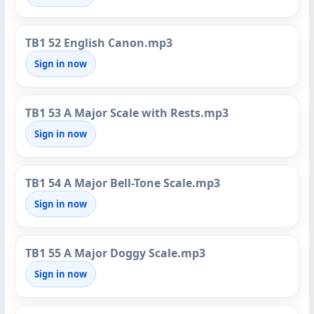
TB1 52 English Canon.mp3
Sign in now
TB1 53 A Major Scale with Rests.mp3
Sign in now
TB1 54 A Major Bell-Tone Scale.mp3
Sign in now
TB1 55 A Major Doggy Scale.mp3
Sign in now