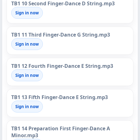
TB1 10 Second Finger-Dance D String.mp3
Sign in now
TB1 11 Third Finger-Dance G String.mp3
Sign in now
TB1 12 Fourth Finger-Dance E String.mp3
Sign in now
TB1 13 Fifth Finger-Dance E String.mp3
Sign in now
TB1 14 Preparation First Finger-Dance A
Minor.mp3