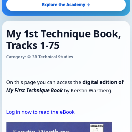
Explore the Academy →
My 1st Technique Book,
Tracks 1-75
Category: ⚙️ 3B Technical Studies
On this page you can access the
digital edition of
My First Technique Book
by Kerstin Wartberg.
Log in now to read the eBook