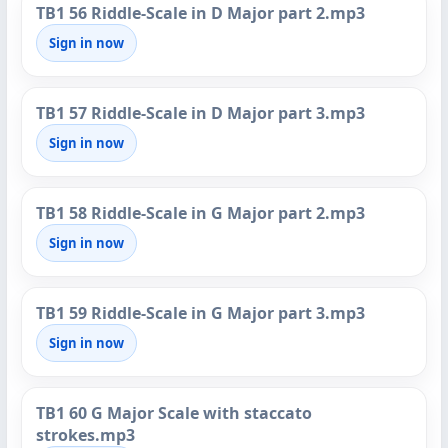
TB1 56 Riddle-Scale in D Major part 2.mp3
Sign in now
TB1 57 Riddle-Scale in D Major part 3.mp3
Sign in now
TB1 58 Riddle-Scale in G Major part 2.mp3
Sign in now
TB1 59 Riddle-Scale in G Major part 3.mp3
Sign in now
TB1 60 G Major Scale with staccato
strokes.mp3