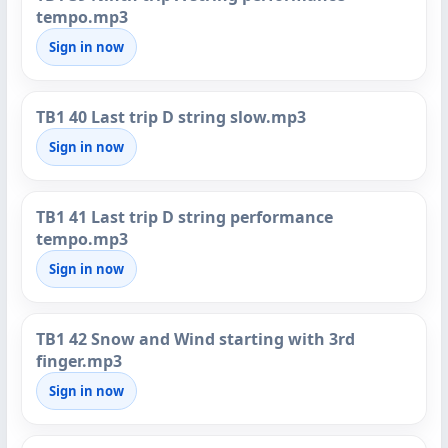
tempo.mp3
Sign in now
TB1 40 Last trip D string slow.mp3
Sign in now
TB1 41 Last trip D string performance
tempo.mp3
Sign in now
TB1 42 Snow and Wind starting with 3rd
finger.mp3
Sign in now