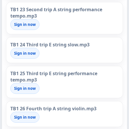
TB1 23 Second trip A string performance
tempo.mp3
Sign in now
TB1 24 Third trip E string slow.mp3
Sign in now
TB1 25 Third trip E string performance
tempo.mp3
Sign in now
TB1 26 Fourth trip A string violin.mp3
Sign in now