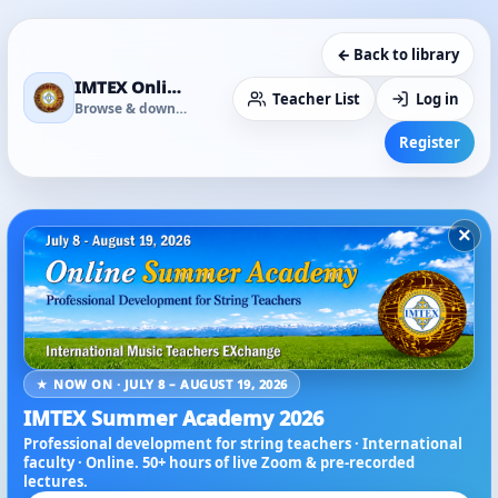
← Back to library
IMTEX Online Media Library
Teacher List
Log in
Browse & download
Register
×
★ NOW ON · JULY 8 – AUGUST 19, 2026
IMTEX Summer Academy 2026
Professional development for string teachers · International
faculty · Online. 50+ hours of live Zoom & pre-recorded
lectures.