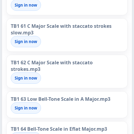
Sign in now
TB1 61 C Major Scale with staccato strokes
slow.mp3
Sign in now
TB1 62 C Major Scale with staccato
strokes.mp3
Sign in now
TB1 63 Low Bell-Tone Scale in A Major.mp3
Sign in now
TB1 64 Bell-Tone Scale in Eflat Major.mp3