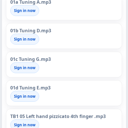
01a Tuning A.mp3
Sign in now
01b Tuning D.mp3
Sign in now
01c Tuning G.mp3
Sign in now
01d Tuning E.mp3
Sign in now
TB1 05 Left hand pizzicato 4th finger .mp3
Sign in now