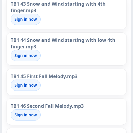
TB1 43 Snow and Wind starting with 4th
finger.mp3
Sign in now
TB1 44 Snow and Wind starting with low 4th
finger.mp3
Sign in now
TB1 45 First Fall Melody.mp3
Sign in now
TB1 46 Second Fall Melody.mp3
Sign in now