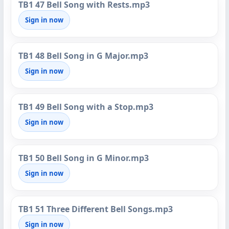
TB1 47 Bell Song with Rests.mp3
Sign in now
TB1 48 Bell Song in G Major.mp3
Sign in now
TB1 49 Bell Song with a Stop.mp3
Sign in now
TB1 50 Bell Song in G Minor.mp3
Sign in now
TB1 51 Three Different Bell Songs.mp3
Sign in now