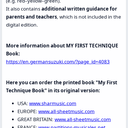
(e.g. red–yellow–green).
It also contains
additional written guidance for
parents and teachers
, which is not included in the
digital edition.
More information about MY FIRST TECHNIQUE
Book:
https://en.germansuzuki.com/?page_id=4083
Here you can order the printed book "My First
Technique Book" in its original version:
USA:
www.sharmusic.com
EUROPE:
www.all-sheetmusic.com
GREAT BRITAIN:
www.all-sheetmusic.com
FRANCE:
www.partitions-musicales.net