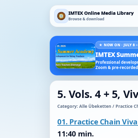
IMTEX Online Media Library
Browse & download
★ NOW ON · JULY 8 –
IMTEX Summe
Professional developm
Zoom & pre-recorded 
5. Vols. 4 + 5, V
Category: Alle Übeketten / Practice C
01. Practice Chain
Viva
11:40 min.