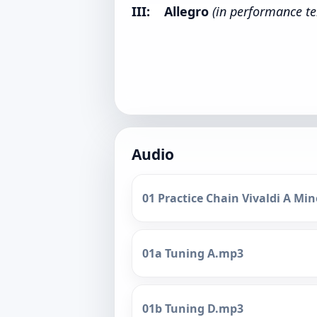
III: Allegro
(in performance t
Audio
01 Practice Chain Vivaldi A M
01a Tuning A.mp3
01b Tuning D.mp3