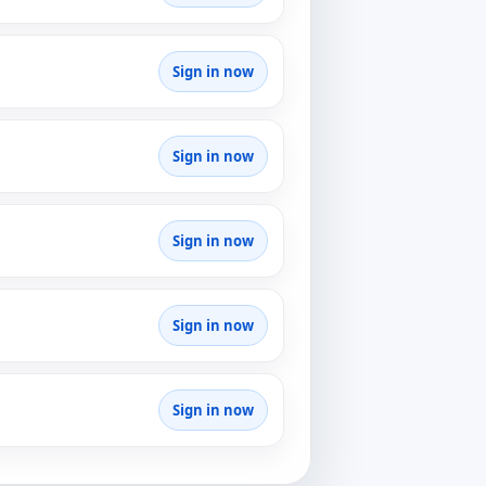
Sign in now
Sign in now
Sign in now
Sign in now
Sign in now