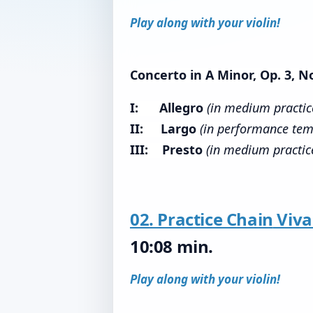
Play along with your violin!
Concerto in A Minor, Op. 3, No
I: Allegro
(in medium practi
II: Largo
(in performance tem
III: Presto
(in medium practic
02. Practice Chain
Viva
10:08 min.
Play along with your violin!