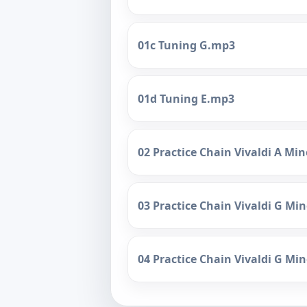
01c Tuning G.mp3
01d Tuning E.mp3
02 Practice Chain Vivaldi A Mi
03 Practice Chain Vivaldi G M
04 Practice Chain Vivaldi G Mi