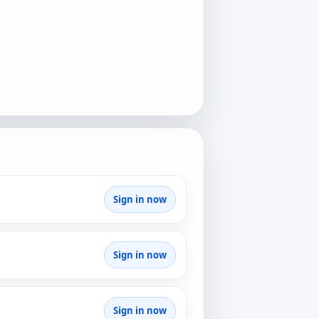
Sign in now
Sign in now
Sign in now