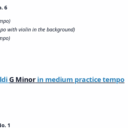
. 6
empo)
po with violin in the background)
empo)
ldi
G Minor
in medium practice tempo
No. 1