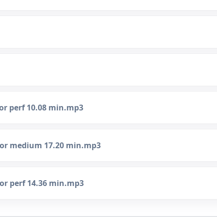
nor perf 10.08 min.mp3
inor medium 17.20 min.mp3
nor perf 14.36 min.mp3