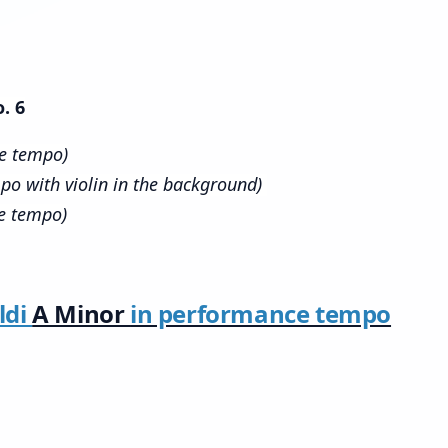
. 6
ce tempo)
po with violin in the background)
e tempo)
ldi
A Minor
in performance tempo