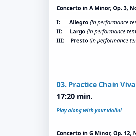
Concerto in A Minor, Op. 3, No
I: Allegro
(in performance t
II: Largo
(in performance tem
III: Presto
(in performance t
03. Practice Chain
Viva
17:20 min.
Play along with your violin!
Concerto in G Minor, Op. 12, 