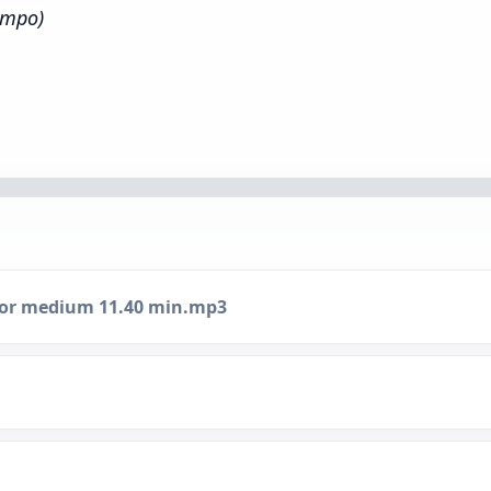
empo)
inor medium 11.40 min.mp3