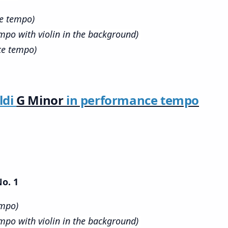
ce tempo)
mpo with violin in the background)
ce tempo)
ldi
G Minor
in performance tempo
No. 1
empo)
mpo with violin in the background)