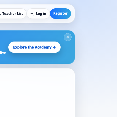
Register
Teacher List
Log in
×
Explore the Academy →
live