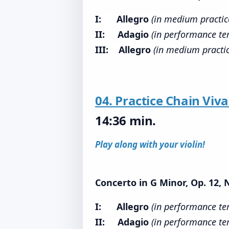
I: Allegro
(in medium practi
II: Adagio
(in performance te
III: Allegro
(in medium practi
04. Practice Chain
Viva
14:36 min.
Play along with your violin!
Concerto in G Minor, Op. 12, 
I: Allegro
(in performance t
II: Adagio
(in performance te