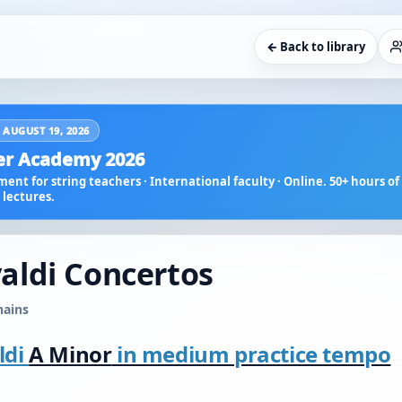
← Back to library
 AUGUST 19, 2026
r Academy 2026
ent for string teachers · International faculty · Online. 50+ hours of 
lectures.
ivaldi Concertos
hains
ldi
A Minor
in medium practice tempo