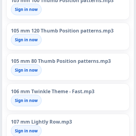
105 mm 100 Thumb Position patterns.mp3
Sign in now
105 mm 120 Thumb Position patterns.mp3
Sign in now
105 mm 80 Thumb Position patterns.mp3
Sign in now
106 mm Twinkle Theme - Fast.mp3
Sign in now
107 mm Lightly Row.mp3
Sign in now