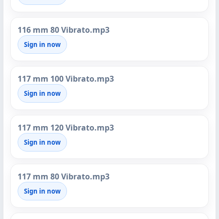
116 mm 80 Vibrato.mp3
Sign in now
117 mm 100 Vibrato.mp3
Sign in now
117 mm 120 Vibrato.mp3
Sign in now
117 mm 80 Vibrato.mp3
Sign in now