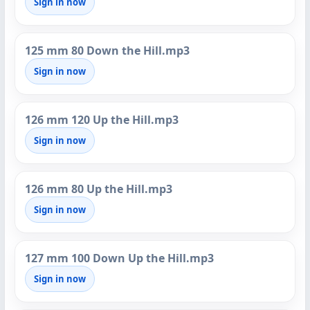
Sign in now
125 mm 80 Down the Hill.mp3
Sign in now
126 mm 120 Up the Hill.mp3
Sign in now
126 mm 80 Up the Hill.mp3
Sign in now
127 mm 100 Down Up the Hill.mp3
Sign in now