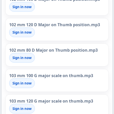
Sign in now
102 mm 120 D Major on Thumb position.mp3
Sign in now
102 mm 80 D Major on Thumb position.mp3
Sign in now
103 mm 100 G major scale on thumb.mp3
Sign in now
103 mm 120 G major scale on thumb.mp3
Sign in now