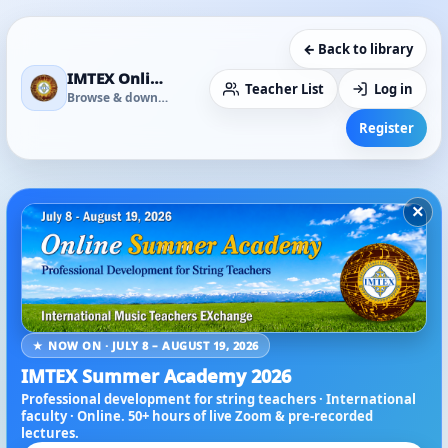
← Back to library
IMTEX Online Media Library
Teacher List
Log in
Browse & download
Register
×
★ NOW ON · JULY 8 – AUGUST 19, 2026
IMTEX Summer Academy 2026
Professional development for string teachers · International
faculty · Online. 50+ hours of live Zoom & pre-recorded
lectures.