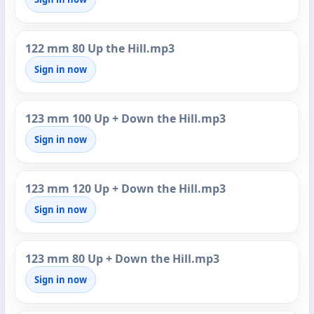
122 mm 80 Up the Hill.mp3
Sign in now
123 mm 100 Up + Down the Hill.mp3
Sign in now
123 mm 120 Up + Down the Hill.mp3
Sign in now
123 mm 80 Up + Down the Hill.mp3
Sign in now