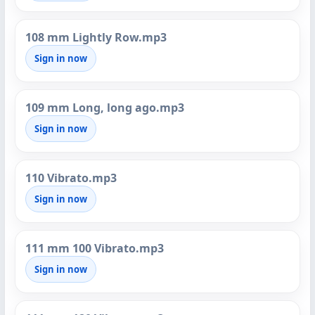
108 mm Lightly Row.mp3
Sign in now
109 mm Long, long ago.mp3
Sign in now
110 Vibrato.mp3
Sign in now
111 mm 100 Vibrato.mp3
Sign in now