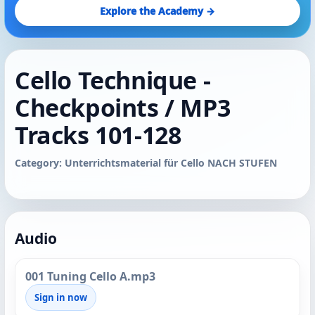
Explore the Academy →
Cello Technique -
Checkpoints / MP3
Tracks 101-128
Category: Unterrichtsmaterial für Cello NACH STUFEN
Audio
001 Tuning Cello A.mp3
Sign in now