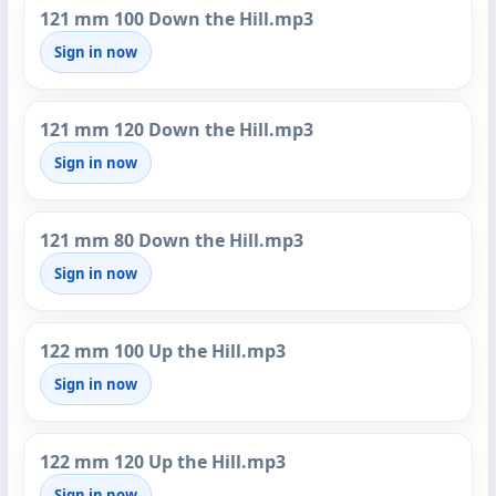
121 mm 100 Down the Hill.mp3
Sign in now
121 mm 120 Down the Hill.mp3
Sign in now
121 mm 80 Down the Hill.mp3
Sign in now
122 mm 100 Up the Hill.mp3
Sign in now
122 mm 120 Up the Hill.mp3
Sign in now