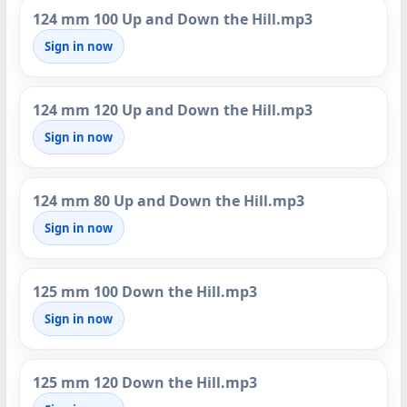
124 mm 100 Up and Down the Hill.mp3
Sign in now
124 mm 120 Up and Down the Hill.mp3
Sign in now
124 mm 80 Up and Down the Hill.mp3
Sign in now
125 mm 100 Down the Hill.mp3
Sign in now
125 mm 120 Down the Hill.mp3