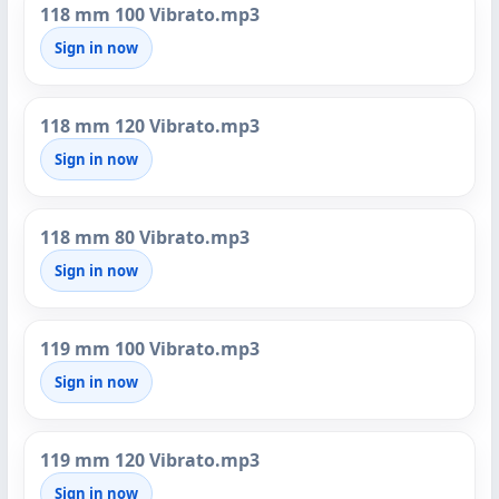
118 mm 100 Vibrato.mp3
Sign in now
118 mm 120 Vibrato.mp3
Sign in now
118 mm 80 Vibrato.mp3
Sign in now
119 mm 100 Vibrato.mp3
Sign in now
119 mm 120 Vibrato.mp3
Sign in now