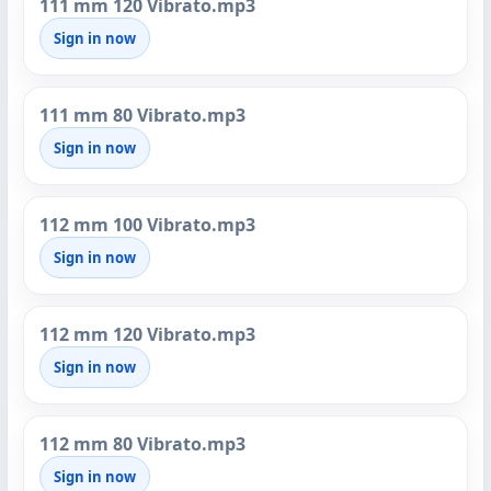
111 mm 120 Vibrato.mp3
Sign in now
111 mm 80 Vibrato.mp3
Sign in now
112 mm 100 Vibrato.mp3
Sign in now
112 mm 120 Vibrato.mp3
Sign in now
112 mm 80 Vibrato.mp3
Sign in now