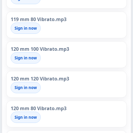
119 mm 80 Vibrato.mp3
Sign in now
120 mm 100 Vibrato.mp3
Sign in now
120 mm 120 Vibrato.mp3
Sign in now
120 mm 80 Vibrato.mp3
Sign in now