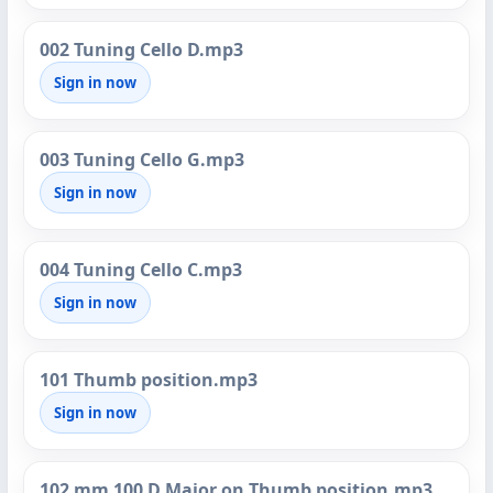
002 Tuning Cello D.mp3
Sign in now
003 Tuning Cello G.mp3
Sign in now
004 Tuning Cello C.mp3
Sign in now
101 Thumb position.mp3
Sign in now
102 mm 100 D Major on Thumb position.mp3