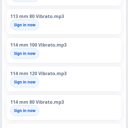
113 mm 80 Vibrato.mp3
Sign in now
114 mm 100 Vibrato.mp3
Sign in now
114 mm 120 Vibrato.mp3
Sign in now
114 mm 80 Vibrato.mp3
Sign in now