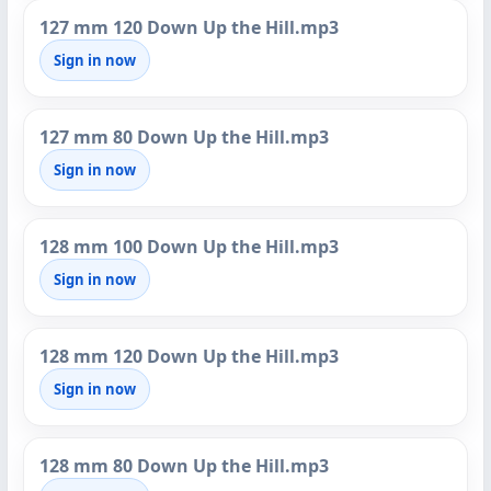
127 mm 120 Down Up the Hill.mp3
Sign in now
127 mm 80 Down Up the Hill.mp3
Sign in now
128 mm 100 Down Up the Hill.mp3
Sign in now
128 mm 120 Down Up the Hill.mp3
Sign in now
128 mm 80 Down Up the Hill.mp3