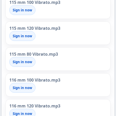
115 mm 100 Vibrato.mp3
Sign in now
115 mm 120 Vibrato.mp3
Sign in now
115 mm 80 Vibrato.mp3
Sign in now
116 mm 100 Vibrato.mp3
Sign in now
116 mm 120 Vibrato.mp3
Sign in now