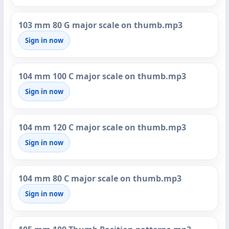
103 mm 80 G major scale on thumb.mp3
Sign in now
104 mm 100 C major scale on thumb.mp3
Sign in now
104 mm 120 C major scale on thumb.mp3
Sign in now
104 mm 80 C major scale on thumb.mp3
Sign in now