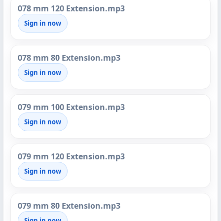
078 mm 120 Extension.mp3
Sign in now
078 mm 80 Extension.mp3
Sign in now
079 mm 100 Extension.mp3
Sign in now
079 mm 120 Extension.mp3
Sign in now
079 mm 80 Extension.mp3
Sign in now