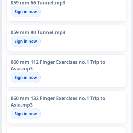
059 mm 66 Tunnel.mp3
Sign in now
059 mm 80 Tunnel.mp3
Sign in now
060 mm 112 Finger Exercises no.1 Trip to
Asia.mp3
Sign in now
060 mm 132 Finger Exercises no.1 Trip to
Asia.mp3
Sign in now