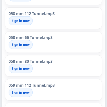
058 mm 112 Tunnel.mp3
Sign in now
058 mm 66 Tunnel.mp3
Sign in now
058 mm 80 Tunnel.mp3
Sign in now
059 mm 112 Tunnel.mp3
Sign in now