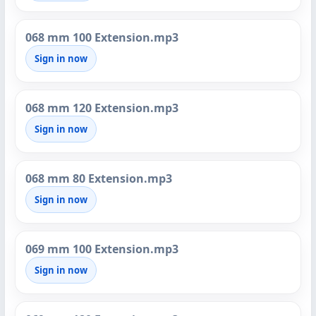
068 mm 100 Extension.mp3
Sign in now
068 mm 120 Extension.mp3
Sign in now
068 mm 80 Extension.mp3
Sign in now
069 mm 100 Extension.mp3
Sign in now