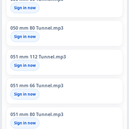
Sign in now
050 mm 80 Tunnel.mp3
Sign in now
051 mm 112 Tunnel.mp3
Sign in now
051 mm 66 Tunnel.mp3
Sign in now
051 mm 80 Tunnel.mp3
Sign in now