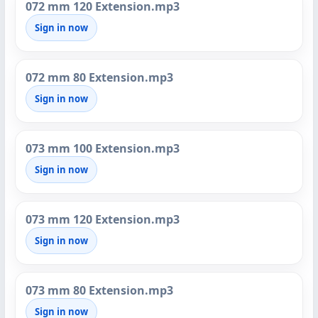
072 mm 120 Extension.mp3
Sign in now
072 mm 80 Extension.mp3
Sign in now
073 mm 100 Extension.mp3
Sign in now
073 mm 120 Extension.mp3
Sign in now
073 mm 80 Extension.mp3
Sign in now