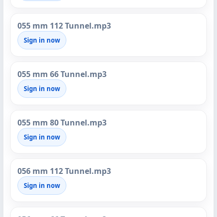
055 mm 112 Tunnel.mp3
Sign in now
055 mm 66 Tunnel.mp3
Sign in now
055 mm 80 Tunnel.mp3
Sign in now
056 mm 112 Tunnel.mp3
Sign in now