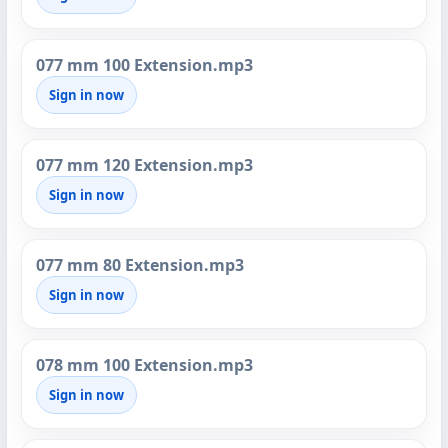
077 mm 100 Extension.mp3
Sign in now
077 mm 120 Extension.mp3
Sign in now
077 mm 80 Extension.mp3
Sign in now
078 mm 100 Extension.mp3
Sign in now