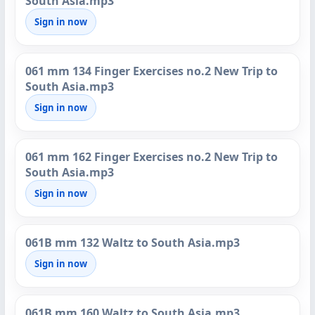
South Asia.mp3
Sign in now
061 mm 134 Finger Exercises no.2 New Trip to
South Asia.mp3
Sign in now
061 mm 162 Finger Exercises no.2 New Trip to
South Asia.mp3
Sign in now
061B mm 132 Waltz to South Asia.mp3
Sign in now
061B mm 160 Waltz to South Asia.mp3