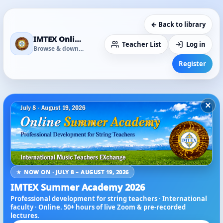
← Back to library
IMTEX Online Media Library
Teacher List
Log in
Browse & download
Register
×
★ NOW ON · JULY 8 – AUGUST 19, 2026
IMTEX Summer Academy 2026
Professional development for string teachers · International
faculty · Online. 50+ hours of live Zoom & pre-recorded
lectures.