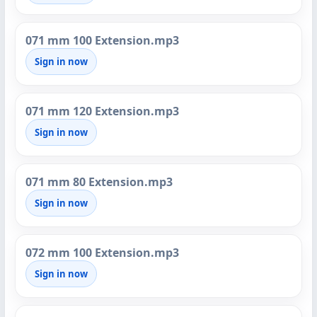
071 mm 100 Extension.mp3
Sign in now
071 mm 120 Extension.mp3
Sign in now
071 mm 80 Extension.mp3
Sign in now
072 mm 100 Extension.mp3
Sign in now