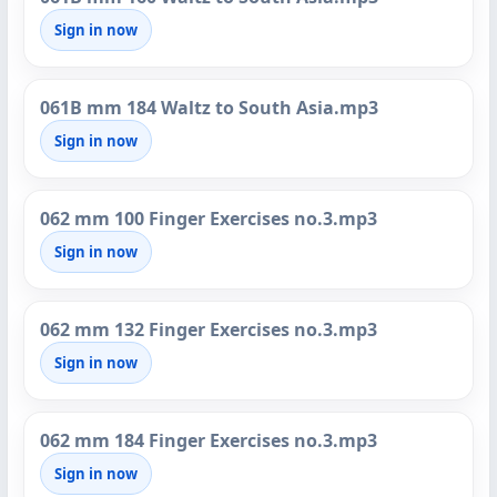
Sign in now
061B mm 184 Waltz to South Asia.mp3
Sign in now
062 mm 100 Finger Exercises no.3.mp3
Sign in now
062 mm 132 Finger Exercises no.3.mp3
Sign in now
062 mm 184 Finger Exercises no.3.mp3
Sign in now