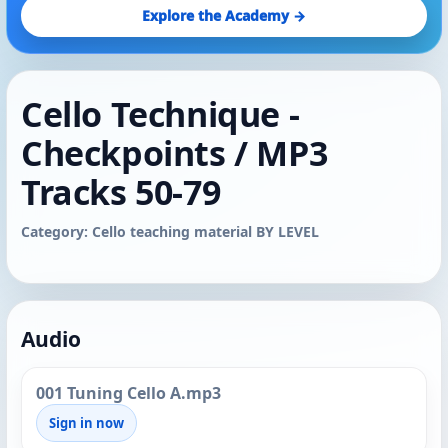
Explore the Academy →
Cello Technique -
Checkpoints / MP3
Tracks 50-79
Category: Cello teaching material BY LEVEL
Audio
001 Tuning Cello A.mp3
Sign in now