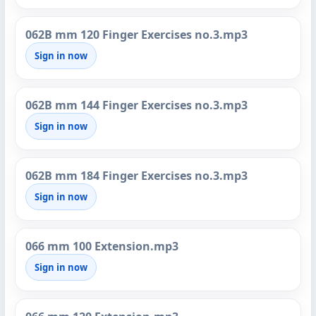
062B mm 120 Finger Exercises no.3.mp3
Sign in now
062B mm 144 Finger Exercises no.3.mp3
Sign in now
062B mm 184 Finger Exercises no.3.mp3
Sign in now
066 mm 100 Extension.mp3
Sign in now