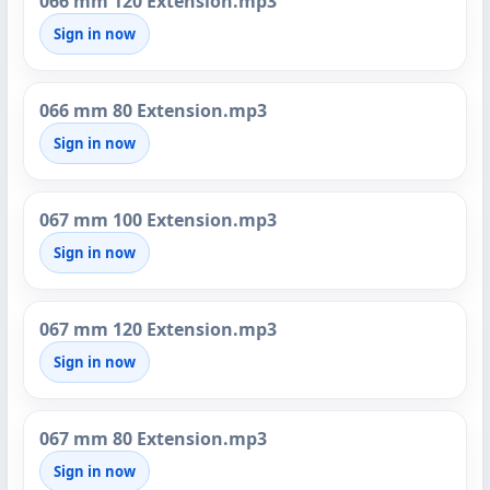
066 mm 120 Extension.mp3
Sign in now
066 mm 80 Extension.mp3
Sign in now
067 mm 100 Extension.mp3
Sign in now
067 mm 120 Extension.mp3
Sign in now
067 mm 80 Extension.mp3
Sign in now