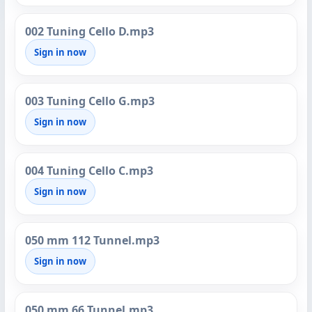
002 Tuning Cello D.mp3
Sign in now
003 Tuning Cello G.mp3
Sign in now
004 Tuning Cello C.mp3
Sign in now
050 mm 112 Tunnel.mp3
Sign in now
050 mm 66 Tunnel.mp3