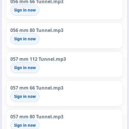
056 mm 66 Tunnel.mp3
Sign in now
056 mm 80 Tunnel.mp3
Sign in now
057 mm 112 Tunnel.mp3
Sign in now
057 mm 66 Tunnel.mp3
Sign in now
057 mm 80 Tunnel.mp3
Sign in now