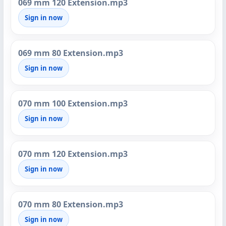
069 mm 120 Extension.mp3
Sign in now
069 mm 80 Extension.mp3
Sign in now
070 mm 100 Extension.mp3
Sign in now
070 mm 120 Extension.mp3
Sign in now
070 mm 80 Extension.mp3
Sign in now