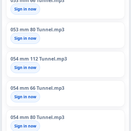
053 mm 66 Tunnel.mp3
Sign in now
053 mm 80 Tunnel.mp3
Sign in now
054 mm 112 Tunnel.mp3
Sign in now
054 mm 66 Tunnel.mp3
Sign in now
054 mm 80 Tunnel.mp3
Sign in now