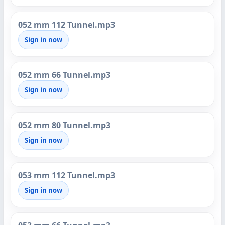
052 mm 112 Tunnel.mp3
Sign in now
052 mm 66 Tunnel.mp3
Sign in now
052 mm 80 Tunnel.mp3
Sign in now
053 mm 112 Tunnel.mp3
Sign in now