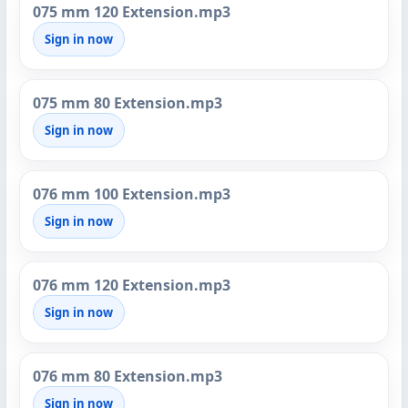
075 mm 120 Extension.mp3
Sign in now
075 mm 80 Extension.mp3
Sign in now
076 mm 100 Extension.mp3
Sign in now
076 mm 120 Extension.mp3
Sign in now
076 mm 80 Extension.mp3
Sign in now