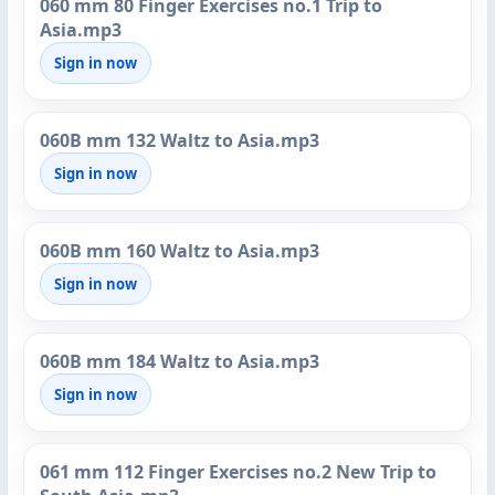
060 mm 80 Finger Exercises no.1 Trip to
Asia.mp3
Sign in now
060B mm 132 Waltz to Asia.mp3
Sign in now
060B mm 160 Waltz to Asia.mp3
Sign in now
060B mm 184 Waltz to Asia.mp3
Sign in now
061 mm 112 Finger Exercises no.2 New Trip to