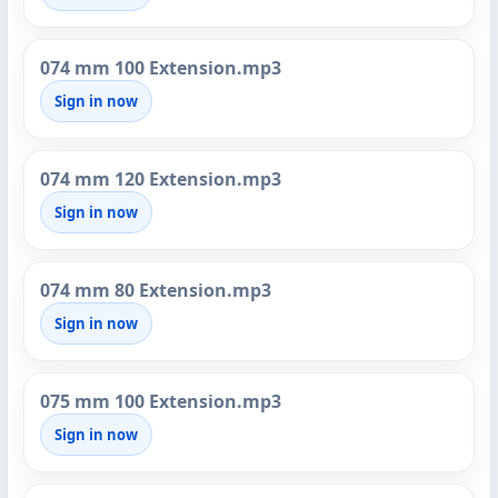
074 mm 100 Extension.mp3
Sign in now
074 mm 120 Extension.mp3
Sign in now
074 mm 80 Extension.mp3
Sign in now
075 mm 100 Extension.mp3
Sign in now