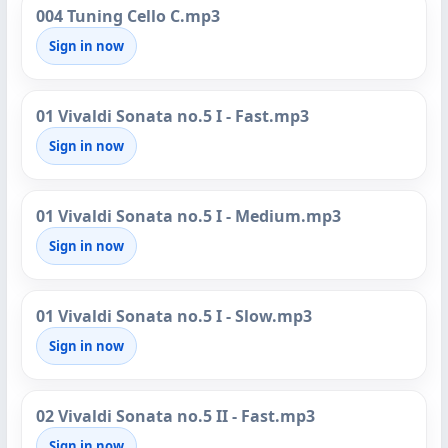
004 Tuning Cello C.mp3
Sign in now
01 Vivaldi Sonata no.5 I - Fast.mp3
Sign in now
01 Vivaldi Sonata no.5 I - Medium.mp3
Sign in now
01 Vivaldi Sonata no.5 I - Slow.mp3
Sign in now
02 Vivaldi Sonata no.5 II - Fast.mp3
Sign in now