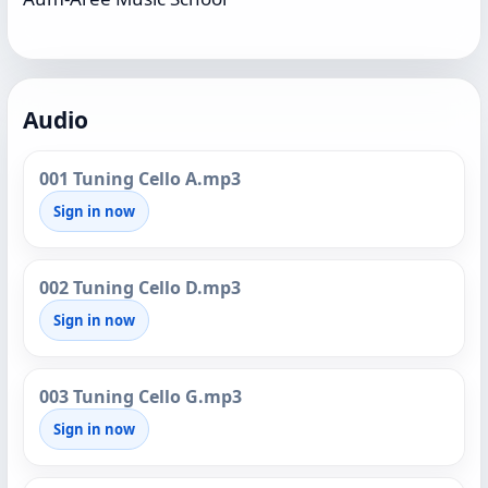
Audio
001 Tuning Cello A.mp3
Sign in now
002 Tuning Cello D.mp3
Sign in now
003 Tuning Cello G.mp3
Sign in now