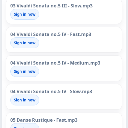
03 Vivaldi Sonata no.5 III - Slow.mp3
Sign in now
04 Vivaldi Sonata no.5 IV - Fast.mp3
Sign in now
04 Vivaldi Sonata no.5 IV - Medium.mp3
Sign in now
04 Vivaldi Sonata no.5 IV - Slow.mp3
Sign in now
05 Danse Rustique - Fast.mp3