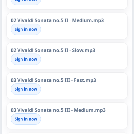
02 Vivaldi Sonata no.5 II - Medium.mp3
Sign in now
02 Vivaldi Sonata no.5 II - Slow.mp3
Sign in now
03 Vivaldi Sonata no.5 III - Fast.mp3
Sign in now
03 Vivaldi Sonata no.5 III - Medium.mp3
Sign in now