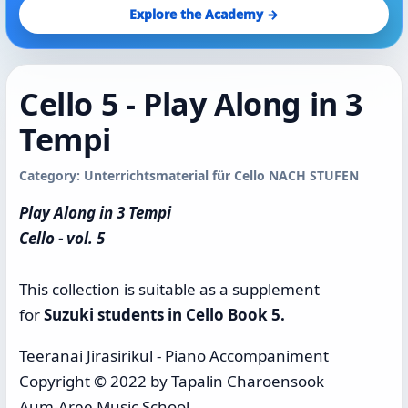
Explore the Academy →
Cello 5 - Play Along in 3
Tempi
Category: Unterrichtsmaterial für Cello NACH STUFEN
Play Along in 3 Tempi
Cello - vol. 5
This collection is suitable as a supplement
for
Suzuki students in Cello Book 5.
Teeranai Jirasirikul - Piano Accompaniment
Copyright © 2022 by Tapalin Charoensook
Aum-Aree Music School