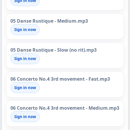
Sign in now
05 Danse Rustique - Medium.mp3
Sign in now
05 Danse Rustique - Slow (no rit).mp3
Sign in now
06 Concerto No.4 3rd movement - Fast.mp3
Sign in now
06 Concerto No.4 3rd movement - Medium.mp3
Sign in now