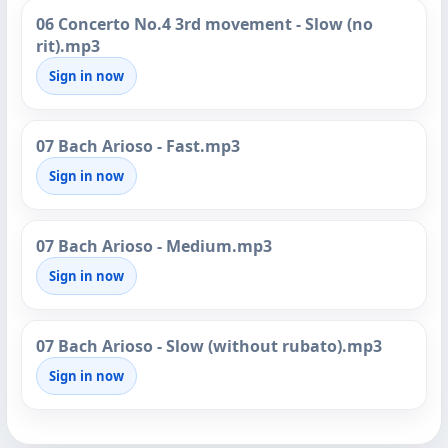
06 Concerto No.4 3rd movement - Slow (no
rit).mp3
Sign in now
07 Bach Arioso - Fast.mp3
Sign in now
07 Bach Arioso - Medium.mp3
Sign in now
07 Bach Arioso - Slow (without rubato).mp3
Sign in now