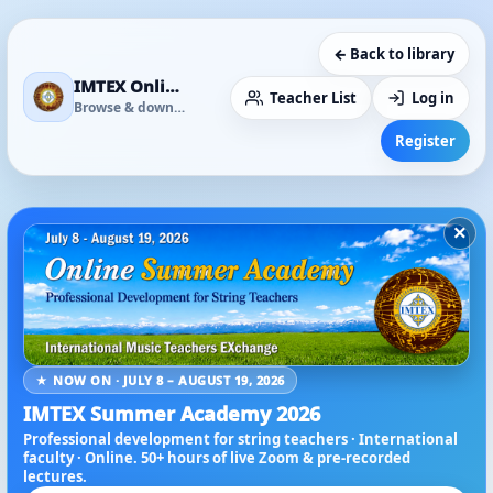
← Back to library
IMTEX Online Media Library
Teacher List
Log in
Browse & download
Register
×
★ NOW ON · JULY 8 – AUGUST 19, 2026
IMTEX Summer Academy 2026
Professional development for string teachers · International
faculty · Online. 50+ hours of live Zoom & pre-recorded
lectures.