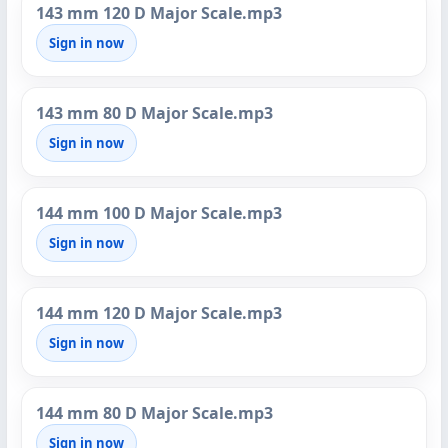
143 mm 120 D Major Scale.mp3
Sign in now
143 mm 80 D Major Scale.mp3
Sign in now
144 mm 100 D Major Scale.mp3
Sign in now
144 mm 120 D Major Scale.mp3
Sign in now
144 mm 80 D Major Scale.mp3
Sign in now