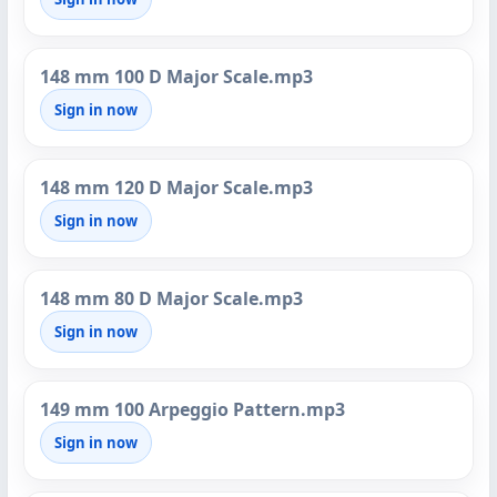
148 mm 100 D Major Scale.mp3
Sign in now
148 mm 120 D Major Scale.mp3
Sign in now
148 mm 80 D Major Scale.mp3
Sign in now
149 mm 100 Arpeggio Pattern.mp3
Sign in now