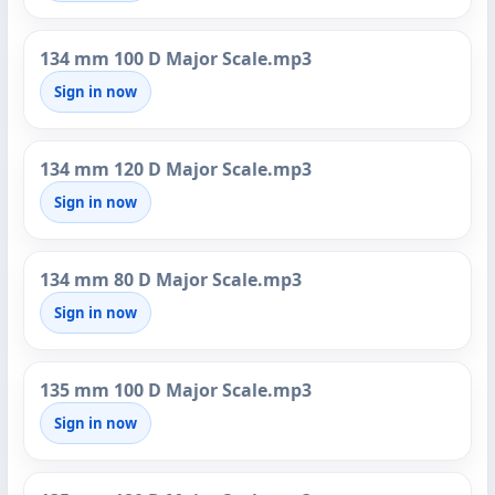
134 mm 100 D Major Scale.mp3
Sign in now
134 mm 120 D Major Scale.mp3
Sign in now
134 mm 80 D Major Scale.mp3
Sign in now
135 mm 100 D Major Scale.mp3
Sign in now