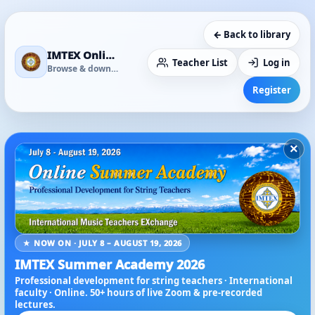
← Back to library
IMTEX Online Media Library
Teacher List
Log in
Browse & download
Register
×
★ NOW ON · JULY 8 – AUGUST 19, 2026
IMTEX Summer Academy 2026
Professional development for string teachers · International
faculty · Online. 50+ hours of live Zoom & pre-recorded
lectures.