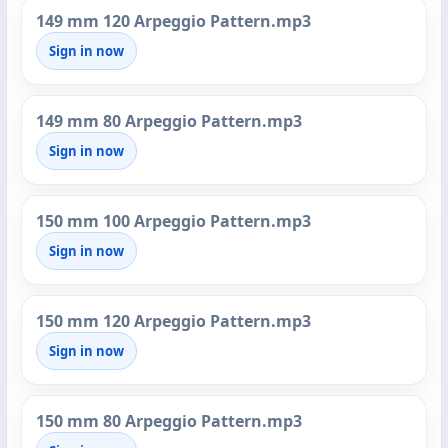
149 mm 120 Arpeggio Pattern.mp3
Sign in now
149 mm 80 Arpeggio Pattern.mp3
Sign in now
150 mm 100 Arpeggio Pattern.mp3
Sign in now
150 mm 120 Arpeggio Pattern.mp3
Sign in now
150 mm 80 Arpeggio Pattern.mp3