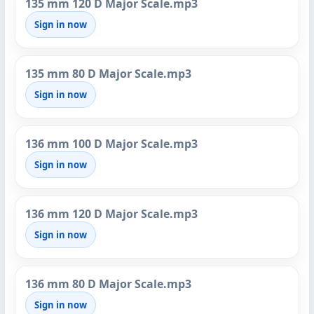
135 mm 120 D Major Scale.mp3
Sign in now
135 mm 80 D Major Scale.mp3
Sign in now
136 mm 100 D Major Scale.mp3
Sign in now
136 mm 120 D Major Scale.mp3
Sign in now
136 mm 80 D Major Scale.mp3
Sign in now