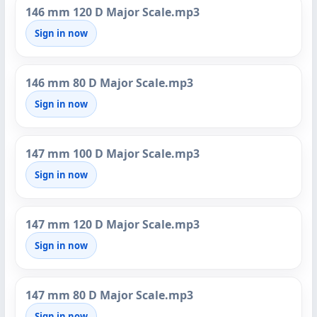
146 mm 120 D Major Scale.mp3
Sign in now
146 mm 80 D Major Scale.mp3
Sign in now
147 mm 100 D Major Scale.mp3
Sign in now
147 mm 120 D Major Scale.mp3
Sign in now
147 mm 80 D Major Scale.mp3
Sign in now