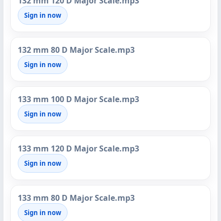
132 mm 120 D Major Scale.mp3
Sign in now
132 mm 80 D Major Scale.mp3
Sign in now
133 mm 100 D Major Scale.mp3
Sign in now
133 mm 120 D Major Scale.mp3
Sign in now
133 mm 80 D Major Scale.mp3
Sign in now