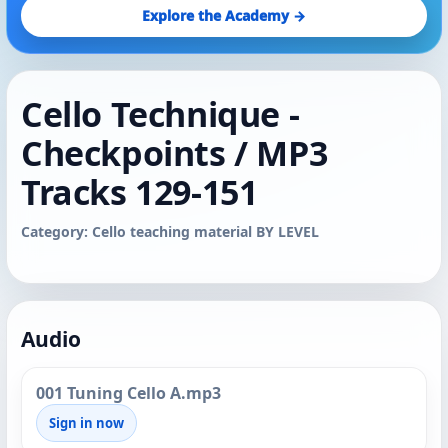
Explore the Academy →
Cello Technique -
Checkpoints / MP3
Tracks 129-151
Category: Cello teaching material BY LEVEL
Audio
001 Tuning Cello A.mp3
Sign in now