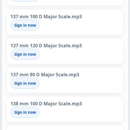
137 mm 100 D Major Scale.mp3
Sign in now
137 mm 120 D Major Scale.mp3
Sign in now
137 mm 80 D Major Scale.mp3
Sign in now
138 mm 100 D Major Scale.mp3
Sign in now