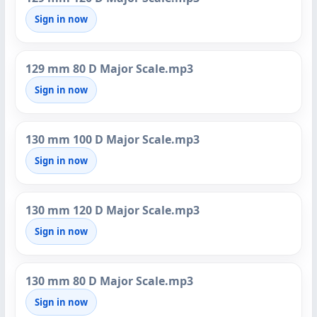
Sign in now
129 mm 80 D Major Scale.mp3
Sign in now
130 mm 100 D Major Scale.mp3
Sign in now
130 mm 120 D Major Scale.mp3
Sign in now
130 mm 80 D Major Scale.mp3
Sign in now