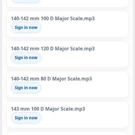
140-142 mm 100 D Major Scale.mp3
Sign in now
140-142 mm 120 D Major Scale.mp3
Sign in now
140-142 mm 80 D Major Scale.mp3
Sign in now
143 mm 100 D Major Scale.mp3
Sign in now