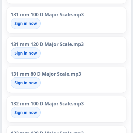
131 mm 100 D Major Scale.mp3
Sign in now
131 mm 120 D Major Scale.mp3
Sign in now
131 mm 80 D Major Scale.mp3
Sign in now
132 mm 100 D Major Scale.mp3
Sign in now