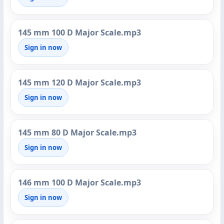
145 mm 100 D Major Scale.mp3
Sign in now
145 mm 120 D Major Scale.mp3
Sign in now
145 mm 80 D Major Scale.mp3
Sign in now
146 mm 100 D Major Scale.mp3
Sign in now