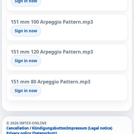
Sign in now
151 mm 100 Arpeggio Pattern.mp3
Sign in now
151 mm 120 Arpeggio Pattern.mp3
Sign in now
151 mm 80 Arpeggio Pattern.mp3
Sign in now
© 2026 IMTEX-ONLINE
Cancellation / Kündigungsbutton
Impressum (Legal notice)
Privacy policy (Datenschutz)