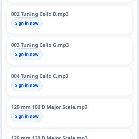
002 Tuning Cello D.mp3
Sign in now
003 Tuning Cello G.mp3
Sign in now
004 Tuning Cello C.mp3
Sign in now
129 mm 100 D Major Scale.mp3
Sign in now
129 mm 120 D Major Scale.mp3