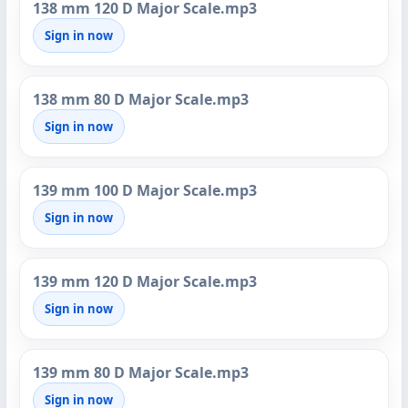
138 mm 120 D Major Scale.mp3
Sign in now
138 mm 80 D Major Scale.mp3
Sign in now
139 mm 100 D Major Scale.mp3
Sign in now
139 mm 120 D Major Scale.mp3
Sign in now
139 mm 80 D Major Scale.mp3
Sign in now