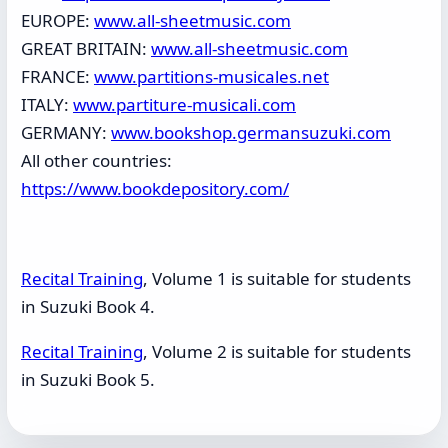
EUROPE:
www.all-sheetmusic.com
GREAT BRITAIN:
www.all-sheetmusic.com
FRANCE:
www.partitions-musicales.net
ITALY:
www.partiture-musicali.com
GERMANY:
www.bookshop.germansuzuki.com
All other countries:
https://www.bookdepository.com/
Recital Training
, Volume 1 is suitable for students
in Suzuki Book 4.
Recital Training
, Volume 2 is suitable for students
in Suzuki Book 5.