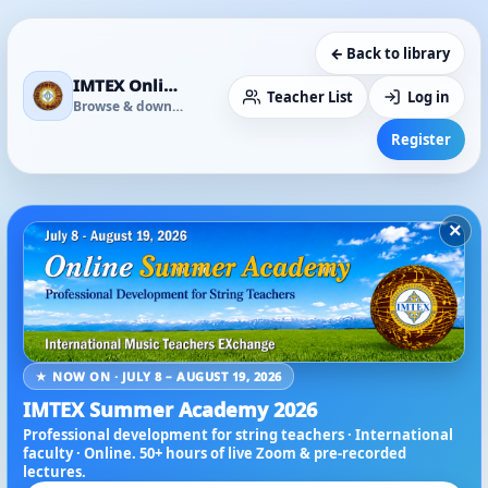
← Back to library
IMTEX Online Media Library
Teacher List
Log in
Browse & download
Register
×
★ NOW ON · JULY 8 – AUGUST 19, 2026
IMTEX Summer Academy 2026
Professional development for string teachers · International
faculty · Online. 50+ hours of live Zoom & pre-recorded
lectures.