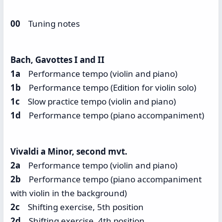
00
Tuning notes
Bach, Gavottes I and II
1a
Performance tempo (violin and piano)
1b
Performance tempo (Edition for violin solo)
1c
Slow practice tempo (violin and piano)
1d
Performance tempo (piano accompaniment)
Vivaldi a Minor, second mvt.
2a
Performance tempo (violin and piano)
2b
Performance tempo (piano accompaniment
with violin in the background)
2c
Shifting exercise, 5th position
2d
Shifting exercise, 4th position