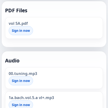
PDF Files
vol 5A.pdf
Sign in now
Audio
00.tuning.mp3
Sign in now
1a.bach.vol.5.a vl+.mp3
Sign in now