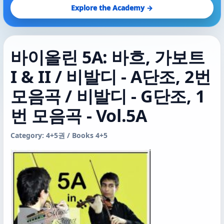
Explore the Academy →
바이올린 5A: 바흐, 가보트
I & II / 비발디 - A단조, 2번
모음곡 / 비발디 - G단조, 1
번 모음곡 - Vol.5A
Category: 4+5권 / Books 4+5