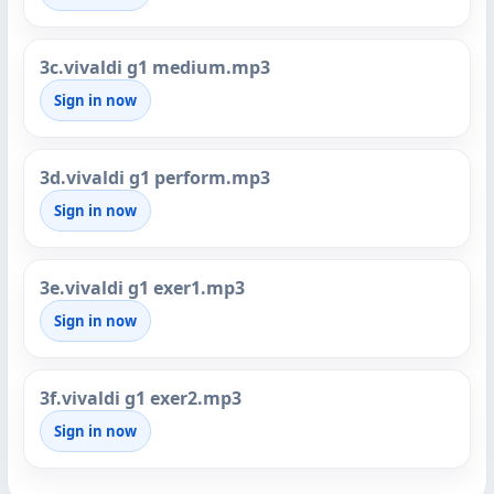
3c.vivaldi g1 medium.mp3
Sign in now
3d.vivaldi g1 perform.mp3
Sign in now
3e.vivaldi g1 exer1.mp3
Sign in now
3f.vivaldi g1 exer2.mp3
Sign in now