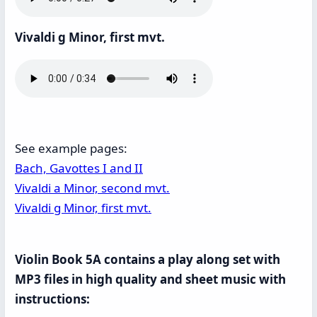
Vivaldi g Minor, first mvt.
See example pages:
Bach, Gavottes I and II
Vivaldi a Minor, second mvt.
Vivaldi g Minor, first mvt.
Violin Book 5A contains a play along set with
MP3 files in high quality and sheet music with
instructions: