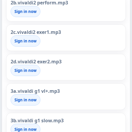
2b.vivaldi2 perform.mp3
Sign in now
2c.vivaldi2 exer1.mp3
Sign in now
2d.vivaldi2 exer2.mp3
Sign in now
3a.vivaldi g1 vl+.mp3
Sign in now
3b.vivaldi g1 slow.mp3
Sign in now