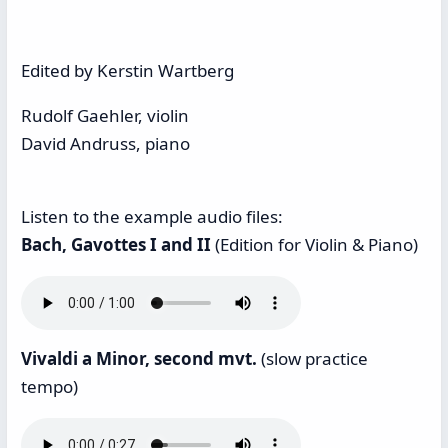
Edited by Kerstin Wartberg
Rudolf Gaehler, violin
David Andruss, piano
Listen to the example audio files:
Bach, Gavottes I and II
(Edition for Violin & Piano)
Vivaldi a Minor, second mvt.
(slow practice
tempo)