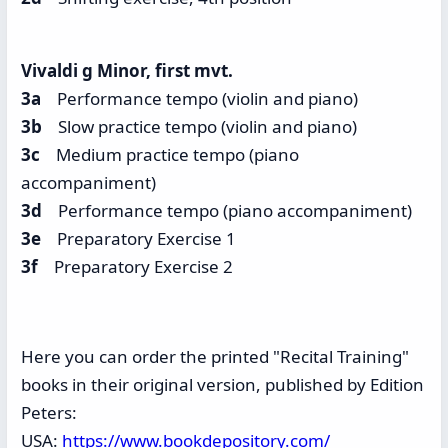
Vivaldi g Minor, first mvt.
3a
Performance tempo (violin and piano)
3b
Slow practice tempo (violin and piano)
3c
Medium practice tempo (piano
accompaniment)
3d
Performance tempo (piano accompaniment)
3e
Preparatory Exercise 1
3f
Preparatory Exercise 2
Here you can order the printed "Recital Training"
books in their original version, published by Edition
Peters:
USA:
https://www.bookdepository.com/