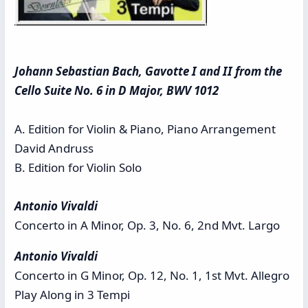
Johann Sebastian Bach, Gavotte I and II from the
Cello Suite No. 6 in D Major, BWV 1012
A. Edition for Violin & Piano, Piano Arrangement
David Andruss
B. Edition for Violin Solo
Antonio Vivaldi
Concerto in A Minor, Op. 3, No. 6, 2nd Mvt. Largo
Antonio Vivaldi
Concerto in G Minor, Op. 12, No. 1, 1st Mvt. Allegro
Play Along in 3 Tempi