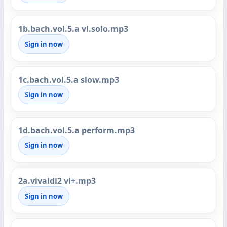
1b.bach.vol.5.a vl.solo.mp3
Sign in now
1c.bach.vol.5.a slow.mp3
Sign in now
1d.bach.vol.5.a perform.mp3
Sign in now
2a.vivaldi2 vl+.mp3
Sign in now