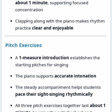
about 1 minute
, supporting focused
concentration
Clapping along with the piano makes rhythm
practice
clear and enjoyable
Pitch Exercises
A
1-measure introduction
establishes the
starting pitches for singing
The piano supports
accurate intonation
The steady accompaniment helps students
pace their sight-singing rhythmically
All three pitch exercises together last
about 1