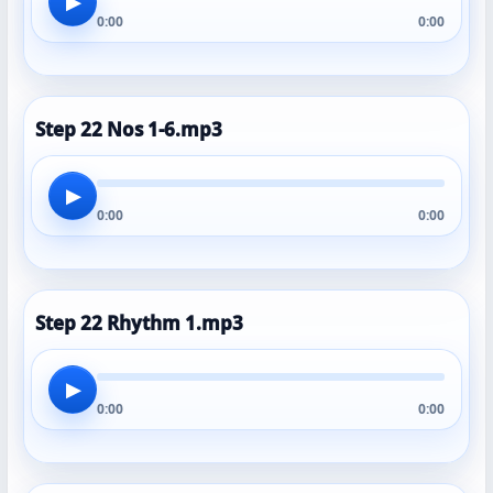
▶
0:00
0:00
Step 22 Nos 1-6.mp3
▶
0:00
0:00
Step 22 Rhythm 1.mp3
▶
0:00
0:00