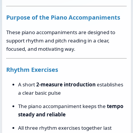
Purpose of the Piano Accompaniments
These piano accompaniments are designed to
support rhythm and pitch reading in a clear,
focused, and motivating way.
Rhythm Exercises
A short
2-measure introduction
establishes
a clear basic pulse
The piano accompaniment keeps the
tempo
steady and reliable
All three rhythm exercises together last