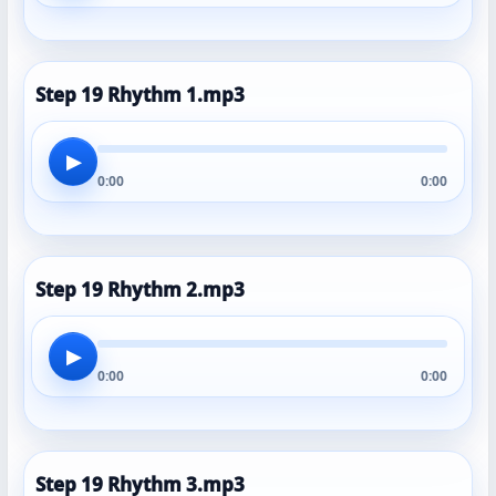
Step 19 Rhythm 1.mp3
▶
0:00
0:00
Step 19 Rhythm 2.mp3
▶
0:00
0:00
Step 19 Rhythm 3.mp3