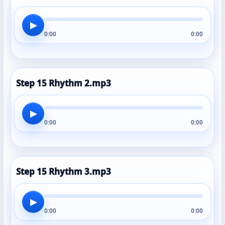
▶
0:00
0:00
Step 15 Rhythm 2.mp3
▶
0:00
0:00
Step 15 Rhythm 3.mp3
▶
0:00
0:00