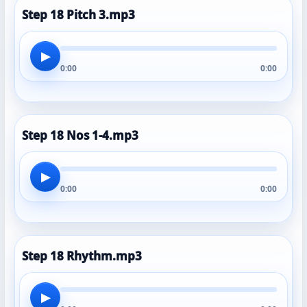
Step 18 Pitch 3.mp3
▶
0:00
0:00
Step 18 Nos 1-4.mp3
▶
0:00
0:00
Step 18 Rhythm.mp3
▶