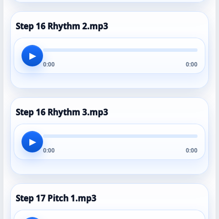
Step 16 Rhythm 2.mp3
▶
0:00
0:00
Step 16 Rhythm 3.mp3
▶
0:00
0:00
Step 17 Pitch 1.mp3