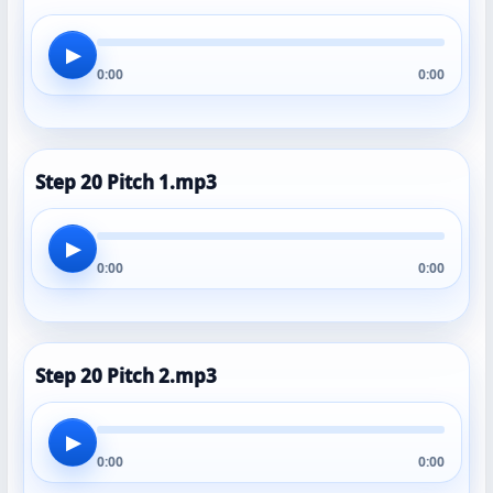
▶
0:00
0:00
Step 20 Pitch 1.mp3
▶
0:00
0:00
Step 20 Pitch 2.mp3
▶
0:00
0:00