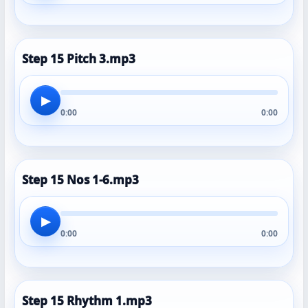
Step 15 Pitch 3.mp3
▶
0:00
0:00
Step 15 Nos 1-6.mp3
▶
0:00
0:00
Step 15 Rhythm 1.mp3