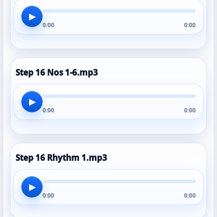
▶
0:00
0:00
Step 16 Nos 1-6.mp3
▶
0:00
0:00
Step 16 Rhythm 1.mp3
▶
0:00
0:00