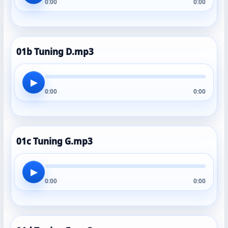
0:00
0:00
01b Tuning D.mp3
▶
0:00
0:00
01c Tuning G.mp3
▶
0:00
0:00