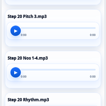
Step 20 Pitch 3.mp3
▶
0:00
0:00
Step 20 Nos 1-4.mp3
▶
0:00
0:00
Step 20 Rhythm.mp3