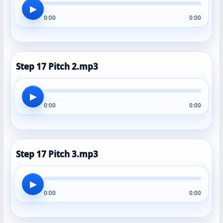
▶
0:00
0:00
Step 17 Pitch 2.mp3
▶
0:00
0:00
Step 17 Pitch 3.mp3
▶
0:00
0:00