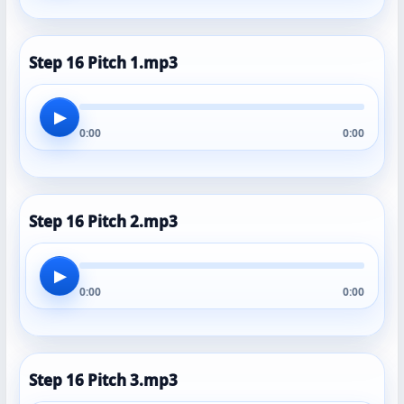
Step 16 Pitch 1.mp3
▶
0:00
0:00
Step 16 Pitch 2.mp3
▶
0:00
0:00
Step 16 Pitch 3.mp3