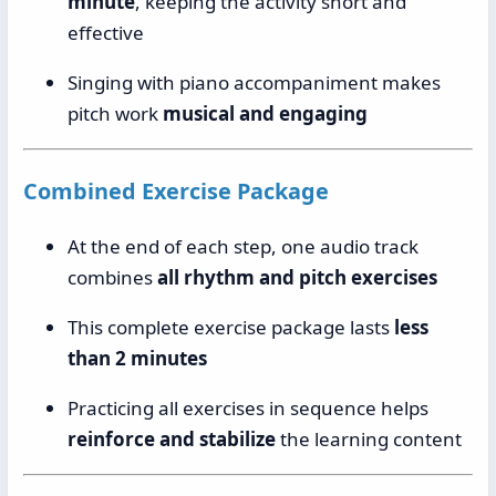
minute
, keeping the activity short and
effective
Singing with piano accompaniment makes
pitch work
musical and engaging
Combined Exercise Package
At the end of each step, one audio track
combines
all rhythm and pitch exercises
This complete exercise package lasts
less
than 2 minutes
Practicing all exercises in sequence helps
reinforce and stabilize
the learning content