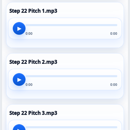
Step 22 Pitch 1.mp3
▶
0:00
0:00
Step 22 Pitch 2.mp3
▶
0:00
0:00
Step 22 Pitch 3.mp3