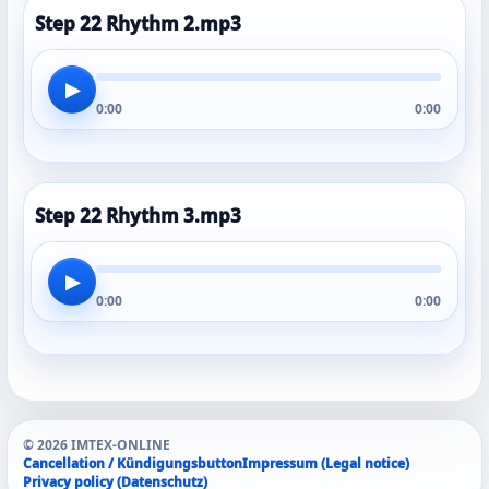
Step 22 Rhythm 2.mp3
▶
0:00
0:00
Step 22 Rhythm 3.mp3
▶
0:00
0:00
© 2026 IMTEX-ONLINE
Cancellation / Kündigungsbutton
Impressum (Legal notice)
Privacy policy (Datenschutz)