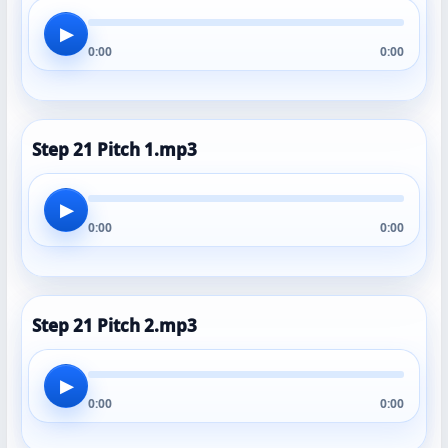
▶
0:00
0:00
Step 21 Pitch 1.mp3
▶
0:00
0:00
Step 21 Pitch 2.mp3
▶
0:00
0:00