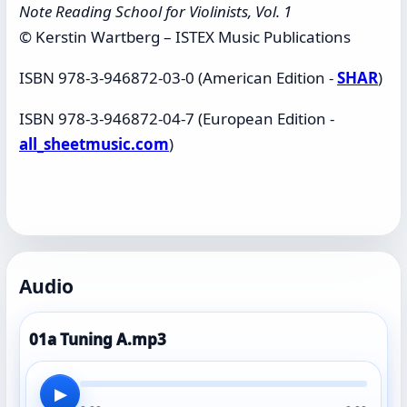
Note Reading School for Violinists, Vol. 1
© Kerstin Wartberg – ISTEX Music Publications
ISBN 978-3-946872-03-0 (American Edition -
SHAR
)
ISBN 978-3-946872-04-7 (European Edition -
all_sheetmusic.com
)
Audio
01a Tuning A.mp3
▶