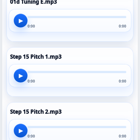
01d Tuning E.mp3
▶
0:00
0:00
Step 15 Pitch 1.mp3
▶
0:00
0:00
Step 15 Pitch 2.mp3
▶
0:00
0:00