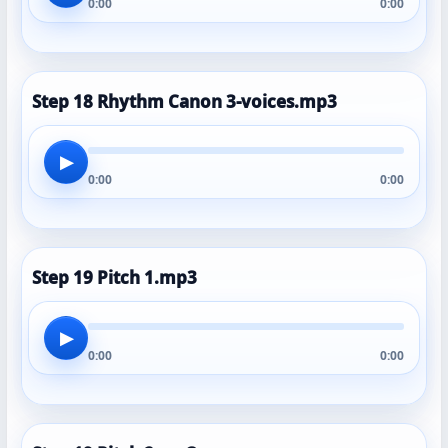
0:00
0:00
Step 18 Rhythm Canon 3-voices.mp3
▶
0:00
0:00
Step 19 Pitch 1.mp3
▶
0:00
0:00