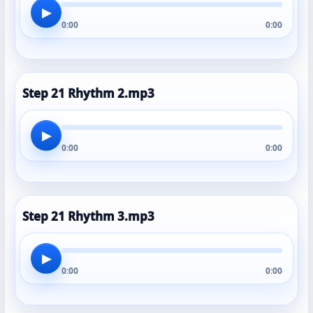
▶
0:00
0:00
Step 21 Rhythm 2.mp3
▶
0:00
0:00
Step 21 Rhythm 3.mp3
▶
0:00
0:00