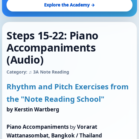
Explore the Academy →
Steps 15-22: Piano
Accompaniments
(Audio)
Category: ♫ 3A Note Reading
Rhythm and Pitch Exercises from
the "Note Reading School"
by Kerstin Wartberg
Piano Accompaniments
by
Vorarat
Wattanasombat, Bangkok / Thailand