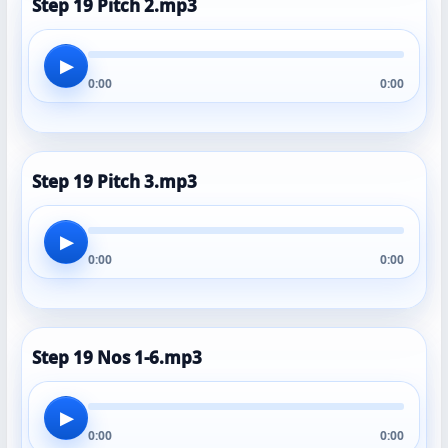
Step 19 Pitch 2.mp3
▶
0:00
0:00
Step 19 Pitch 3.mp3
▶
0:00
0:00
Step 19 Nos 1-6.mp3
▶
0:00
0:00