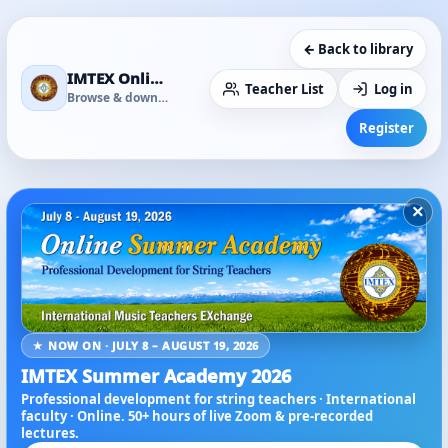
← Back to library
IMTEX Online Media Library
Teacher List
Log in
Browse & download
Register
×
★ NOW ON · JULY 8 – AUGUST 19, 2026
IMTEX Summer Academy 2026
Professional development for string teachers · International
faculty · Online. 50+ hours of live Zoom & pre-recorded
lectures.