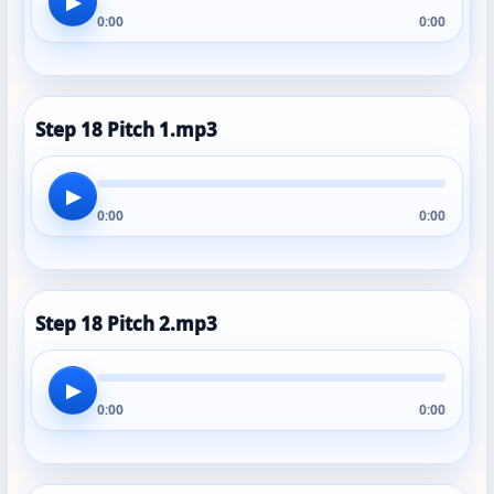
▶
0:00
0:00
Step 18 Pitch 1.mp3
▶
0:00
0:00
Step 18 Pitch 2.mp3
▶
0:00
0:00