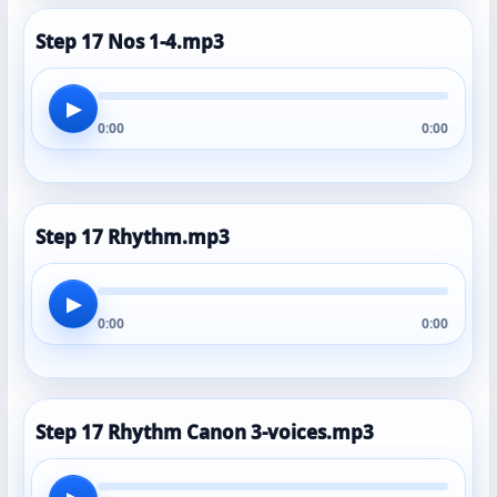
Step 17 Nos 1-4.mp3
▶
0:00
0:00
Step 17 Rhythm.mp3
▶
0:00
0:00
Step 17 Rhythm Canon 3-voices.mp3