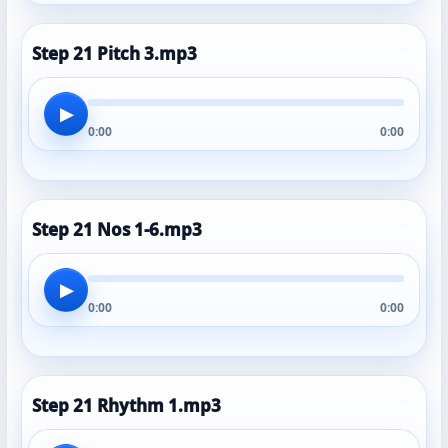
Step 21 Pitch 3.mp3
▶
0:00
0:00
Step 21 Nos 1-6.mp3
▶
0:00
0:00
Step 21 Rhythm 1.mp3