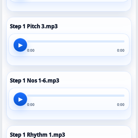
Step 1 Pitch 3.mp3
▶
0:00
0:00
Step 1 Nos 1-6.mp3
▶
0:00
0:00
Step 1 Rhythm 1.mp3