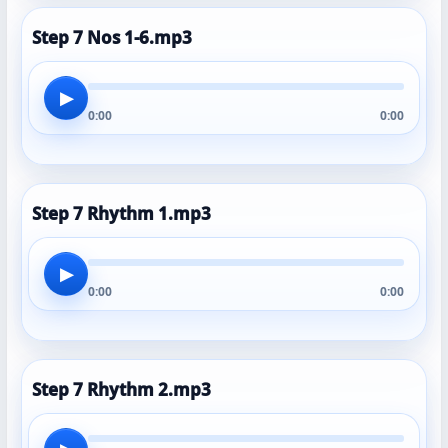
Step 7 Nos 1-6.mp3
▶
0:00
0:00
Step 7 Rhythm 1.mp3
▶
0:00
0:00
Step 7 Rhythm 2.mp3