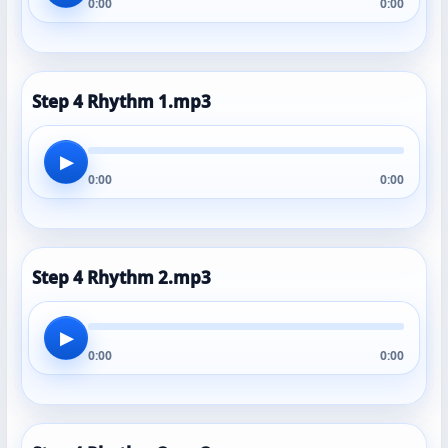
0:00
0:00
Step 4 Rhythm 1.mp3
▶
0:00
0:00
Step 4 Rhythm 2.mp3
▶
0:00
0:00