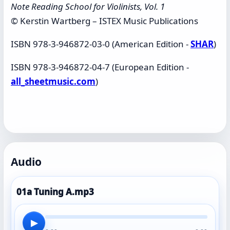
Note Reading School for Violinists, Vol. 1
© Kerstin Wartberg – ISTEX Music Publications
ISBN 978-3-946872-03-0 (American Edition -
SHAR
)
ISBN 978-3-946872-04-7 (European Edition -
all_sheetmusic.com
)
Audio
01a Tuning A.mp3
▶