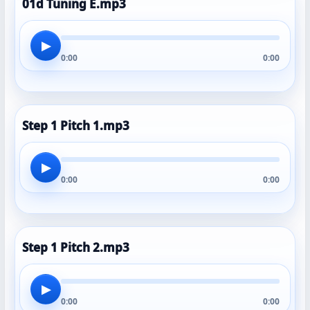
01d Tuning E.mp3
▶
0:00
0:00
Step 1 Pitch 1.mp3
▶
0:00
0:00
Step 1 Pitch 2.mp3
▶
0:00
0:00