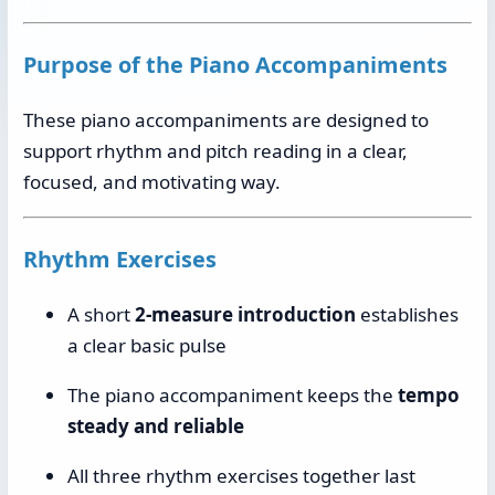
Purpose of the Piano Accompaniments
These piano accompaniments are designed to
support rhythm and pitch reading in a clear,
focused, and motivating way.
Rhythm Exercises
A short
2-measure introduction
establishes
a clear basic pulse
The piano accompaniment keeps the
tempo
steady and reliable
All three rhythm exercises together last