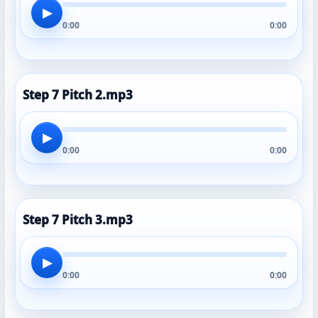
▶
0:00
0:00
Step 7 Pitch 2.mp3
▶
0:00
0:00
Step 7 Pitch 3.mp3
▶
0:00
0:00