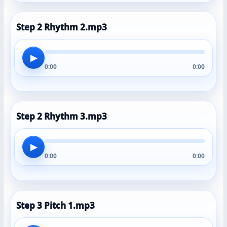
Step 2 Rhythm 2.mp3
▶
0:00
0:00
Step 2 Rhythm 3.mp3
▶
0:00
0:00
Step 3 Pitch 1.mp3