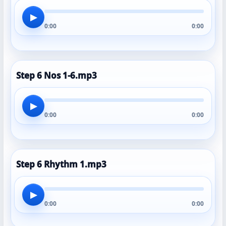
▶
0:00
0:00
Step 6 Nos 1-6.mp3
▶
0:00
0:00
Step 6 Rhythm 1.mp3
▶
0:00
0:00