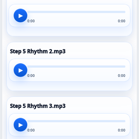
▶
0:00
0:00
Step 5 Rhythm 2.mp3
▶
0:00
0:00
Step 5 Rhythm 3.mp3
▶
0:00
0:00