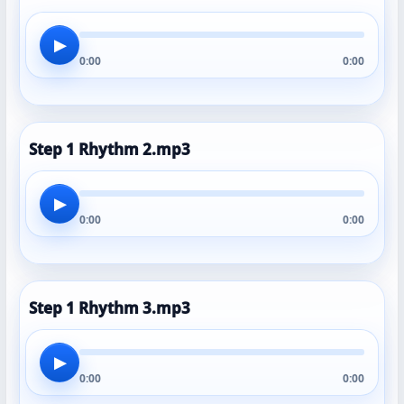
▶
0:00
0:00
Step 1 Rhythm 2.mp3
▶
0:00
0:00
Step 1 Rhythm 3.mp3
▶
0:00
0:00