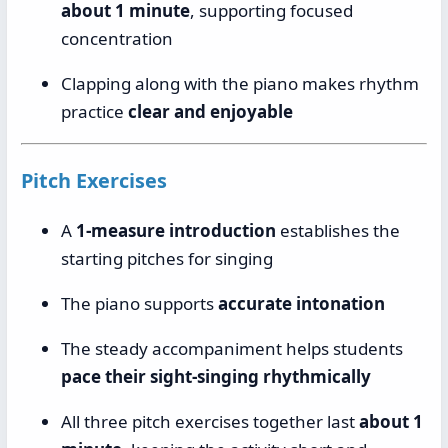
about 1 minute
, supporting focused
concentration
Clapping along with the piano makes rhythm
practice
clear and enjoyable
Pitch Exercises
A
1-measure introduction
establishes the
starting pitches for singing
The piano supports
accurate intonation
The steady accompaniment helps students
pace their sight-singing rhythmically
All three pitch exercises together last
about 1