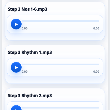
Step 3 Nos 1-6.mp3
▶
0:00
0:00
Step 3 Rhythm 1.mp3
▶
0:00
0:00
Step 3 Rhythm 2.mp3