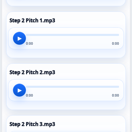
Step 2 Pitch 1.mp3
▶
0:00
0:00
Step 2 Pitch 2.mp3
▶
0:00
0:00
Step 2 Pitch 3.mp3