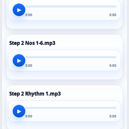
▶
0:00
0:00
Step 2 Nos 1-6.mp3
▶
0:00
0:00
Step 2 Rhythm 1.mp3
▶
0:00
0:00