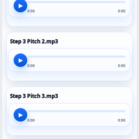
▶
0:00
0:00
Step 3 Pitch 2.mp3
▶
0:00
0:00
Step 3 Pitch 3.mp3
▶
0:00
0:00