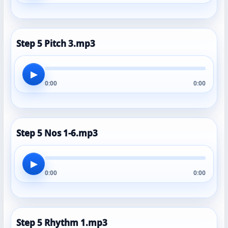
Step 5 Pitch 3.mp3
▶
0:00
0:00
Step 5 Nos 1-6.mp3
▶
0:00
0:00
Step 5 Rhythm 1.mp3