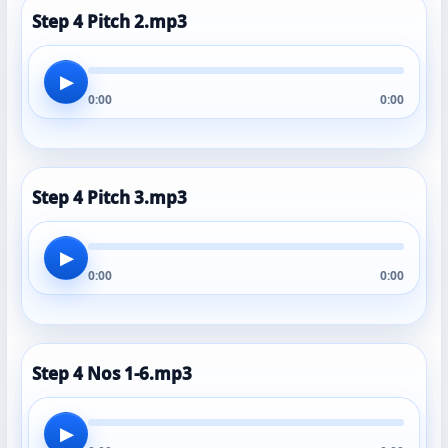
Step 4 Pitch 2.mp3
▶
0:00
0:00
Step 4 Pitch 3.mp3
▶
0:00
0:00
Step 4 Nos 1-6.mp3
▶