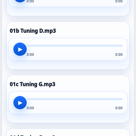
0:00
0:00
01b Tuning D.mp3
▶
0:00
0:00
01c Tuning G.mp3
▶
0:00
0:00