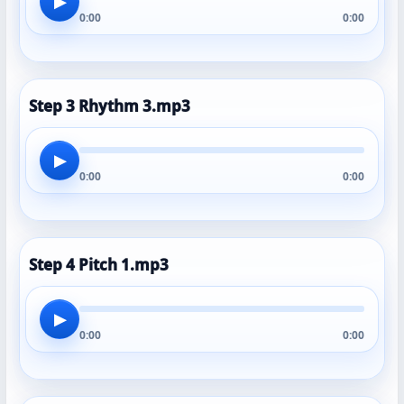
▶
0:00
0:00
Step 3 Rhythm 3.mp3
▶
0:00
0:00
Step 4 Pitch 1.mp3
▶
0:00
0:00