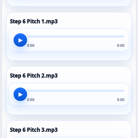
Step 6 Pitch 1.mp3
▶
0:00
0:00
Step 6 Pitch 2.mp3
▶
0:00
0:00
Step 6 Pitch 3.mp3