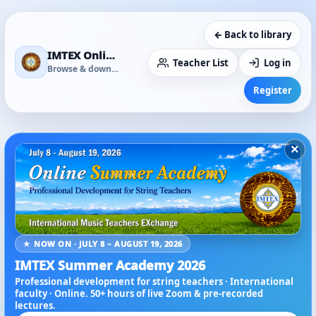
← Back to library
IMTEX Online Media Library
Teacher List
Log in
Browse & download
Register
×
★ NOW ON · JULY 8 – AUGUST 19, 2026
IMTEX Summer Academy 2026
Professional development for string teachers · International
faculty · Online. 50+ hours of live Zoom & pre-recorded
lectures.