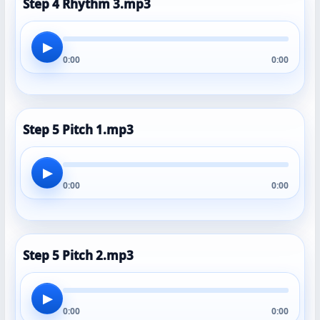
Step 4 Rhythm 3.mp3
▶
0:00
0:00
Step 5 Pitch 1.mp3
▶
0:00
0:00
Step 5 Pitch 2.mp3
▶
0:00
0:00