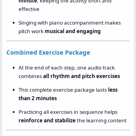
minute
, keeping the activity short and
effective
Singing with piano accompaniment makes
pitch work
musical and engaging
Combined Exercise Package
At the end of each step, one audio track
combines
all rhythm and pitch exercises
This complete exercise package lasts
less
than 2 minutes
Practicing all exercises in sequence helps
reinforce and stabilize
the learning content