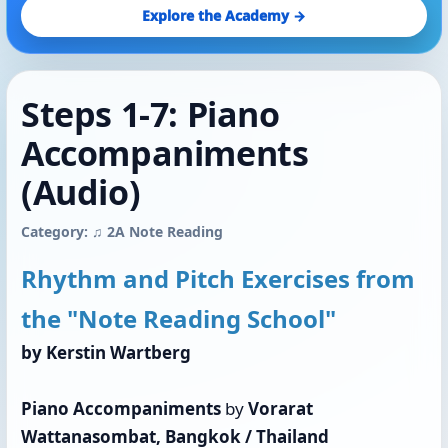
Explore the Academy →
Steps 1-7: Piano
Accompaniments
(Audio)
Category: ♫ 2A Note Reading
Rhythm and Pitch Exercises from
the "Note Reading School"
by Kerstin Wartberg
Piano Accompaniments
by
Vorarat
Wattanasombat, Bangkok / Thailand