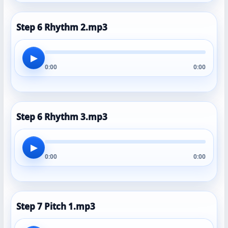
Step 6 Rhythm 2.mp3
▶
0:00
0:00
Step 6 Rhythm 3.mp3
▶
0:00
0:00
Step 7 Pitch 1.mp3