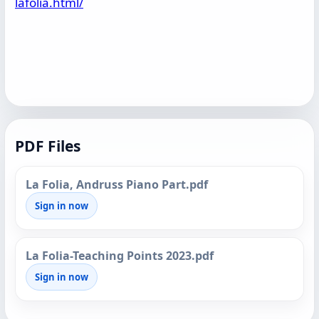
lafolia.html/
PDF Files
La Folia, Andruss Piano Part.pdf
Sign in now
La Folia-Teaching Points 2023.pdf
Sign in now