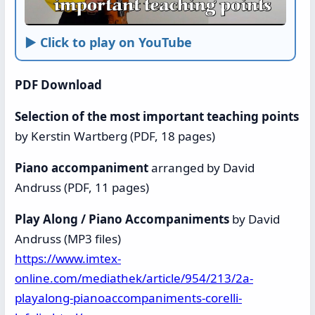
► Click to play on YouTube
PDF Download
Selection of the most important teaching points
by Kerstin Wartberg (PDF, 18 pages)
Piano accompaniment
arranged by David
Andruss (PDF, 11 pages)
Play Along / Piano Accompaniments
by David
Andruss (MP3 files)
https://www.imtex-
online.com/mediathek/article/954/213/2a-
playalong-pianoaccompaniments-corelli-