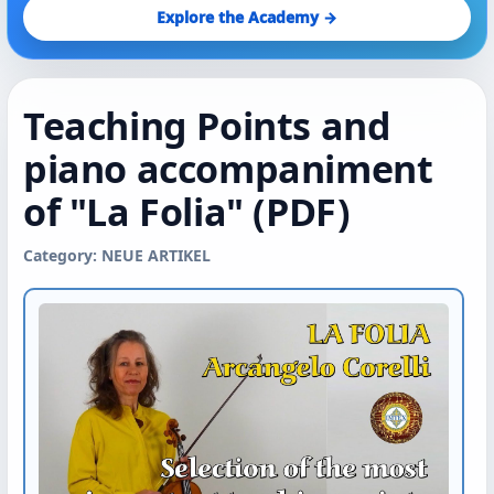
Explore the Academy →
Teaching Points and
piano accompaniment
of "La Folia" (PDF)
Category: NEUE ARTIKEL