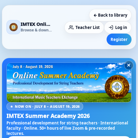
← Back to library
IMTEX Online Media Library
Teacher List
Log in
Browse & download
Register
×
★ NOW ON · JULY 8 – AUGUST 19, 2026
IMTEX Summer Academy 2026
Professional development for string teachers · International
faculty · Online. 50+ hours of live Zoom & pre-recorded
lectures.