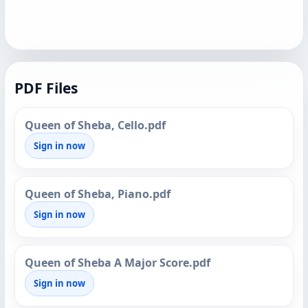
PDF Files
Queen of Sheba, Cello.pdf
Sign in now
Queen of Sheba, Piano.pdf
Sign in now
Queen of Sheba A Major Score.pdf
Sign in now