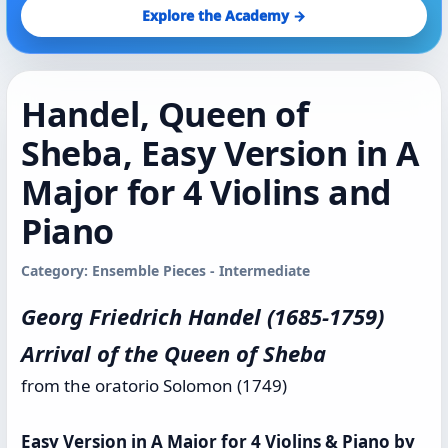
Explore the Academy →
Handel, Queen of
Sheba, Easy Version in A
Major for 4 Violins and
Piano
Category: Ensemble Pieces - Intermediate
Georg Friedrich Handel (1685-1759)
Arrival of the Queen of Sheba
from the oratorio Solomon (1749)
Easy Version in A Major for 4 Violins & Piano by