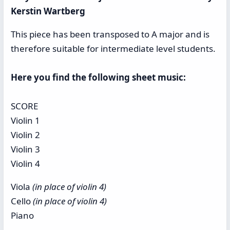
Kerstin Wartberg
This piece has been transposed to A major and is
therefore suitable for intermediate level students.
Here you find the following sheet music:
SCORE
Violin 1
Violin 2
Violin 3
Violin 4
Viola
(in place of violin 4)
Cello
(in place of violin 4)
Piano