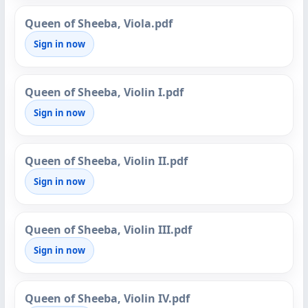
Queen of Sheeba, Viola.pdf
Sign in now
Queen of Sheeba, Violin I.pdf
Sign in now
Queen of Sheeba, Violin II.pdf
Sign in now
Queen of Sheeba, Violin III.pdf
Sign in now
Queen of Sheeba, Violin IV.pdf