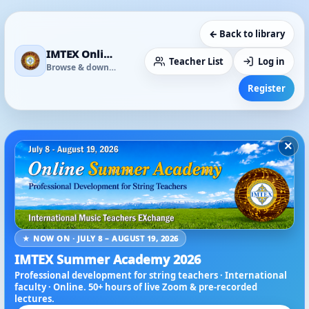
← Back to library
IMTEX Online Media Library
Teacher List
Log in
Browse & download
Register
×
★ NOW ON · JULY 8 – AUGUST 19, 2026
IMTEX Summer Academy 2026
Professional development for string teachers · International
faculty · Online. 50+ hours of live Zoom & pre-recorded
lectures.