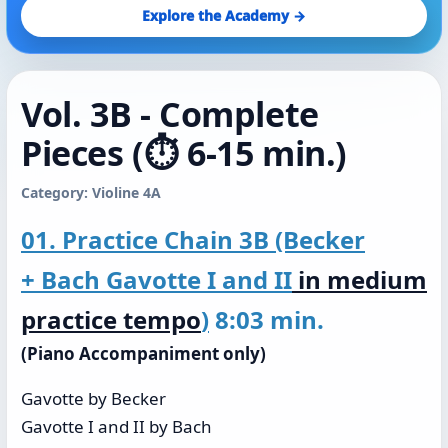
Explore the Academy →
Vol. 3B - Complete
Pieces (⏱️ 6-15 min.)
Category: Violine 4A
01. Practice Chain 3B (Becker
+ Bach Gavotte I and II
in medium
practice tempo
)
8:03 min.
(Piano Accompaniment only)
Gavotte by Becker
Gavotte I and II by Bach