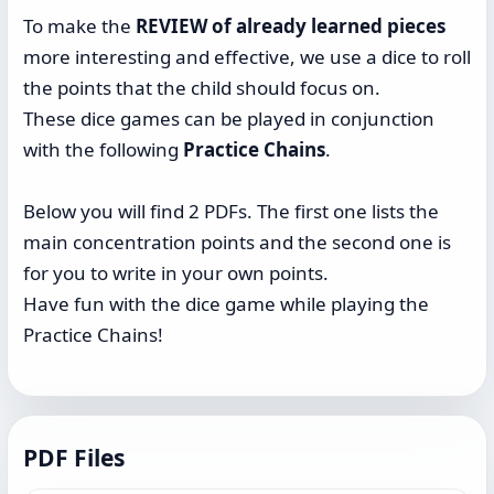
To make the
REVIEW of already learned pieces
more interesting and effective, we use a dice to roll
the points that the child should focus on.
These dice games can be played in conjunction
with the following
Practice Chains
.
Below you will find 2 PDFs. The first one lists the
main concentration points and the second one is
for you to write in your own points.
Have fun with the dice game while playing the
Practice Chains!
PDF Files