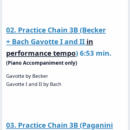
02. Practice Chain 3B (Becker
+ Bach Gavotte I and II
in
performance tempo
)
6:53 min.
(Piano Accompaniment only)
Gavotte by Becker
Gavotte I and II by Bach
03. Practice Chain 3B (Paganini