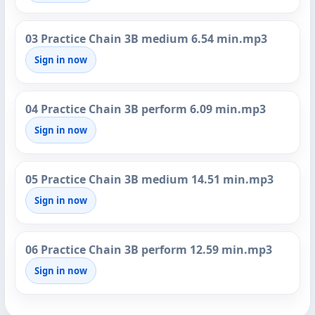
03 Practice Chain 3B medium 6.54 min.mp3
Sign in now
04 Practice Chain 3B perform 6.09 min.mp3
Sign in now
05 Practice Chain 3B medium 14.51 min.mp3
Sign in now
06 Practice Chain 3B perform 12.59 min.mp3
Sign in now