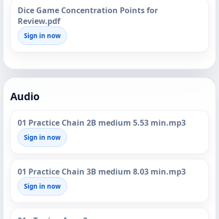
Dice Game Concentration Points for
Review.pdf
Sign in now
Audio
01 Practice Chain 2B medium 5.53 min.mp3
Sign in now
01 Practice Chain 3B medium 8.03 min.mp3
Sign in now