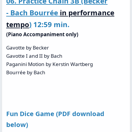
06. Practice Chain 3B (Becker
- Bach Bourrée
in performance
tempo
)
12:59 min.
(Piano Accompaniment only)
Gavotte by Becker
Gavotte I and II by Bach
Paganini Motion by Kerstin Wartberg
Bourrée by Bach
Fun Dice Game (PDF download
below)