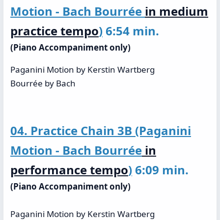
Motion - Bach Bourrée
in medium
practice tempo
)
6:54 min.
(Piano Accompaniment only)
Paganini Motion by Kerstin Wartberg
Bourrée by Bach
04. Practice Chain 3B (Paganini
Motion - Bach Bourrée
in
performance tempo
)
6:09 min.
(Piano Accompaniment only)
Paganini Motion by Kerstin Wartberg