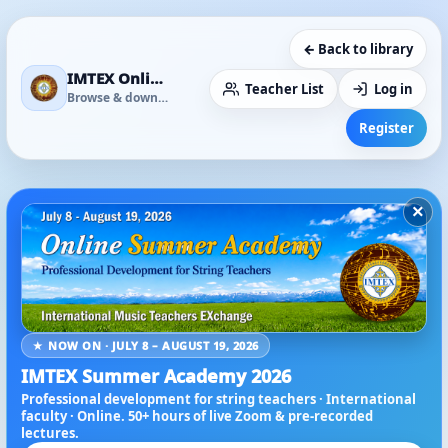
← Back to library
IMTEX Online Media Library
Teacher List
Log in
Browse & download
Register
×
★ NOW ON · JULY 8 – AUGUST 19, 2026
IMTEX Summer Academy 2026
Professional development for string teachers · International
faculty · Online. 50+ hours of live Zoom & pre-recorded
lectures.