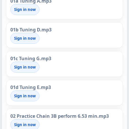
01a Tuning A.mp3
Sign in now
01b Tuning D.mp3
Sign in now
01c Tuning G.mp3
Sign in now
01d Tuning E.mp3
Sign in now
02 Practice Chain 3B perform 6.53 min.mp3
Sign in now