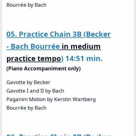
Bourrée by Bach
05. Practice Chain 3B (Becker
- Bach Bourrée
in medium
practice tempo
)
14:51 min.
(Piano Accompaniment only)
Gavotte by Becker
Gavotte I and II by Bach
Paganini Motion by Kerstin Wartberg
Bourrée by Bach