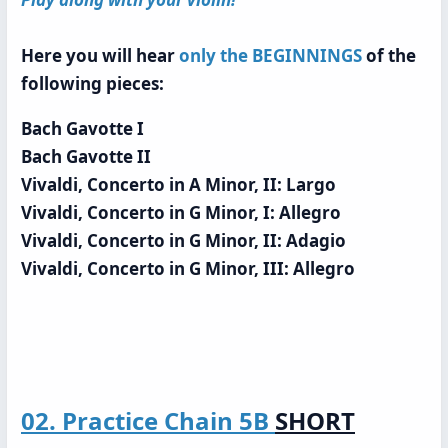
Here you will hear
only the BEGINNINGS
of the
following pieces:
Bach Gavotte I
Bach Gavotte II
Vivaldi, Concerto in A Minor, II: Largo
Vivaldi, Concerto in G Minor, I: Allegro
Vivaldi, Concerto in G Minor, II: Adagio
Vivaldi, Concerto in G Minor, III: Allegro
02. Practice Chain 5B
SHORT