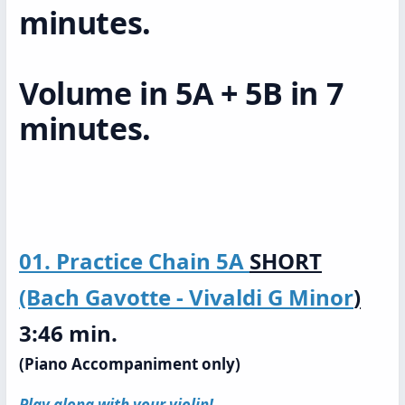
minutes.
Volume in 5A + 5B in 7
minutes.
01. Practice Chain 5A
SHORT
(Bach Gavotte - Vivaldi G Minor
)
3:46 min.
(Piano Accompaniment only)
Play along with your violin!