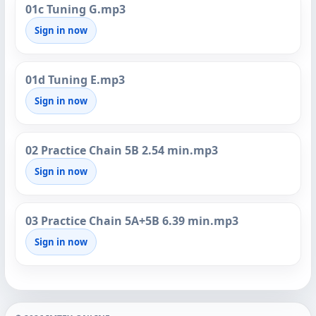
01c Tuning G.mp3
Sign in now
01d Tuning E.mp3
Sign in now
02 Practice Chain 5B 2.54 min.mp3
Sign in now
03 Practice Chain 5A+5B 6.39 min.mp3
Sign in now