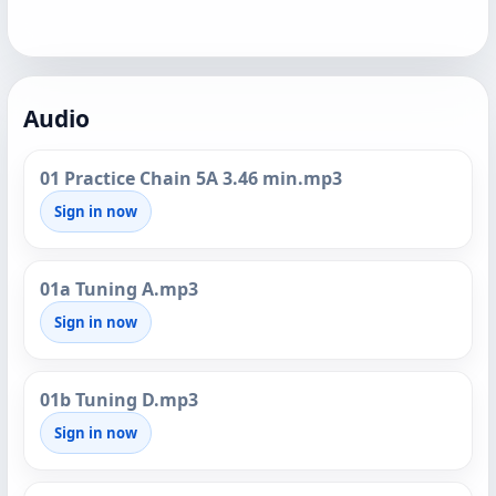
Audio
01 Practice Chain 5A 3.46 min.mp3
Sign in now
01a Tuning A.mp3
Sign in now
01b Tuning D.mp3
Sign in now