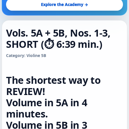
Explore the Academy →
Vols. 5A + 5B, Nos. 1-3,
SHORT (⏱️ 6:39 min.)
Category: Violine 5B
The shortest way to
REVIEW!
Volume in 5A in 4
minutes.
Volume in 5B in 3