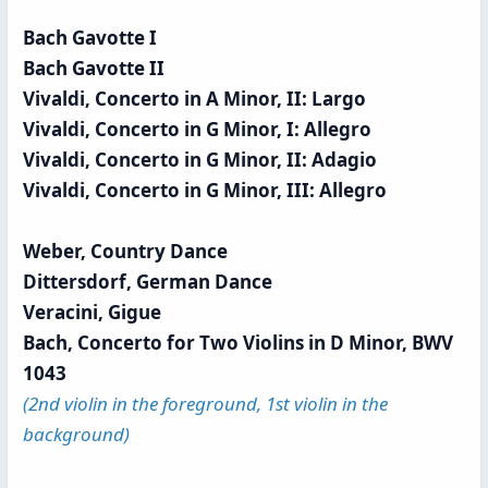
Bach Gavotte I
Bach Gavotte II
Vivaldi, Concerto in A Minor, II: Largo
Vivaldi, Concerto in G Minor, I: Allegro
Vivaldi, Concerto in G Minor, II: Adagio
Vivaldi, Concerto in G Minor, III: Allegro
Weber, Country Dance
Dittersdorf, German Dance
Veracini, Gigue
Bach, Concerto for Two Violins in D Minor, BWV
1043
(2nd violin in the foreground, 1st violin in the
background)