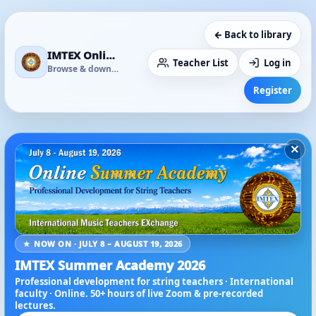
← Back to library
IMTEX Online Media Library
Teacher List
Log in
Browse & download
Register
×
★ NOW ON · JULY 8 – AUGUST 19, 2026
IMTEX Summer Academy 2026
Professional development for string teachers · International
faculty · Online. 50+ hours of live Zoom & pre-recorded
lectures.