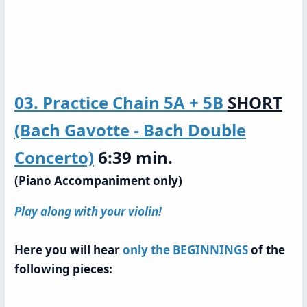
03. Practice Chain
5A + 5B
SHORT
(Bach Gavotte - Bach Double
Concerto)
6:39 min.
(Piano Accompaniment only)
Play along with your violin!
Here you will hear
only the BEGINNINGS
of the
following pieces: