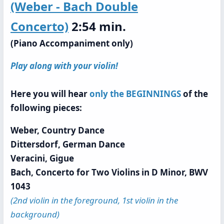
(Weber - Bach Double
Concerto)
2:54 min.
(Piano Accompaniment only)
Play along with your violin!
Here you will hear
only the BEGINNINGS
of the
following pieces:
Weber, Country Dance
Dittersdorf, German Dance
Veracini, Gigue
Bach, Concerto for Two Violins in D Minor, BWV
1043
(2nd violin in the foreground, 1st violin in the
background)