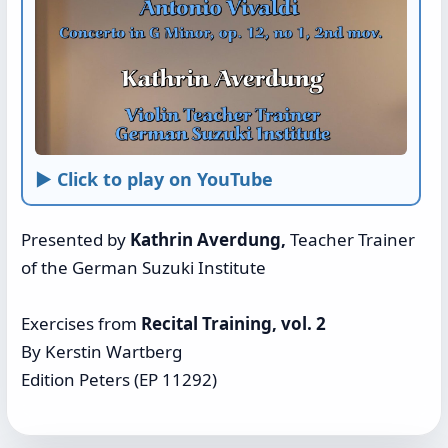
► Click to play on YouTube
Presented by
Kathrin Averdung,
Teacher Trainer
of the German Suzuki Institute
Exercises from
Recital Training, vol. 2
By Kerstin Wartberg
Edition Peters (EP 11292)