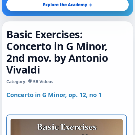
Explore the Academy →
Basic Exercises:
Concerto in G Minor,
2nd mov. by Antonio
Vivaldi
Category: 🎥 5B Videos
Concerto in G Minor, op. 12, no 1