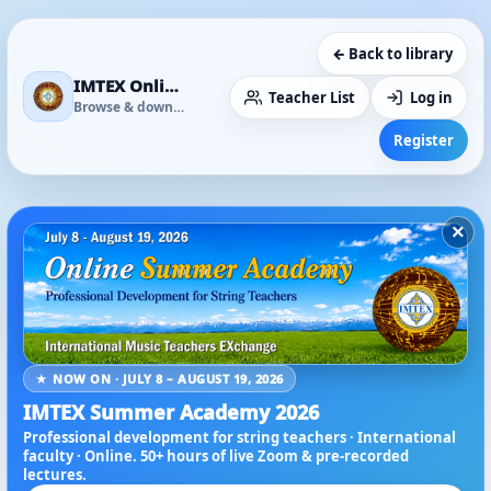
← Back to library
IMTEX Online Media Library
Teacher List
Log in
Browse & download
Register
×
★ NOW ON · JULY 8 – AUGUST 19, 2026
IMTEX Summer Academy 2026
Professional development for string teachers · International
faculty · Online. 50+ hours of live Zoom & pre-recorded
lectures.