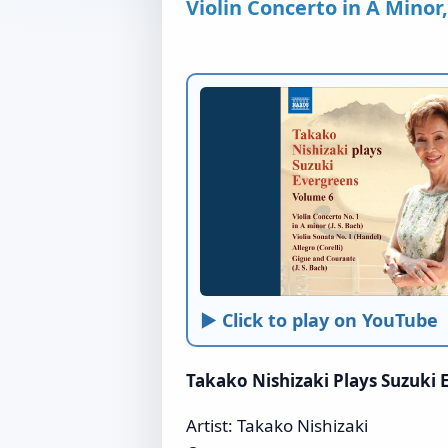
Violin Concerto in A Minor
► Click to play on YouTube
Takako Nishizaki Plays Suzuki
Artist: Takako Nishizaki