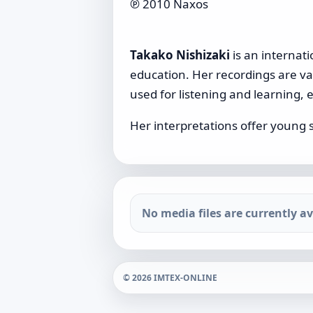
℗ 2010 Naxos
Takako Nishizaki
is an internati
education. Her recordings are valu
used for listening and learning, e
Her interpretations offer young 
No media files are currently ava
© 2026 IMTEX-ONLINE