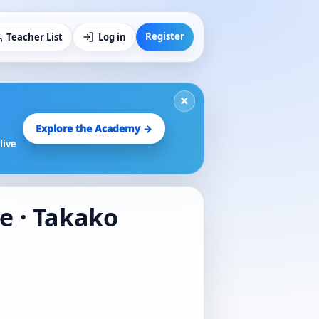
Register
Teacher List
Log in
×
Explore the Academy →
live
te · Takako