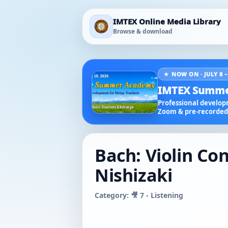
IMTEX Online Media Library
Browse & download
★ NOW ON · JULY 8 –
IMTEX Summe
Professional developm
Zoom & pre-recorded 
Bach: Violin Con
Nishizaki
Category: 🎥 7 - Listening