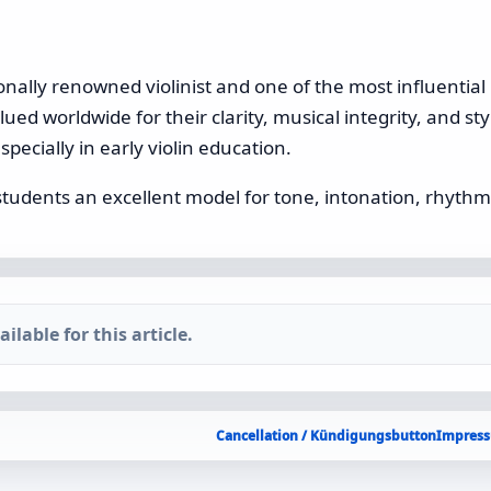
onally renowned violinist and one of the most influential p
ed worldwide for their clarity, musical integrity, and styli
specially in early violin education.
students an excellent model for tone, intonation, rhythm
ilable for this article.
Cancellation / Kündigungsbutton
Impress