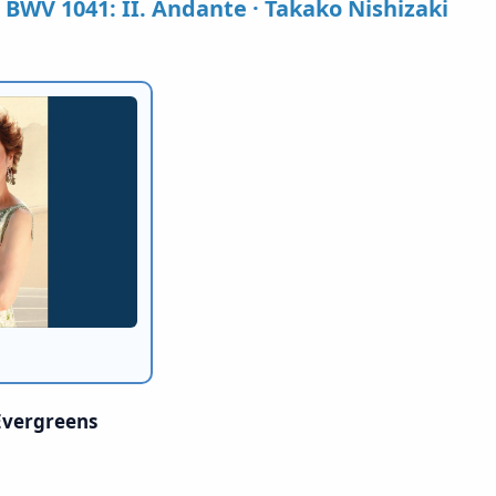
, BWV 1041: II. Andante · Takako Nishizaki
 Evergreens