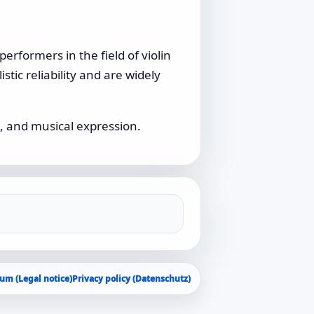
erformers in the field of violin
stic reliability and are widely
, and musical expression.
um (Legal notice)
Privacy policy (Datenschutz)