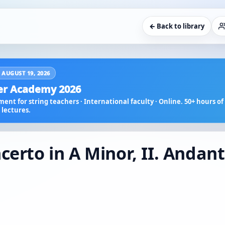
← Back to library
 AUGUST 19, 2026
r Academy 2026
ent for string teachers · International faculty · Online. 50+ hours of 
lectures.
certo in A Minor, II. Andan